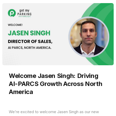
Welcome Jasen Singh: Driving
AI-PARCS Growth Across North
America
We’re excited to welcome Jasen Singh as our new