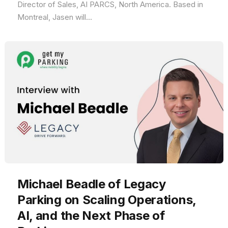
Director of Sales, AI PARCS, North America. Based in
Montreal, Jasen will...
Michael Beadle of Legacy
Parking on Scaling Operations,
AI, and the Next Phase of