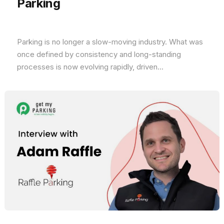
Parking
Parking is no longer a slow-moving industry. What was
once defined by consistency and long-standing
processes is now evolving rapidly, driven...