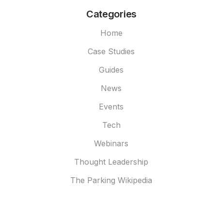
Categories
Home
Case Studies
Guides
News
Events
Tech
Webinars
Thought Leadership
The Parking Wikipedia