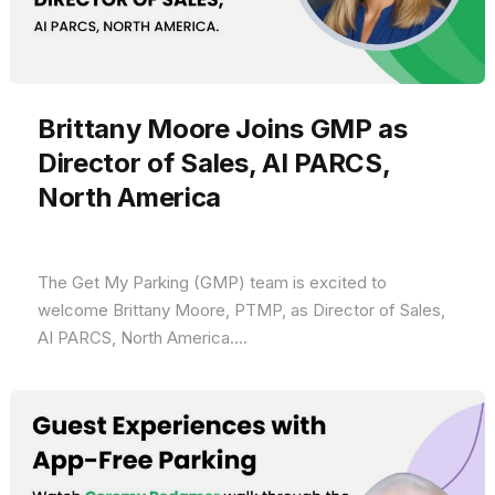
Brittany Moore Joins GMP as
Director of Sales, AI PARCS,
North America
The Get My Parking (GMP) team is excited to
welcome Brittany Moore, PTMP, as Director of Sales,
AI PARCS, North America....