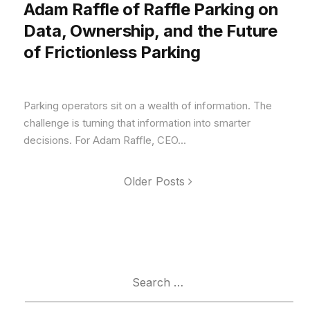
Adam Raffle of Raffle Parking on
Data, Ownership, and the Future
of Frictionless Parking
Parking operators sit on a wealth of information. The
challenge is turning that information into smarter
decisions. For Adam Raffle, CEO...
Older Posts
Search
for: