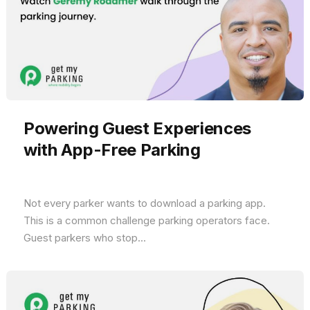
Powering Guest Experiences
with App-Free Parking
Not every parker wants to download a parking app.
This is a common challenge parking operators face.
Guest parkers who stop...