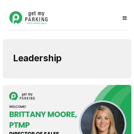
Leadership