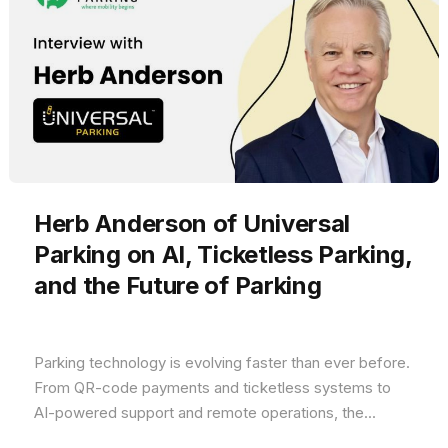
Herb Anderson of Universal
Parking on AI, Ticketless Parking,
and the Future of Parking
Parking technology is evolving faster than ever before.
From QR-code payments and ticketless systems to
AI-powered support and remote operations, the...