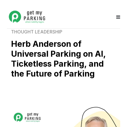
THOUGHT LEADERSHIP
Herb Anderson of
Universal Parking on AI,
Ticketless Parking, and
the Future of Parking