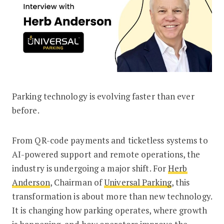
Parking technology is evolving faster than ever
Herb Anderson of Universal Parking on
before.
From QR-code payments and ticketless systems to
AI-powered support and remote operations, the
industry is undergoing a major shift. For
Herb
Anderson
, Chairman of
Universal Parking
, this
transformation is about more than new technology.
It is changing how parking operates, where growth