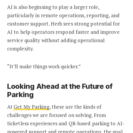
AI is also beginning to play a larger role,
particularly in remote operations, reporting, and
customer support. Herb sees strong potential for
AI to help operators respond faster and improve
service quality without adding operational
complexity.
“It’ll make things work quicker.”
Looking Ahead at the Future of
Parking
At
Get My Parking
, these are the kinds of
challenges we are focused on solving. From
ticketless experiences and QR-based parking to AI-
powered support and remote operations, the goal