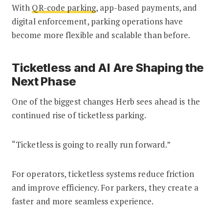
With
QR-code parking
, app-based payments, and
digital enforcement, parking operations have
become more flexible and scalable than before.
Ticketless and AI Are Shaping the
Next Phase
One of the biggest changes Herb sees ahead is the
continued rise of ticketless parking.
“Ticketless is going to really run forward.”
For operators, ticketless systems reduce friction
and improve efficiency. For parkers, they create a
faster and more seamless experience.