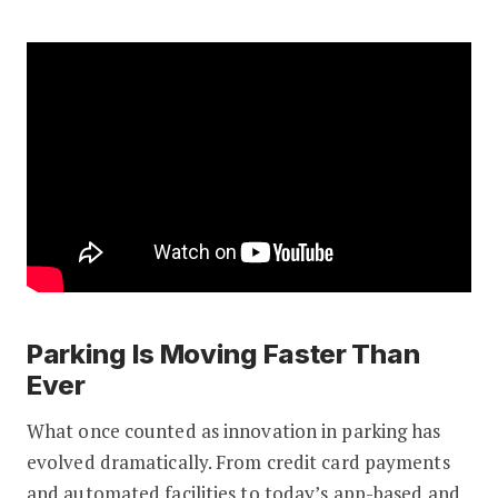
Parking Is Moving Faster Than
Ever
What once counted as innovation in parking has
evolved dramatically. From credit card payments
and automated facilities to today’s app-based and