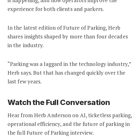
is happening, and how operators improve the
experience for both clients and parkers.
In the latest edition of Future of Parking, Herb
shares insights shaped by more than four decades
in the industry.
“Parking was a laggard in the technology industry,”
Herb says. But that has changed quickly over the
last few years.
Watch the Full Conversation
Hear from Herb Anderson on AI, ticketless parking,
operational efficiency, and the future of parking in
the full Future of Parking interview.