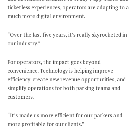
ticketless experiences, operators are adapting to a
much more digital environment.
“Over the last five years, it’s really skyrocketed in
our industry.”
For operators, the impact goes beyond
convenience. Technology is helping improve
efficiency, create new revenue opportunities, and
simplify operations for both parking teams and
customers.
“It’s made us more efficient for our parkers and
more profitable for our clients.”