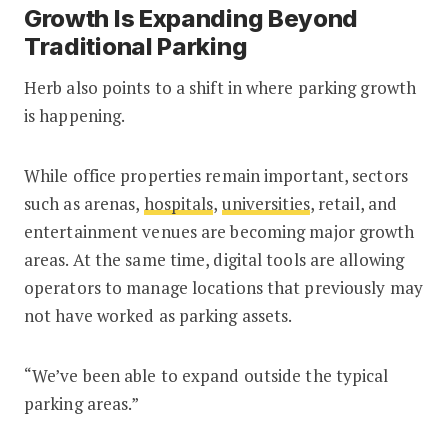
Growth Is Expanding Beyond
Traditional Parking
Herb also points to a shift in where parking growth
is happening.
While office properties remain important, sectors
such as arenas,
hospitals
,
universities
, retail, and
entertainment venues are becoming major growth
areas. At the same time, digital tools are allowing
operators to manage locations that previously may
not have worked as parking assets.
“We’ve been able to expand outside the typical
parking areas.”