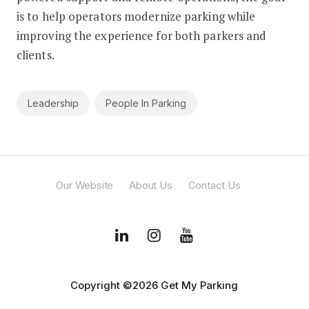
is to help operators modernize parking while
improving the experience for both parkers and
clients.
Leadership
People In Parking
Our Website
About Us
Contact Us
Copyright ©2026 Get My Parking