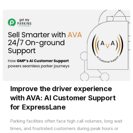
Improve the driver experience
with AVA: AI Customer Support
for ExpressLane
Parking facilities often face high call volumes, long wait
times, and frustrated customers during peak hours or