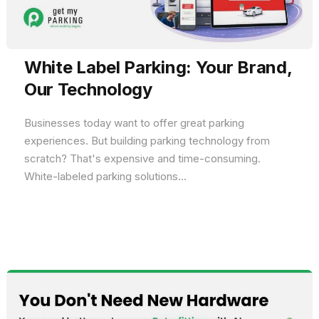
White Label Parking: Your Brand,
Our Technology
Businesses today want to offer great parking
experiences. But building parking technology from
scratch? That's expensive and time-consuming.
White-labeled parking solutions...