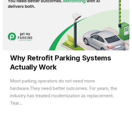
Why Retrofit Parking Systems
Actually Work
Most parking operators do not need more
hardware.They need better outcomes. For years, the
industry has treated modernization as replacement.
Tear...