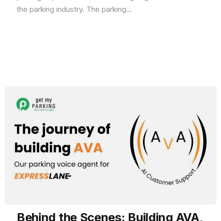
the parking industry. The parking...
Behind the Scenes: Building AVA,