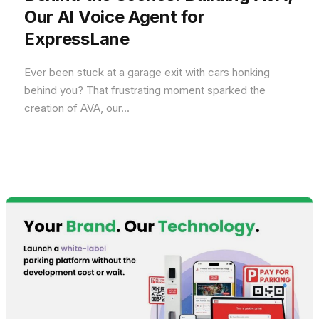
Our AI Voice Agent for
ExpressLane
Ever been stuck at a garage exit with cars honking
behind you? That frustrating moment sparked the
creation of AVA, our...