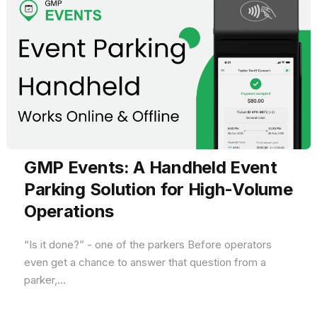
GMP Events: A Handheld Event
Parking Solution for High-Volume
Operations
“Is it done?” - one of the parkers Before operators
even get a chance to answer that question from a
parker,...