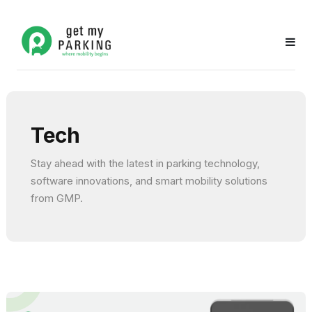
Tech
Stay ahead with the latest in parking technology,
software innovations, and smart mobility solutions
from GMP.