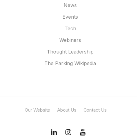
News
Events
Tech
Webinars
Thought Leadership
The Parking Wikipedia
Our Website
About Us
Contact Us