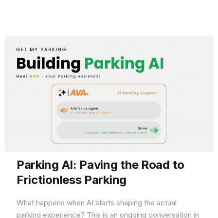
Parking AI: Paving the Road to
Frictionless Parking
What happens when AI starts shaping the actual
parking experience? This is an ongoing conversation in