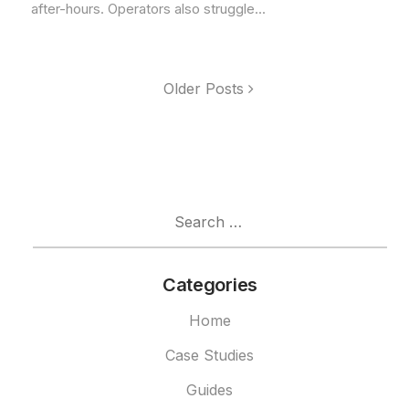
after-hours. Operators also struggle...
Older Posts
Search
for:
Categories
Home
Case Studies
Guides