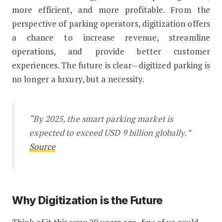
more efficient, and more profitable. From the
perspective of parking operators, digitization offers
a chance to increase revenue, streamline
operations, and provide better customer
experiences. The future is clear—digitized parking is
no longer a luxury, but a necessity.
“By 2025, the smart parking market is
expected to exceed USD 9 billion globally.”
Source
Why Digitization is the Future