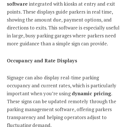
software
integrated with kiosks at entry and exit
points. These displays guide parkers in real time,
showing the amount due, payment options, and
directions to exits. This software is especially useful
in large, busy parking garages where parkers need
more guidance than a simple sign can provide.
Occupancy and Rate Displays
Signage can also display real-time parking
occupancy and current rates, which is particularly
important when you’re using
dynamic pricing
.
These signs can be updated remotely through the
parking management software, offering parkers
transparency and helping operators adjust to
fluctuating demand.