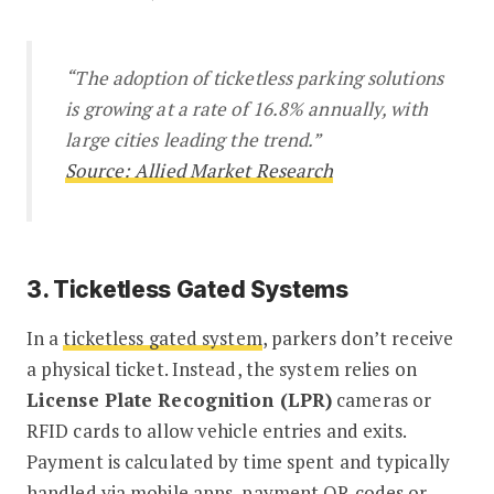
“The adoption of ticketless parking solutions
is growing at a rate of 16.8% annually, with
large cities leading the trend.”
Source: Allied Market Research
3. Ticketless Gated Systems
In a
ticketless gated system
, parkers don’t receive
a physical ticket. Instead, the system relies on
License Plate Recognition (LPR)
cameras or
RFID cards to allow vehicle entries and exits.
Payment is calculated by time spent and typically
handled via mobile apps, payment QR codes or