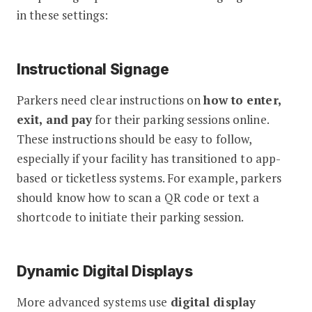
in these settings:
Instructional Signage
Parkers need clear instructions on
how to enter,
exit, and pay
for their parking sessions online.
These instructions should be easy to follow,
especially if your facility has transitioned to app-
based or ticketless systems. For example, parkers
should know how to scan a QR code or text a
shortcode to initiate their parking session.
Dynamic Digital Displays
More advanced systems use
digital display