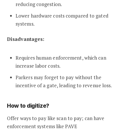
reducing congestion.
Lower hardware costs compared to gated
systems.
Disadvantages:
Requires human enforcement, which can
increase labor costs.
Parkers may forget to pay without the
incentive of a gate, leading to revenue loss.
How to digitize?
Offer ways to pay like scan to pay; can have
enforcement systems like PAVE