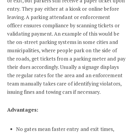
or exit, but parkers still receive a paper ticket upon
entry. They pay either at a kiosk or online before
leaving. A parking attendant or enforcement
officer ensures compliance by scanning tickets or
validating payment. An example of this would be
the on-street parking systems in some cities and
municipalities, where people park on the side of
the roads, get tickets from a parking meter and pay
their dues accordingly. Usually a signage displays
the regular rates for the area and an enforcement
team manually takes care of identifying violators,
issuing fines and towing cars if necessary.
Advantages:
No gates mean faster entry and exit times,