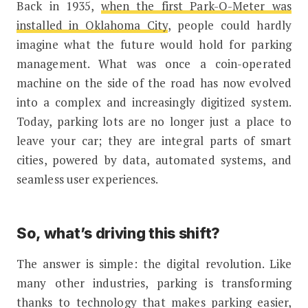
Back in 1935,
when the first Park-O-Meter was
installed in Oklahoma City
, people could hardly
imagine what the future would hold for parking
management. What was once a coin-operated
machine on the side of the road has now evolved
into a complex and increasingly digitized system.
Today, parking lots are no longer just a place to
leave your car; they are integral parts of smart
cities, powered by data, automated systems, and
seamless user experiences.
So, what’s driving this shift?
The answer is simple: the digital revolution. Like
many other industries, parking is transforming
thanks to technology that makes parking easier,