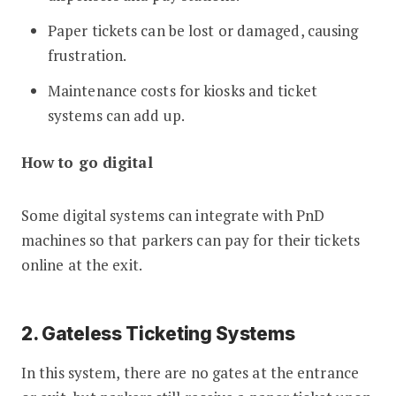
Paper tickets can be lost or damaged, causing
frustration.
Maintenance costs for kiosks and ticket
systems can add up.
How to go digital
Some digital systems can integrate with PnD
machines so that parkers can pay for their tickets
online at the exit.
2. Gateless Ticketing Systems
In this system, there are no gates at the entrance