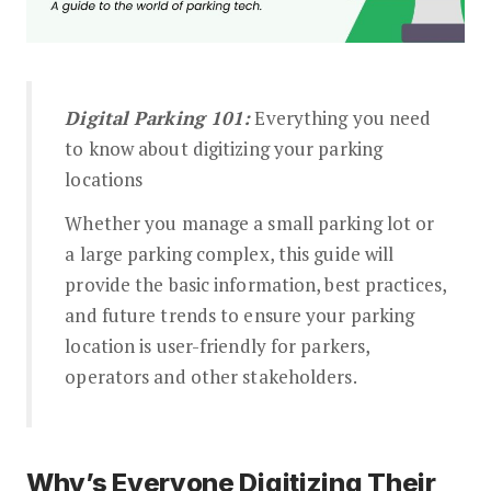
The Parking Wikipedia
Digital Parking 101:
Everything you need
to know about digitizing your parking
locations
Whether you manage a small parking lot or
a large parking complex, this guide will
provide the basic information, best practices,
and future trends to ensure your parking
location is user-friendly for parkers,
operators and other stakeholders.
Why’s Everyone Digitizing Their