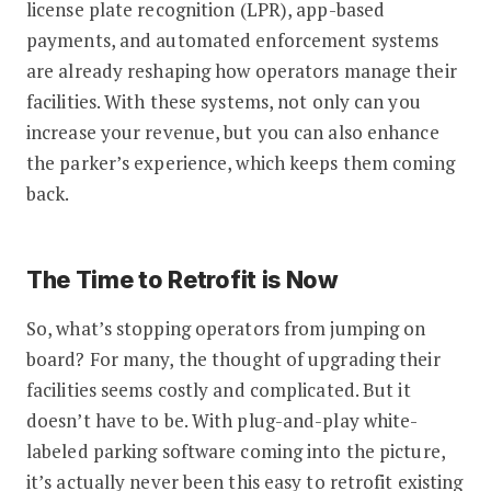
license plate recognition (LPR), app-based
payments, and automated enforcement systems
are already reshaping how operators manage their
facilities. With these systems, not only can you
increase your revenue, but you can also enhance
the parker’s experience, which keeps them coming
back.
The Time to Retrofit is Now
So, what’s stopping operators from jumping on
board? For many, the thought of upgrading their
facilities seems costly and complicated. But it
doesn’t have to be. With plug-and-play white-
labeled parking software coming into the picture,
it’s actually never been this easy to retrofit existing