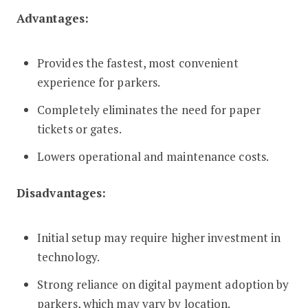
Advantages:
Provides the fastest, most convenient
experience for parkers.
Completely eliminates the need for paper
tickets or gates.
Lowers operational and maintenance costs.
Disadvantages:
Initial setup may require higher investment in
technology.
Strong reliance on digital payment adoption by
parkers, which may vary by location.