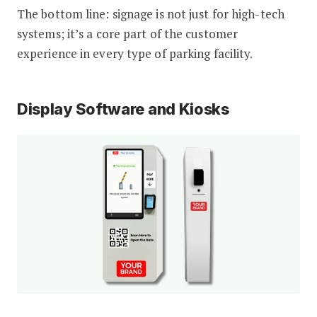
The bottom line: signage is not just for high-tech
systems; it’s a core part of the customer
experience in every type of parking facility.
Display Software and Kiosks