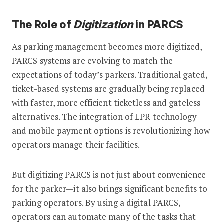
The Role of
Digitization
in PARCS
As parking management becomes more digitized,
PARCS systems are evolving to match the
expectations of today’s parkers. Traditional gated,
ticket-based systems are gradually being replaced
with faster, more efficient ticketless and gateless
alternatives. The integration of LPR technology
and mobile payment options is revolutionizing how
operators manage their facilities.
But digitizing PARCS is not just about convenience
for the parker—it also brings significant benefits to
parking operators. By using a digital PARCS,
operators can automate many of the tasks that