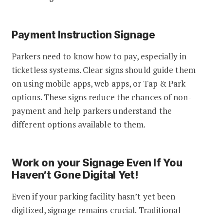
Payment Instruction Signage
Parkers need to know how to pay, especially in
ticketless systems. Clear signs should guide them
on using mobile apps, web apps, or Tap & Park
options. These signs reduce the chances of non-
payment and help parkers understand the
different options available to them.
Work on your Signage Even If You
Haven’t Gone Digital Yet!
Even if your parking facility hasn’t yet been
digitized, signage remains crucial. Traditional