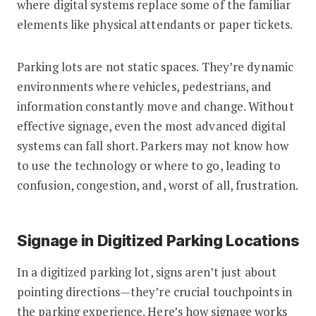
where digital systems replace some of the familiar
elements like physical attendants or paper tickets.
Parking lots are not static spaces. They’re dynamic
environments where vehicles, pedestrians, and
information constantly move and change. Without
effective signage, even the most advanced digital
systems can fall short. Parkers may not know how
to use the technology or where to go, leading to
confusion, congestion, and, worst of all, frustration.
Signage in Digitized Parking Locations
In a digitized parking lot, signs aren’t just about
pointing directions—they’re crucial touchpoints in
the parking experience. Here’s how signage works