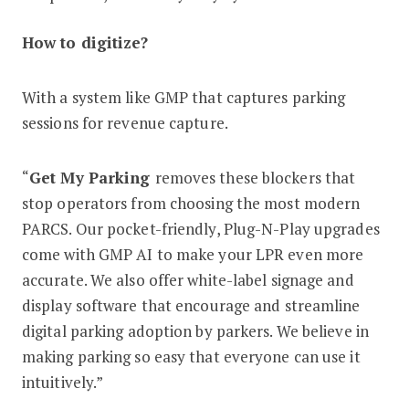
How to digitize?
With a system like GMP that captures parking
sessions for revenue capture.
“
Get My Parking
removes these blockers that
stop operators from choosing the most modern
PARCS. Our pocket-friendly, Plug-N-Play upgrades
come with GMP AI to make your LPR even more
accurate. We also offer white-label signage and
display software that encourage and streamline
digital parking adoption by parkers. We believe in
making parking so easy that everyone can use it
intuitively.”