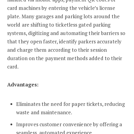
card machines by entering the vehicle’s license
plate. Many garages and parking lots around the
world are shifting to ticketless gated parking
systems, digitizing and automating their barriers so
that they open faster, identify parkers accurately
and charge them according to their session
duration on the payment methods added to their
card.
Advantages:
Eliminates the need for paper tickets, reducing
waste and maintenance.
Improves customer convenience by offering a
seamless, automated experience.