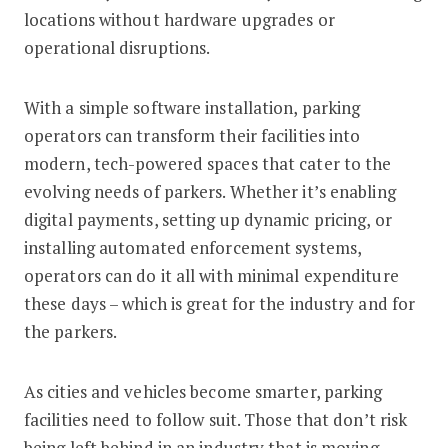
locations without hardware upgrades or
operational disruptions.
With a simple software installation, parking
operators can transform their facilities into
modern, tech-powered spaces that cater to the
evolving needs of parkers. Whether it’s enabling
digital payments, setting up dynamic pricing, or
installing automated enforcement systems,
operators can do it all with minimal expenditure
these days – which is great for the industry and for
the parkers.
As cities and vehicles become smarter, parking
facilities need to follow suit. Those that don’t risk
being left behind in an industry that is moving