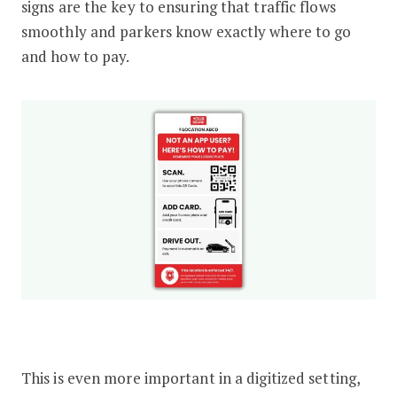
signs are the key to ensuring that traffic flows
smoothly and parkers know exactly where to go
and how to pay.
This is even more important in a digitized setting,