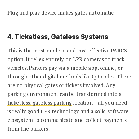
Plug and play device makes gates automatic
4. Ticketless, Gateless Systems
This is the most modern and cost effective PARCS
option. It relies entirely on LPR cameras to track
vehicles. Parkers pay via a mobile app, online, or
through other digital methods like QR codes. There
are no physical gates or tickets involved. Any
parking environment can be transformed into a
ticketless, gateless parking
location – all you need
is really good LPR technology and a solid software
ecosystem to communicate and collect payments
from the parkers.