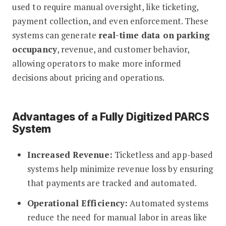
used to require manual oversight, like ticketing,
payment collection, and even enforcement. These
systems can generate
real-time data on parking
occupancy
, revenue, and customer behavior,
allowing operators to make more informed
decisions about pricing and operations.
Advantages of a Fully Digitized PARCS
System
Increased Revenue:
Ticketless and app-based
systems help minimize revenue loss by ensuring
that payments are tracked and automated.
Operational Efficiency:
Automated systems
reduce the need for manual labor in areas like