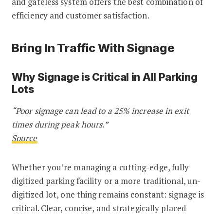
and gateless system offers the best combination of
efficiency and customer satisfaction.
Bring In Traffic With Signage
Why Signage is Critical in All Parking
Lots
“Poor signage can lead to a 25% increase in exit
times during peak hours.”
Source
Whether you’re managing a cutting-edge, fully
digitized parking facility or a more traditional, un-
digitized lot, one thing remains constant: signage is
critical. Clear, concise, and strategically placed