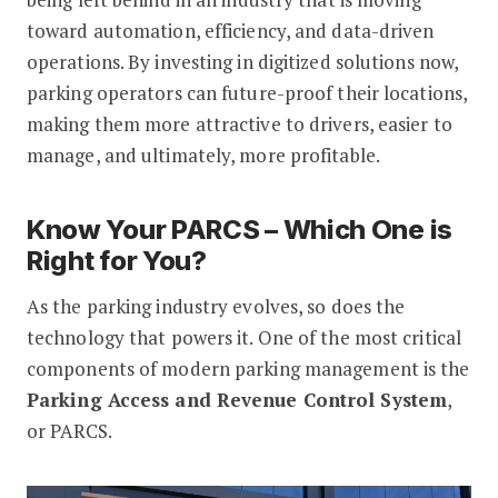
toward automation, efficiency, and data-driven
operations. By investing in digitized solutions now,
parking operators can future-proof their locations,
making them more attractive to drivers, easier to
manage, and ultimately, more profitable.
Know Your PARCS – Which One is
Right for You?
As the parking industry evolves, so does the
technology that powers it. One of the most critical
components of modern parking management is the
Parking Access and Revenue Control System
,
or PARCS.