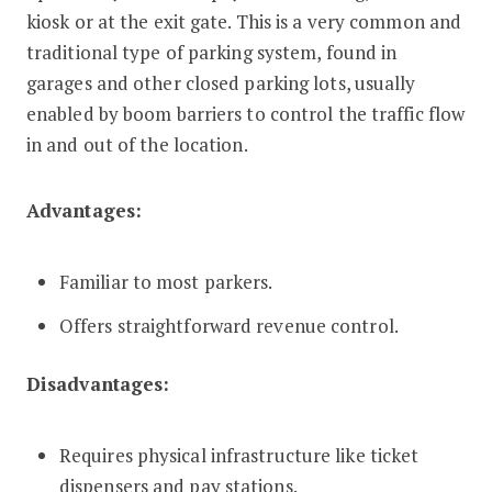
kiosk or at the exit gate. This is a very common and
traditional type of parking system, found in
garages and other closed parking lots, usually
enabled by boom barriers to control the traffic flow
in and out of the location.
Advantages:
Familiar to most parkers.
Offers straightforward revenue control.
Disadvantages:
Requires physical infrastructure like ticket
dispensers and pay stations.