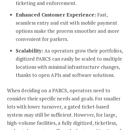
ticketing and enforcement.
Enhanced Customer Experience:
Fast,
seamless entry and exit with mobile payment
options make the process smoother and more
convenient for parkers.
Scalability:
As operators grow their portfolios,
digitized PARCS can easily be scaled to multiple
locations with minimal infrastructure changes,
thanks to open APIs and software solutions.
When deciding on a PARCS, operators need to
consider their specific needs and goals. For smaller
lots with lower turnover, a gated ticket-based
system may still be sufficient. However, for large,
high-volume facilities, a fully digitized, ticketless,