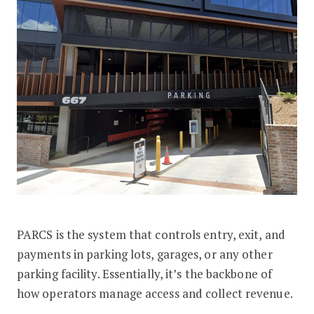
PARCS is the system that controls entry, exit, and
payments in parking lots, garages, or any other
parking facility. Essentially, it’s the backbone of
how operators manage access and collect revenue.