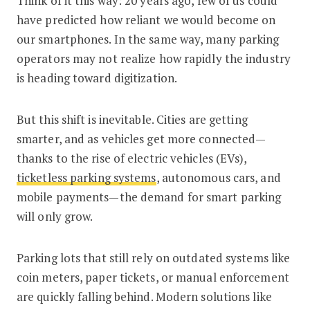
Think of it this way: 20 years ago, few of us could
have predicted how reliant we would become on
our smartphones. In the same way, many parking
operators may not realize how rapidly the industry
is heading toward digitization.
But this shift is inevitable. Cities are getting
smarter, and as vehicles get more connected—
thanks to the rise of electric vehicles (EVs),
ticketless parking systems
, autonomous cars, and
mobile payments—the demand for smart parking
will only grow.
Parking lots that still rely on outdated systems like
coin meters, paper tickets, or manual enforcement
are quickly falling behind. Modern solutions like