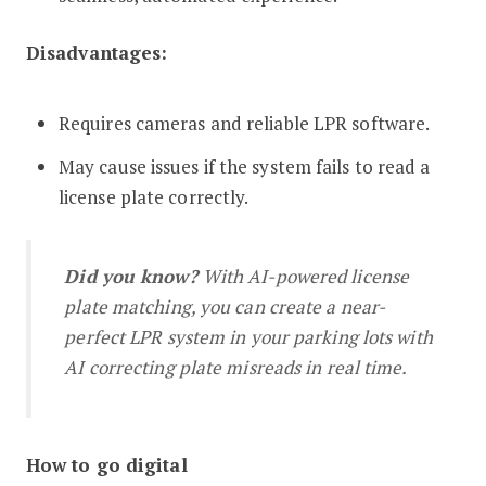
Disadvantages:
Requires cameras and reliable LPR software.
May cause issues if the system fails to read a
license plate correctly.
Did you know?
With AI-powered license
plate matching, you can create a near-
perfect LPR system in your parking lots with
AI correcting plate misreads in real time.
How to go digital