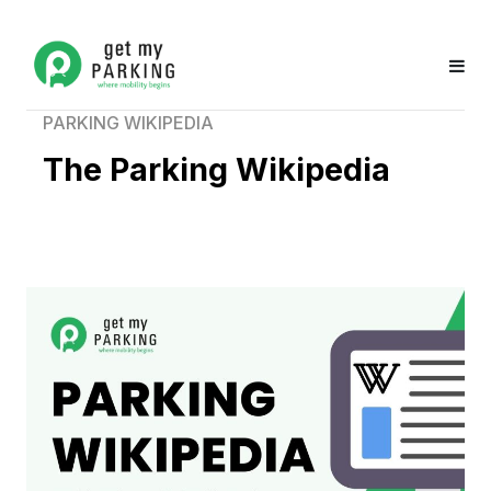
PARKING WIKIPEDIA
The Parking Wikipedia