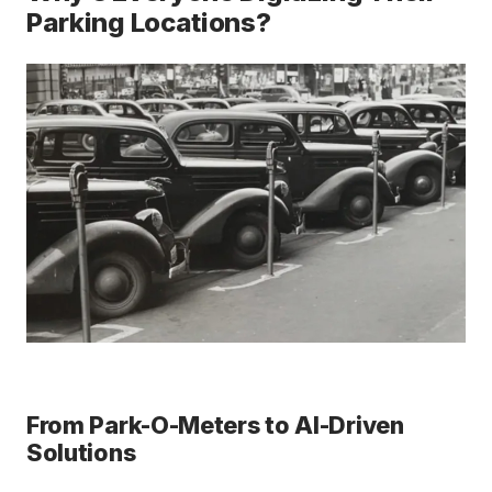
Parking Locations?
From Park-O-Meters to AI-Driven
Solutions