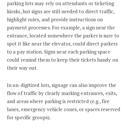
parking lots may rely on attendants or ticketing
kiosks, but signs are still needed to direct traffic,
highlight rules, and provide instructions on
payment processes. For example, a sign near the
entrance, located somewhere the parker is sure to
spot it like near the elevator, could direct parkers
to a pay station. Signs near each parking space
could remind them to keep their tickets handy on
their way out.
In un-digitized lots, signage can also improve the
flow of traffic by clearly marking entrances, exits,
and areas where parking is restricted (e.g., fire
lanes, emergency vehicle zones, or spaces reserved
for specific groups).