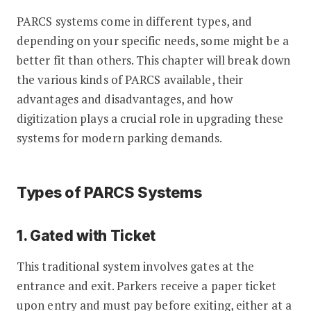
PARCS systems come in different types, and
depending on your specific needs, some might be a
better fit than others. This chapter will break down
the various kinds of PARCS available, their
advantages and disadvantages, and how
digitization plays a crucial role in upgrading these
systems for modern parking demands.
Types of PARCS Systems
1. Gated with Ticket
This traditional system involves gates at the
entrance and exit. Parkers receive a paper ticket
upon entry and must pay before exiting, either at a