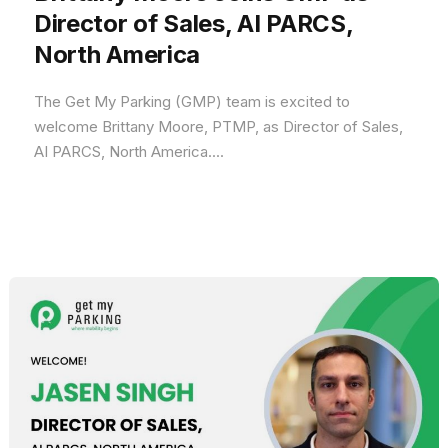
Director of Sales, AI PARCS,
North America
The Get My Parking (GMP) team is excited to
welcome Brittany Moore, PTMP, as Director of Sales,
AI PARCS, North America....