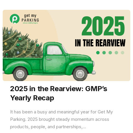
2025 in the Rearview: GMP’s
Yearly Recap
It has been a busy and meaningful year for Get My
Parking. 2025 brought steady momentum across
products, people, and partnerships,...