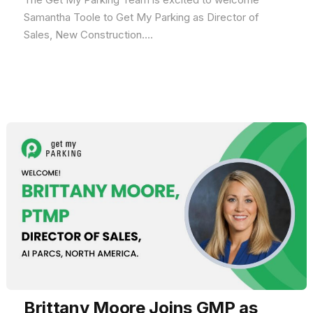
Samantha Toole to Get My Parking as Director of
Sales, New Construction....
Brittany Moore Joins GMP as