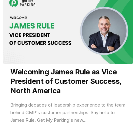
Welcoming James Rule as Vice
President of Customer Success,
North America
Bringing decades of leadership experience to the team
behind GMP's customer partnerships. Say hello to
James Rule, Get My Parking's new...