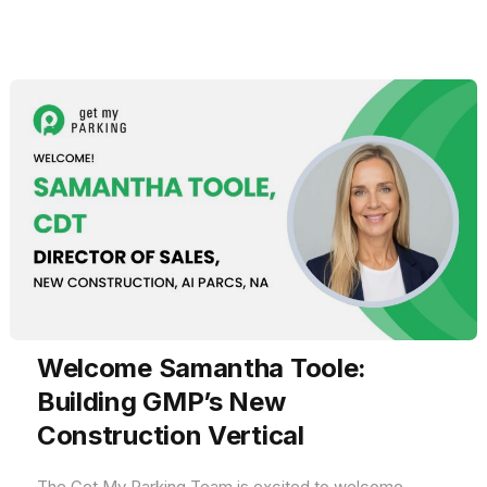
Welcome Samantha Toole:
Building GMP’s New
Construction Vertical
The Get My Parking Team is excited to welcome