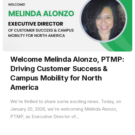
Welcome Melinda Alonzo, PTMP:
Driving Customer Success &
Campus Mobility for North
America
We're thrilled to share some exciting news. Today, on
January 20, 2026, we're welcoming Melinda Alonzo,
PTMP, as Executive Director of...