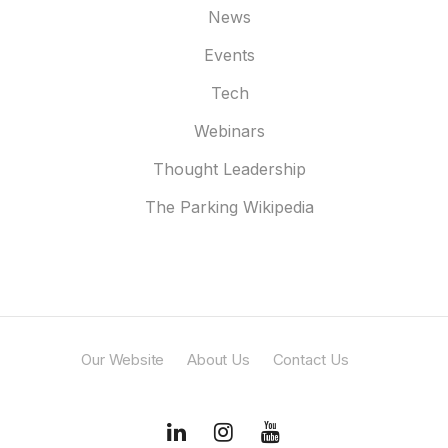
News
Events
Tech
Webinars
Thought Leadership
The Parking Wikipedia
Our Website
About Us
Contact Us