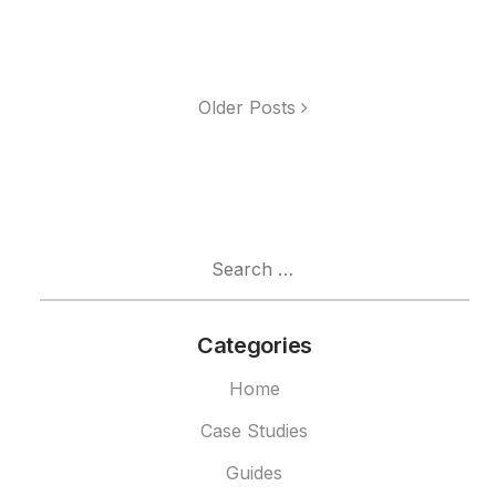
Older Posts
Search
for:
Categories
Home
Case Studies
Guides