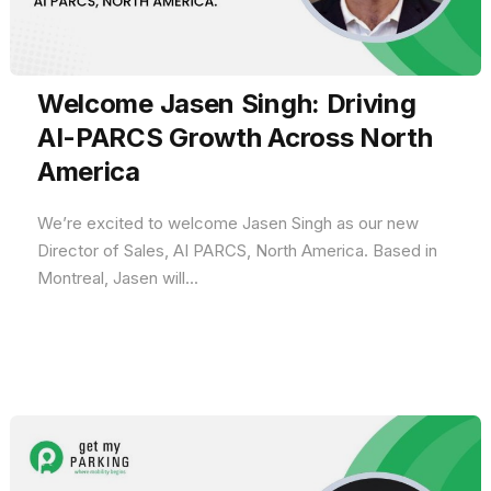
Welcome Jasen Singh: Driving
AI-PARCS Growth Across North
America
We’re excited to welcome Jasen Singh as our new
Director of Sales, AI PARCS, North America. Based in
Montreal, Jasen will...