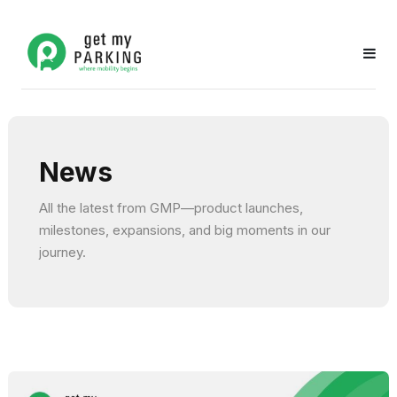
News
All the latest from GMP—product launches,
milestones, expansions, and big moments in our
journey.