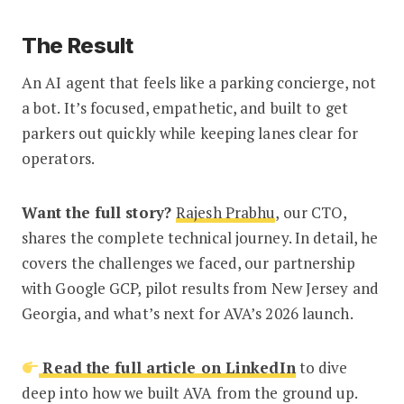
The Result
An AI agent that feels like a parking concierge, not
a bot. It’s focused, empathetic, and built to get
parkers out quickly while keeping lanes clear for
operators.
Want the full story?
Rajesh Prabhu
, our CTO,
shares the complete technical journey. In detail, he
covers the challenges we faced, our partnership
with Google GCP, pilot results from New Jersey and
Georgia, and what’s next for AVA’s 2026 launch.
Read the full article on LinkedIn
to dive
deep into how we built AVA from the ground up.