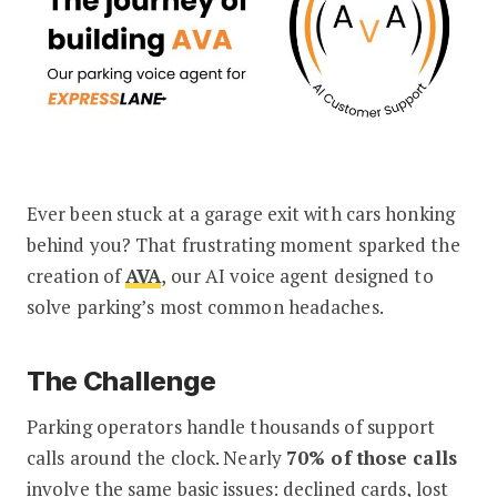
Ever been stuck at a garage exit with cars honking
Behind the Scenes: Building AVA, Our
behind you? That frustrating moment sparked the
creation of
AVA
, our AI voice agent designed to
solve parking’s most common headaches.
The Challenge
Parking operators handle thousands of support
calls around the clock. Nearly
70% of those calls
involve the same basic issues: declined cards, lost