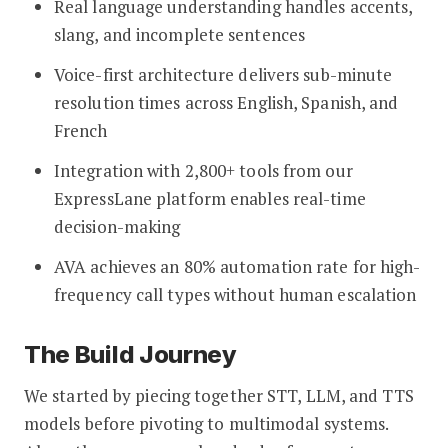
Real language understanding handles accents,
slang, and incomplete sentences
Voice-first architecture delivers sub-minute
resolution times across English, Spanish, and
French
Integration with 2,800+ tools from our
ExpressLane platform enables real-time
decision-making
AVA achieves an 80% automation rate for high-
frequency call types without human escalation
The Build Journey
We started by piecing together STT, LLM, and TTS
models before pivoting to multimodal systems.