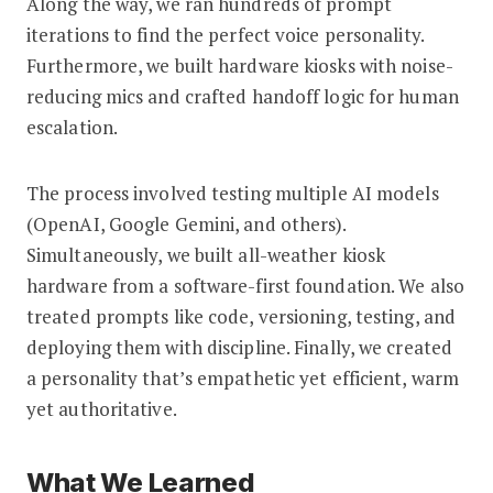
Along the way, we ran hundreds of prompt
iterations to find the perfect voice personality.
Furthermore, we built hardware kiosks with noise-
reducing mics and crafted handoff logic for human
escalation.
The process involved testing multiple AI models
(OpenAI, Google Gemini, and others).
Simultaneously, we built all-weather kiosk
hardware from a software-first foundation. We also
treated prompts like code, versioning, testing, and
deploying them with discipline. Finally, we created
a personality that’s empathetic yet efficient, warm
yet authoritative.
What We Learned