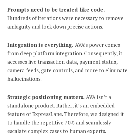
Prompts need to be treated like code.
Hundreds of iterations were necessary to remove
ambiguity and lock down precise actions.
Integration is everything.
AVA’s power comes
from deep platform integration. Consequently, it
accesses live transaction data, payment status,
camera feeds, gate controls, and more to eliminate
hallucinations.
Strategic positioning matters.
AVA isn’t a
standalone product. Rather, it’s an embedded
feature of ExpressLane. Therefore, we designed it
to handle the repetitive 70% and seamlessly
escalate complex cases to human experts.