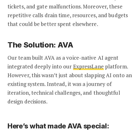
tickets, and gate malfunctions. Moreover, these
repetitive calls drain time, resources, and budgets
that could be better spent elsewhere.
The Solution: AVA
Our team built AVA as a voice-native AI agent
integrated deeply into our
ExpressLane
platform.
However, this wasn’t just about slapping AI onto an
existing system. Instead, it was a journey of
iteration, technical challenges, and thoughtful
design decisions.
Here’s what made AVA special: