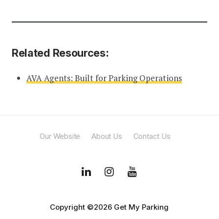
Related Resources:
AVA Agents: Built for Parking Operations
Our Website
About Us
Contact Us
Copyright ©2026 Get My Parking