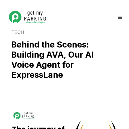
TECH
Behind the Scenes:
Building AVA, Our AI
Voice Agent for
ExpressLane