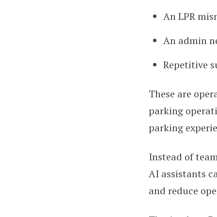
An LPR mism
An admin nee
Repetitive s
These are opera
parking operati
parking experi
Instead of team
AI assistants c
and reduce oper