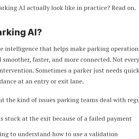
rking AI actually look like in practice? Read on.
arking AI?
he intelligence that helps make parking operatio
l smoother, faster, and more connected. Not every
ntervention. Sometimes a parker just needs quick
ance at an entry or exit lane.
ut the kind of issues parking teams deal with regu
s stuck at the exit because of a failed payment
ying to understand how to use a validation