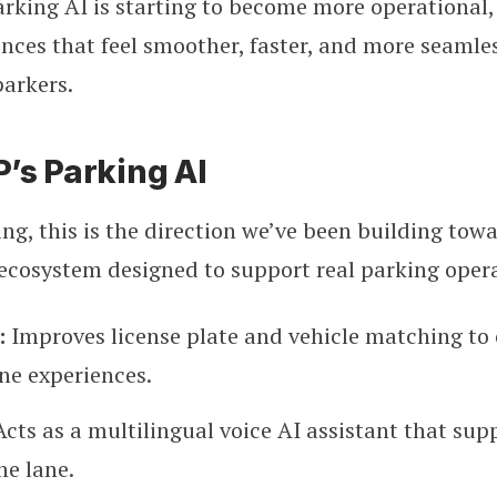
rking AI is starting to become more operational,
nces that feel smoother, faster, and more seamles
parkers.
’s Parking AI
ng, this is the direction we’ve been building tow
ecosystem designed to support real parking opera
:
Improves license plate and vehicle matching to 
ne experiences.
Acts as a multilingual voice AI assistant that sup
he lane.