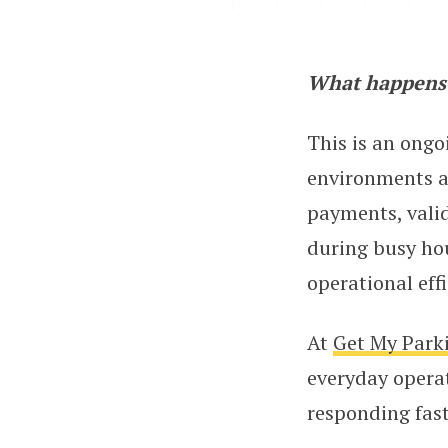
What happens 
Parking AI: Pavin
This is an ongo
environments ar
payments, valid
during busy hou
operational effi
At
Get My Park
everyday operat
responding fast