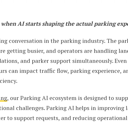
when AI starts shaping the actual parking exp
g the Road to Frictionless Parkin
ing conversation in the parking industry. The par
e getting busier, and operators are handling lane
ations, and parker support simultaneously. Even
rs can impact traffic flow, parking experience, a
ciency.
ing
, our Parking AI ecosystem is designed to supp
ional challenges. Parking AI helps in improving l
er to support requests, and reducing operational 