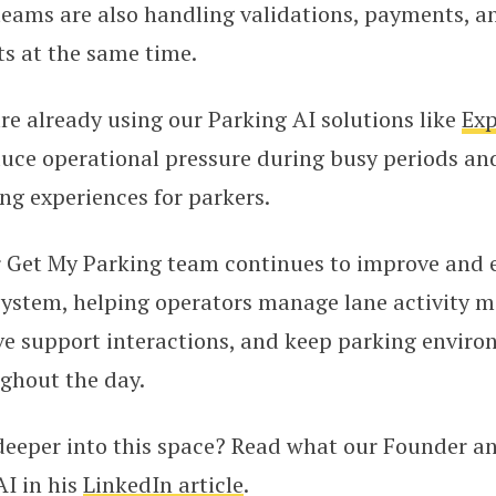
 teams are also handling validations, payments, 
s at the same time.
e already using our Parking AI solutions like
Exp
duce operational pressure during busy periods an
g experiences for parkers.
r Get My Parking team continues to improve and
ystem, helping operators manage lane activity mor
ive support interactions, and keep parking envir
ghout the day.
 deeper into this space? Read what our Founder a
I in his
LinkedIn article
.