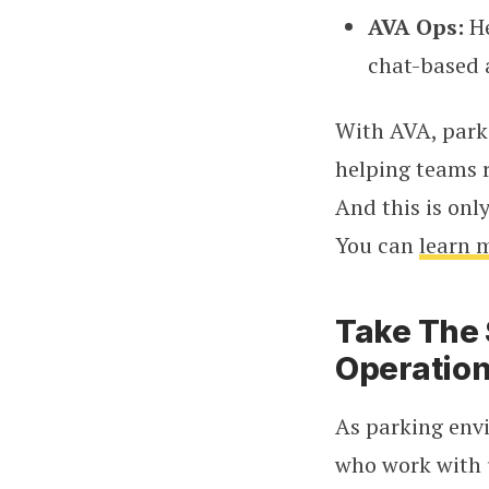
AVA Ops:
He
chat-based 
With AVA, park
helping teams r
And this is onl
You can
learn 
Take The 
Operatio
As parking env
who work with u