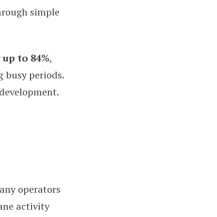
hrough simple
y up to 84%
,
g busy periods.
 development.
any operators
ne activity