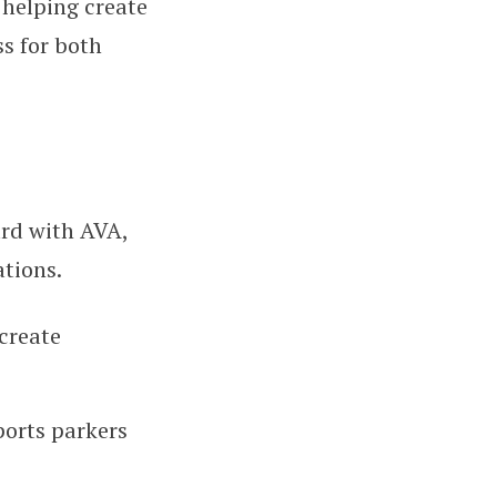
 helping create
s for both
ard with AVA,
tions.
create
ports parkers