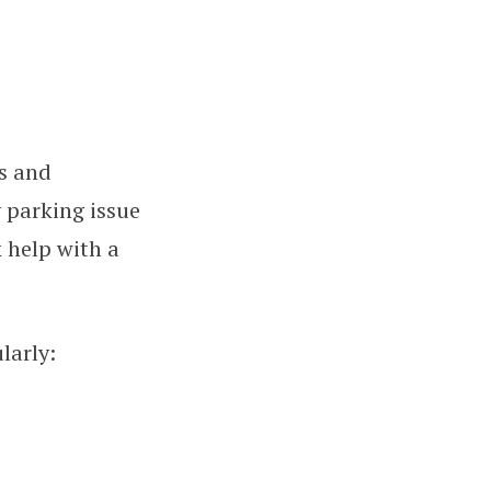
ns and
 parking issue
 help with a
larly: