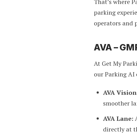
That’s where Pa
parking experie
operators and 
AVA – GMP
At Get My Parki
our Parking AI 
AVA Vision
smoother la
AVA Lane:
directly at t