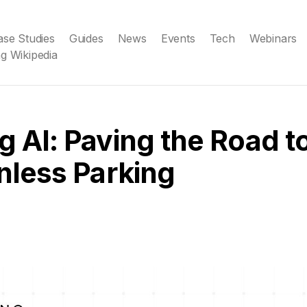
ase Studies
Guides
News
Events
Tech
Webinars
g Wikipedia
g AI: Paving the Road t
onless Parking