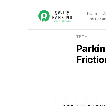
Home
C
The Parkin
TECH
Parkin
Fricti