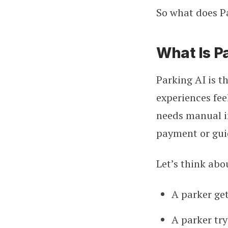
So what does Pa
What Is P
Parking AI is t
experiences fee
needs manual i
payment or guid
Let’s think abo
A parker get
A parker tr