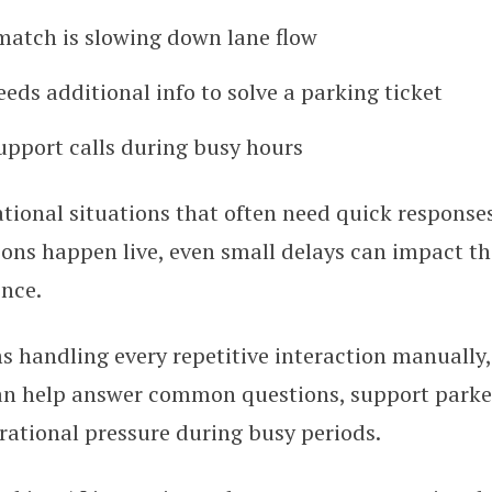
atch is slowing down lane flow
ds additional info to solve a parking ticket
upport calls during busy hours
tional situations that often need quick response
ons happen live, even small delays can impact th
ence.
s handling every repetitive interaction manually
an help answer common questions, support parker
ational pressure during busy periods.