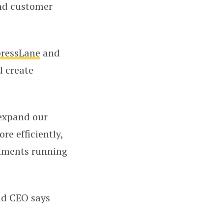
and customer
ressLane
and
d create
 expand our
e efficiently,
onments running
nd CEO says