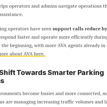
lps operators and admins navigate operations t
assistance.
ing operators have seen
support calls reduce b
espond faster and operate more efficiently durin
y the beginning, with more AVA agents already in
more about AVA here.
Shift Towards Smarter Parking
ns
ironments become busier and more connected, m
s are managing increasing traffic volumes and la