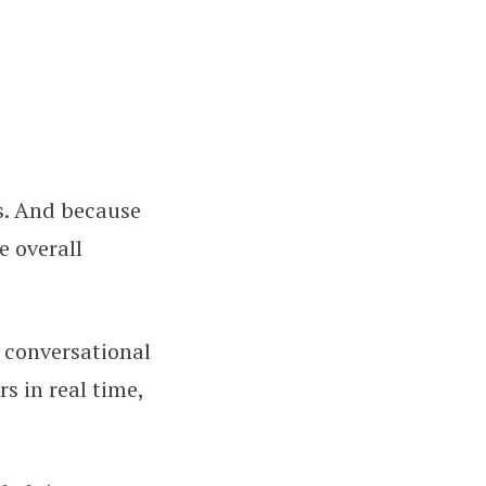
s. And because
e overall
, conversational
s in real time,