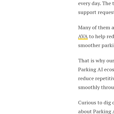
every day. The
support request
Many of them ar
AVA
to help re
smoother parkin
That is why ou
Parking AI ecos
reduce repetit
smoothly throu
Curious to dig
about Parking A