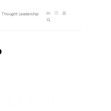
Thought Leadership
o