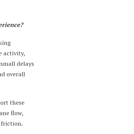
erience?
g
king
 activity,
 small delays
nd overall
ort these
ane flow,
friction.