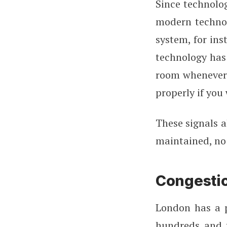
Since technolog
modern technol
system, for ins
technology has 
room whenever 
properly if you
These signals a
maintained, no 
Congesti
London has a p
hundreds and t