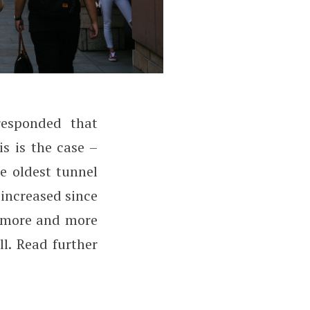
esponded that
ssues?
is is the case –
e oldest tunnel
 increased since
t more and more
ll. Read further