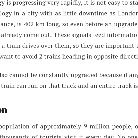
y is progressing very rapidly, it is not easy to st
ogy in a city with as little downtime as London
tance, is 402 km long, so even before an upgrade
already come out. These signals feed informatio
a train drives over them, so they are important 
 want to avoid 2 trains heading in opposite direct
lso cannot be constantly upgraded because if any
train can run on that track and an entire track i
on
opulation of approximately 9 million people, 
housands of tourists visit it every day. No on