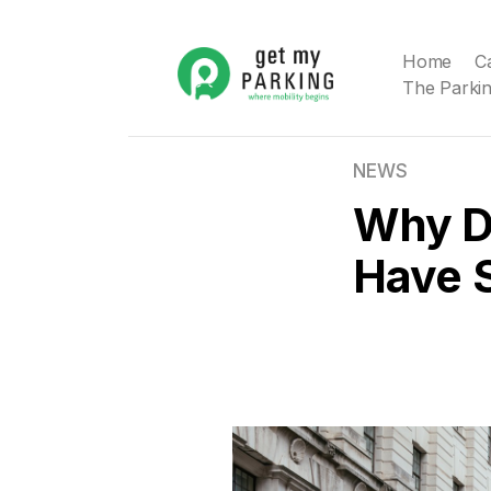
Home
C
The Parkin
NEWS
Why D
Have 