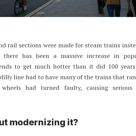
d rail sections were made for steam trains inste
s there has been a massive increase in popu
nds to get much hotter than it did 100 years
adilly line had to have many of the trains that ra
 wheels had turned faulty, causing serious 
t modernizing it?