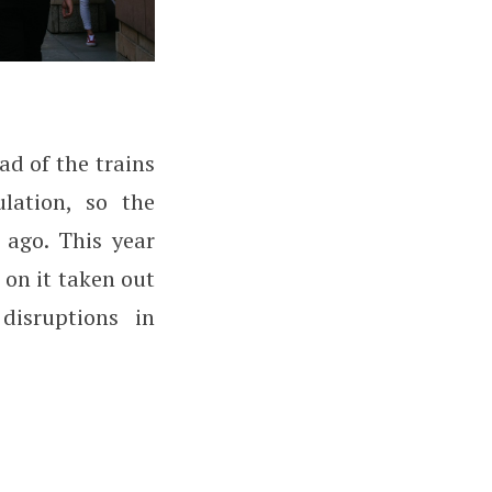
ad of the trains
lation, so the
 ago. This year
n on it taken out
disruptions in