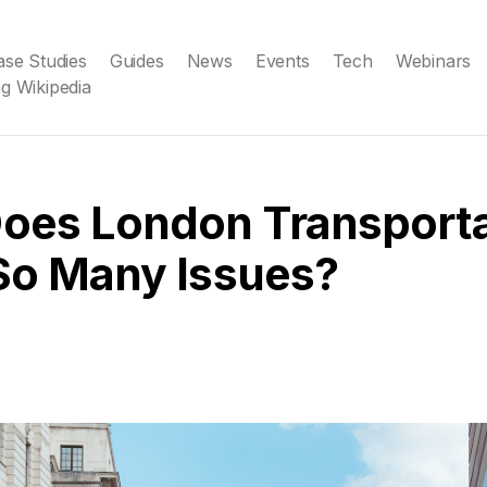
ase Studies
Guides
News
Events
Tech
Webinars
g Wikipedia
oes London Transporta
So Many Issues?