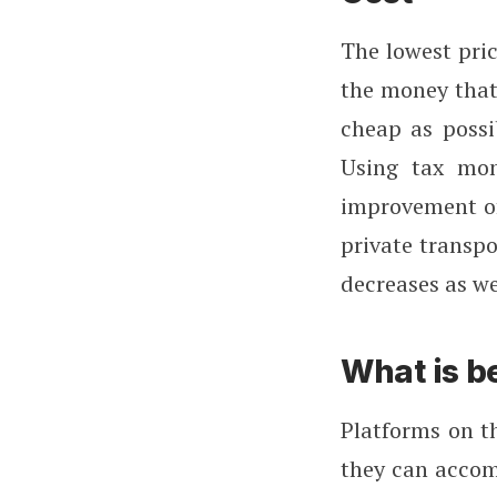
The lowest pri
the money that 
cheap as possi
Using tax mon
improvement of
private transpo
decreases as we
What is b
Platforms on t
they can accom