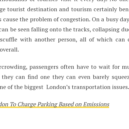
e tourist destination and tourism certainly bene
es cause the problem of congestion. On a busy da
an be seen falling onto the tracks, collapsing due
 scuffle with another person, all of which can 
overall.
rcrowding, passengers often have to wait for mul
 they can find one they can even barely squee
e of the biggest London’s transportation issues
on To Charge Parking Based on Emissions