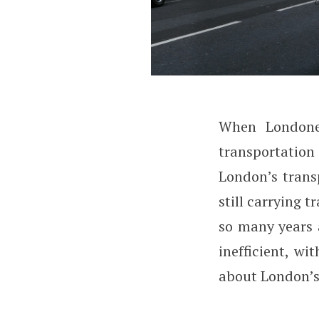
W
hen London
Why Does London
transportation 
London’s trans
still carrying 
so many years 
inefficient, wi
about London’s 