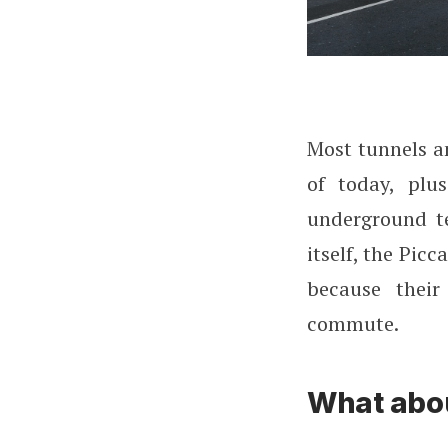
Most tunnels an
of today, plu
underground te
itself, the Picc
because their
commute.
What abou