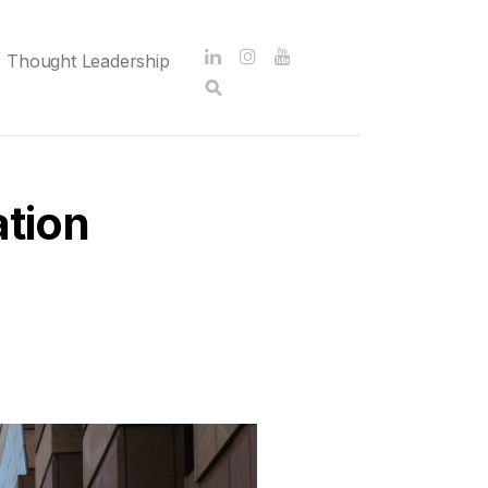
Thought Leadership
tion