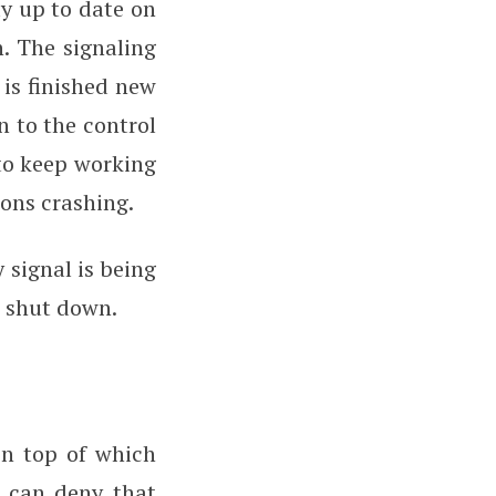
ay up to date on
. The signaling
 is finished new
n to the control
to keep working
ions crashing.
 signal is being
s shut down.
on top of which
e can deny that