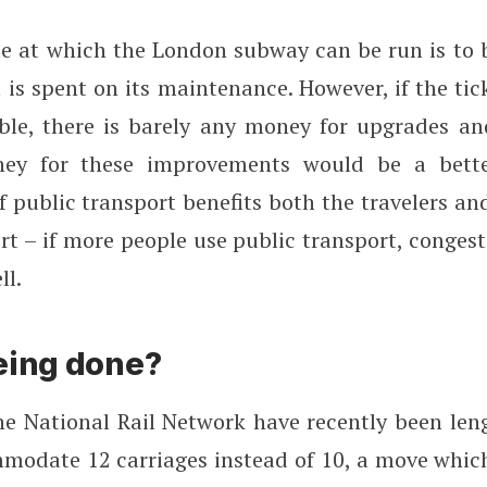
ce at which the London subway can be run is to 
is spent on its maintenance. However, if the tic
ble, there is barely any money for upgrades a
ey for these improvements would be a bette
 public transport benefits both the travelers an
rt – if more people use public transport, conges
ll.
eing done?
he National Rail Network have recently been len
modate 12 carriages instead of 10, a move whic