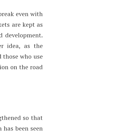
break even with
kets are kept as
nd development.
r idea, as the
d those who use
tion on the road
gthened so that
h has been seen