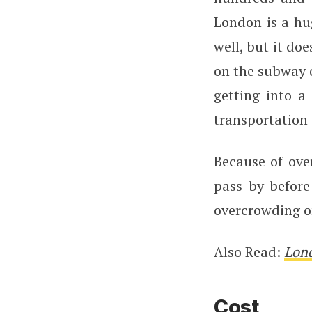
London is a hug
well, but it do
on the subway c
getting into a
transportation 
Because of ove
pass by before
overcrowding on
Also Read:
Lond
Cost