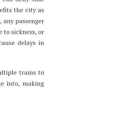
fits the city as
y, any passenger
 to sickness, or
cause delays in
tiple trains to
ze into, making
.