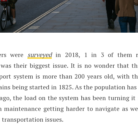
ers were
surveyed
in 2018, 1 in 3 of them r
 Transportation Have So Many I
was their biggest issue. It is no wonder that th
port system is more than 200 years old, with th
trains being started in 1825. As the population has
ago, the load on the system has been turning i
th maintenance getting harder to navigate as we
transportation issues.