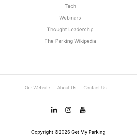
Tech
Webinars
Thought Leadership
The Parking Wikipedia
Our Website
About Us
Contact Us
Copyright ©2026 Get My Parking