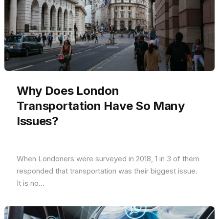
Why Does London
Transportation Have So Many
Issues?
When Londoners were surveyed in 2018, 1 in 3 of them
responded that transportation was their biggest issue.
It is no...