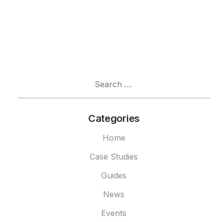
Search
for:
Categories
Home
Case Studies
Guides
News
Events