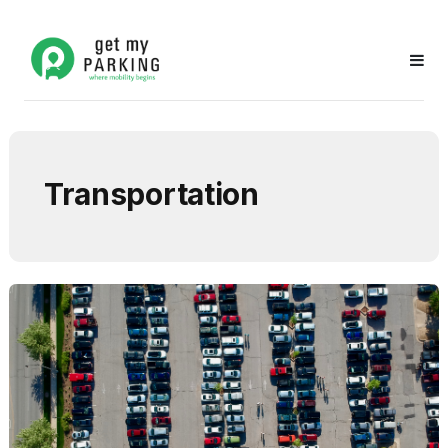
Transportation