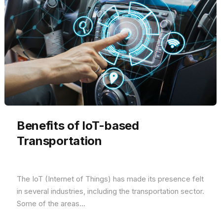
Benefits of IoT-based
Transportation
The IoT (Internet of Things) has made its presence felt
in several industries, including the transportation sector.
Some of the areas...