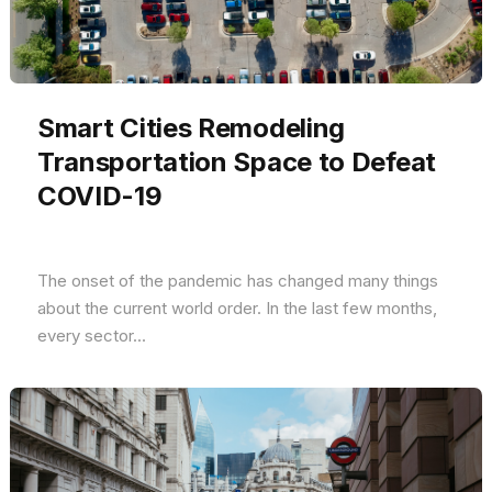
Smart Cities Remodeling
Transportation Space to Defeat
COVID-19
The onset of the pandemic has changed many things
about the current world order. In the last few months,
every sector...