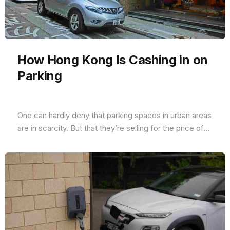
How Hong Kong Is Cashing in on
Parking
One can hardly deny that parking spaces in urban areas
are in scarcity. But that they’re selling for the price of...