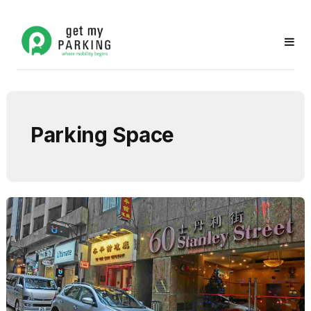
Parking Space