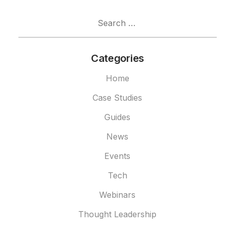
Search
for:
Categories
Home
Case Studies
Guides
News
Events
Tech
Webinars
Thought Leadership