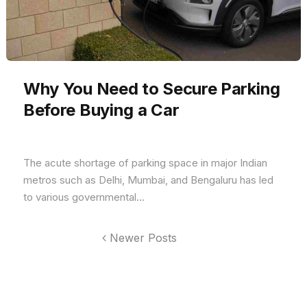
Why You Need to Secure Parking
Before Buying a Car
The acute shortage of parking space in major Indian
metros such as Delhi, Mumbai, and Bengaluru has led
to various governmental...
Newer Posts