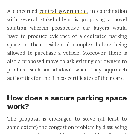
A concerned
central government
, in coordination
with several stakeholders, is proposing a novel
solution wherein prospective car buyers would
have to produce evidence of a dedicated parking
space in their residential complex before being
allowed to purchase a vehicle. Moreover, there is
also a proposed move to ask existing car owners to
produce such an affidavit when they approach
authorities for the fitness certificates of their cars.
How does a secure parking space
work?
The proposal is envisaged to solve (at least to
some extent) the congestion problem by dissuading