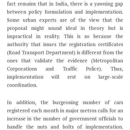
fact remains that in India, there is a yawning gap
between policy formulation and implementation.
Some urban experts are of the view that the
proposal might sound ideal in theory but is
impractical in reality. This is so because the
authority that issues the registration certificates
(Road Transport Department) is different from the
ones that validate the evidence (Metropolitan
Corporations and Traffic Police). Thus,
implementation will rest on large-scale
coordination.
In addition, the burgeoning number of cars
registered each month in major metros calls for an
increase in the number of government officials to
handle the nuts and bolts of implementation.