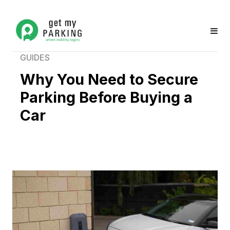
GUIDES
Why You Need to Secure
Parking Before Buying a
Car