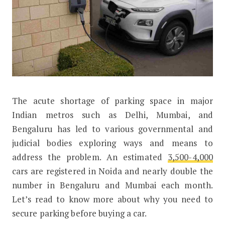
T
he acute shortage of parking space in major
Why You Need to Secure Parking Bef
Indian metros such as Delhi, Mumbai, and
Bengaluru has led to various governmental and
judicial bodies exploring ways and means to
address the problem. An estimated
3,500-4,000
cars are registered in Noida and nearly double the
number in Bengaluru and Mumbai each month.
Let’s read to know more about why you need to
secure parking before buying a car.