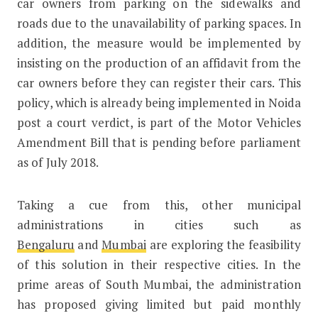
car owners from parking on the sidewalks and
roads due to the unavailability of parking spaces. In
addition, the measure would be implemented by
insisting on the production of an affidavit from the
car owners before they can register their cars. This
policy, which is already being implemented in Noida
post a court verdict, is part of the Motor Vehicles
Amendment Bill that is pending before parliament
as of July 2018.
Taking a cue from this, other municipal
administrations in cities such as
Bengaluru
and
Mumbai
are exploring the feasibility
of this solution in their respective cities. In the
prime areas of South Mumbai, the administration
has proposed giving limited but paid monthly