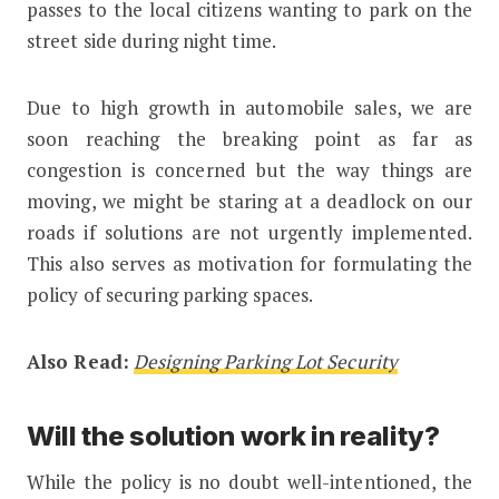
passes to the local citizens wanting to park on the
street side during night time.
Due to high growth in automobile sales, we are
soon reaching the breaking point as far as
congestion is concerned but the way things are
moving, we might be staring at a deadlock on our
roads if solutions are not urgently implemented.
This also serves as motivation for formulating the
policy of securing parking spaces.
Also Read:
Designing Parking Lot Security
Will the solution work in reality?
While the policy is no doubt well-intentioned, the