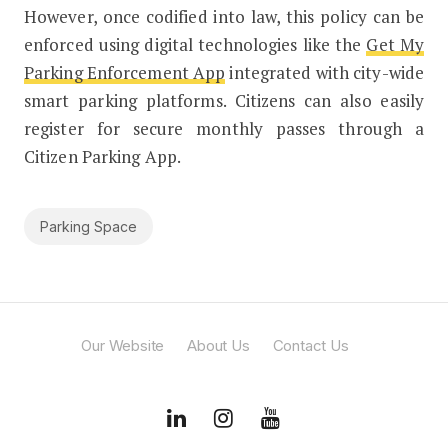
However, once codified into law, this policy can be
enforced using digital technologies like the
Get My
Parking Enforcement App
integrated with city-wide
smart parking platforms. Citizens can also easily
register for secure monthly passes through a
Citizen Parking App.
Parking Space
Our Website
About Us
Contact Us