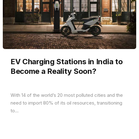
EV Charging Stations in India to
Become a Reality Soon?
With 14 of the world’s 20 most polluted cities and the
need to import 80% of its oil resources, transitioning
to...