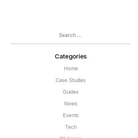
Search
for:
Categories
Home
Case Studies
Guides
News
Events
Tech