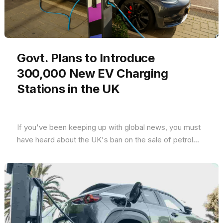
Govt. Plans to Introduce
300,000 New EV Charging
Stations in the UK
If you've been keeping up with global news, you must
have heard about the UK's ban on the sale of petrol...