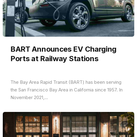
BART Announces EV Charging
Ports at Railway Stations
The Bay Area Rapid Transit (BART) has been serving
the San Francisco Bay Area in California since 1957. In
November 2021,...