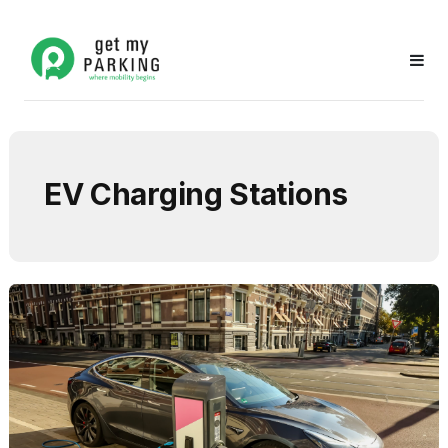
EV Charging Stations