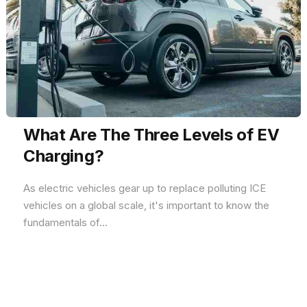
What Are The Three Levels of EV
Charging?
As electric vehicles gear up to replace polluting ICE
vehicles on a global scale, it's important to know the
fundamentals of...