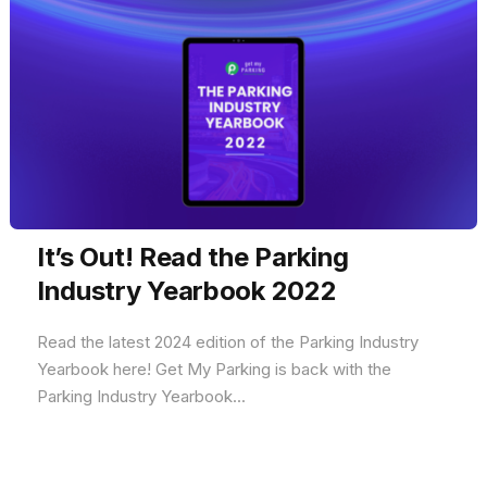
It’s Out! Read the Parking
Industry Yearbook 2022
Read the latest 2024 edition of the Parking Industry
Yearbook here! Get My Parking is back with the
Parking Industry Yearbook...