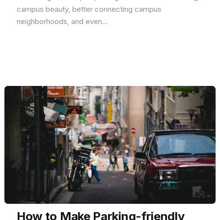
campus beauty, better connecting campus
neighborhoods, and even...
How to Make Parking-friendly