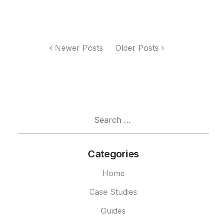
Newer Posts
Older Posts
Search
for:
Categories
Home
Case Studies
Guides