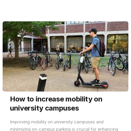
How to increase mobility on
university campuses
Improving mobility on university campuses and
minimizing on-campus parking is crucial for enhancing