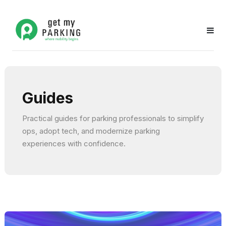
Guides
Practical guides for parking professionals to simplify
ops, adopt tech, and modernize parking
experiences with confidence.