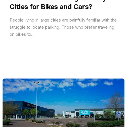
Cities for Bikes and Cars?
People living in large cities are painfully familiar with the
struggle to locate parking. Those who prefer traveling
on bikes to...