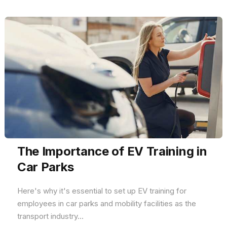
The Importance of EV Training in
Car Parks
Here's why it's essential to set up EV training for
employees in car parks and mobility facilities as the
transport industry...