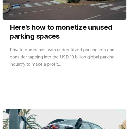
Here’s how to monetize unused
parking spaces
Private companies with underutilized parking lots can
consider tapping into the USD 10 billion global parking
industry to make a profit...