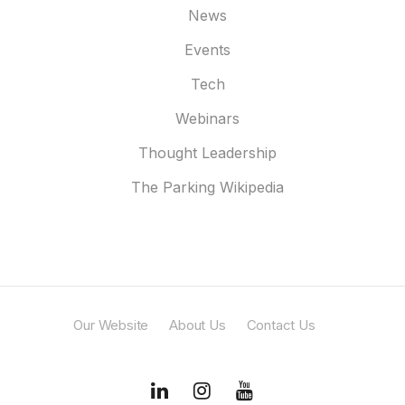
News
Events
Tech
Webinars
Thought Leadership
The Parking Wikipedia
Our Website
About Us
Contact Us