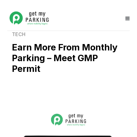
TECH
Earn More From Monthly
Parking – Meet GMP
Permit