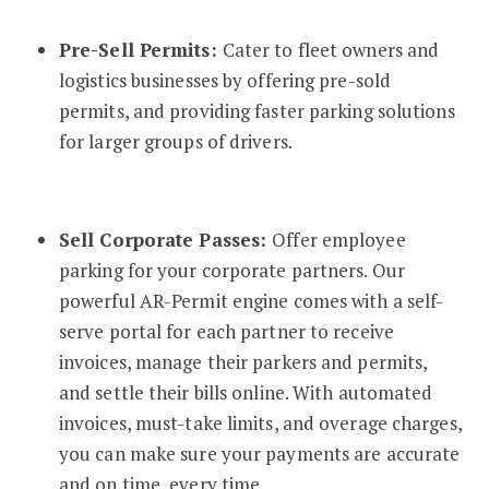
Pre-Sell Permits:
Cater to fleet owners and
logistics businesses by offering pre-sold
permits, and providing faster parking solutions
for larger groups of drivers.
Sell Corporate Passes:
Offer employee
parking for your corporate partners. Our
powerful AR-Permit engine comes with a self-
serve portal for each partner to receive
invoices, manage their parkers and permits,
and settle their bills online. With automated
invoices, must-take limits, and overage charges,
you can make sure your payments are accurate
and on time, every time.