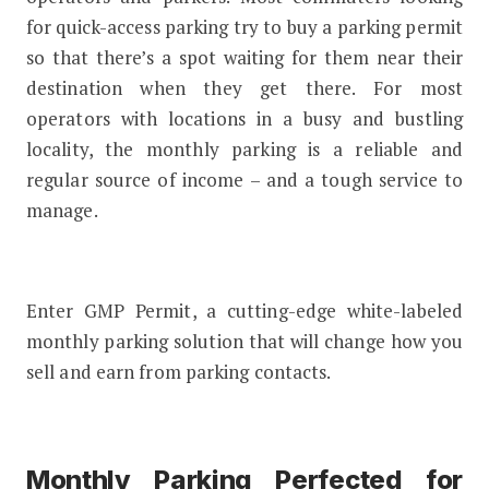
for quick-access parking try to buy a parking permit
so that there’s a spot waiting for them near their
destination when they get there. For most
operators with locations in a busy and bustling
locality, the monthly parking is a reliable and
regular source of income – and a tough service to
manage.
Enter GMP Permit, a cutting-edge white-labeled
monthly parking solution that will change how you
sell and earn from parking contacts.
Monthly Parking Perfected for