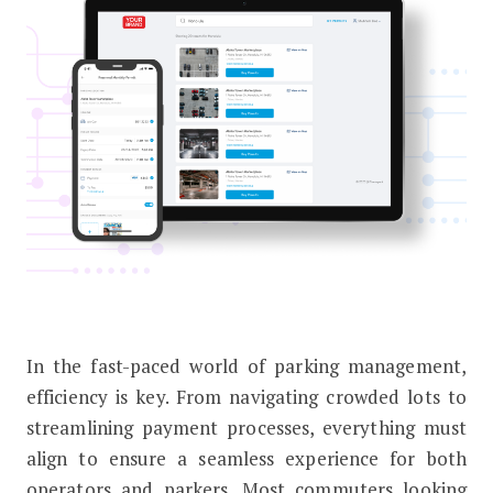
In the fast-paced world of parking management,
Earn More From Monthly Parking – 
efficiency is key. From navigating crowded lots to
streamlining payment processes, everything must
align to ensure a seamless experience for both
operators and parkers. Most commuters looking