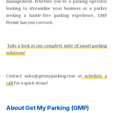
management. Whether you’re a parking operator
looking to streamline your business or a parker
seeking a hassle-free parking experience, GMP
Permit has you covered.
Take a look at our complete suite of smart parking
solutions!
Contact sales@getmyparking.com or
schedule a
call
for a quick demo!
About Get My Parking (GMP)