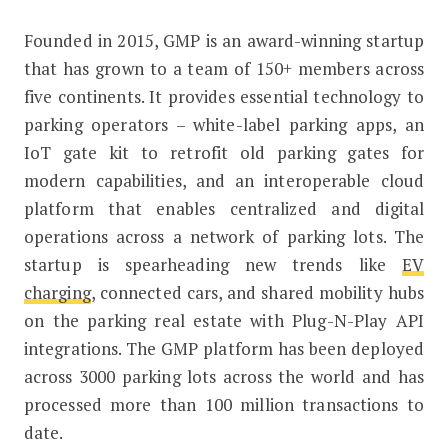
Founded in 2015, GMP is an award-winning startup
that has grown to a team of 150+ members across
five continents. It provides essential technology to
parking operators – white-label parking apps, an
IoT gate kit to retrofit old parking gates for
modern capabilities, and an interoperable cloud
platform that enables centralized and digital
operations across a network of parking lots. The
startup is spearheading new trends like
EV
charging
, connected cars, and shared mobility hubs
on the parking real estate with Plug-N-Play API
integrations. The GMP platform has been deployed
across 3000 parking lots across the world and has
processed more than 100 million transactions to
date.