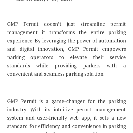
GMP Permit doesn’t just streamline permit
management—it transforms the entire parking
experience. By leveraging the power of automation
and digital innovation, GMP Permit empowers
parking operators to elevate their service
standards while providing parkers with a
convenient and seamless parking solution.
GMP Permit is a game-changer for the parking
industry. With its intuitive permit management
system and user-friendly web app, it sets a new
standard for efficiency and convenience in parking