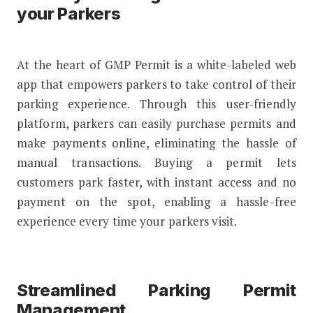
your Parkers
At the heart of GMP Permit is a white-labeled web
app that empowers parkers to take control of their
parking experience. Through this user-friendly
platform, parkers can easily purchase permits and
make payments online, eliminating the hassle of
manual transactions. Buying a permit lets
customers park faster, with instant access and no
payment on the spot, enabling a hassle-free
experience every time your parkers visit.
Streamlined Parking Permit
Management