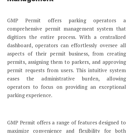
GMP Permit offers parking operators a
comprehensive permit management system that
digitizes the entire process. With a centralized
dashboard, operators can effortlessly oversee all
aspects of their permit business, from creating
permits, assigning them to parkers, and approving
permit requests from users. This intuitive system
eases the administrative burden, allowing
operators to focus on providing an exceptional
parking experience.
GMP Permit offers a range of features designed to
maximize convenience and flexibility for both