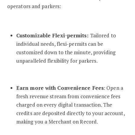
operators and parkers:
Customizable Flexi-permits:
Tailored to
individual needs, flexi-permits can be
customized down to the minute, providing
unparalleled flexibility for parkers.
Earn more with Convenience Fees
: Open a
fresh revenue stream from convenience fees
charged on every digital transaction. The
credits are deposited directly to your account,
making you a Merchant on Record.