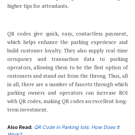
higher tips for attendants.
QR codes give quick, easy, contactless payment,
which helps enhance the parking experience and
build customer loyalty. They also supply real-time
occupancy and transaction data to parking
operators, allowing them to be the first option of
customers and stand out from the throng. Thus, all
in all, there are a number of faucets through which
parking owners and operators can increase ROI
with QR codes, making QR codes an excellent long-
term investment.
Also Read:
QR Code in Parking lots: How Does It
Work?