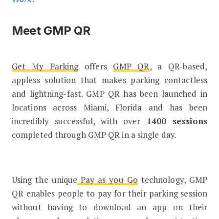
Meet GMP QR
Get My Parking
offers
GMP QR
, a QR-based,
appless solution that makes parking contactless
and lightning-fast. GMP QR has been launched in
locations across Miami, Florida and has been
incredibly successful, with over
1400 sessions
completed through GMP QR in a single day.
Using the unique
Pay as you Go
technology, GMP
QR enables people to pay for their parking session
without having to download an app on their