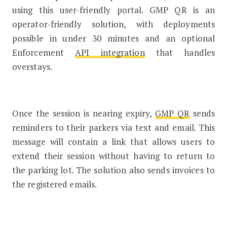
using this user-friendly portal. GMP QR is an
operator-friendly solution, with deployments
possible in under 30 minutes and an optional
Enforcement
API integration
that handles
overstays.
Once the session is nearing expiry,
GMP QR
sends
reminders to their parkers via text and email. This
message will contain a link that allows users to
extend their session without having to return to
the parking lot. The solution also sends invoices to
the registered emails.