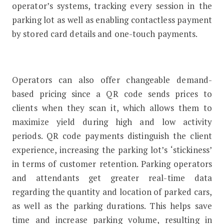
operator’s systems, tracking every session in the
parking lot as well as enabling contactless payment
by stored card details and one-touch payments.
Operators can also offer changeable demand-
based pricing since a QR code sends prices to
clients when they scan it, which allows them to
maximize yield during high and low activity
periods. QR code payments distinguish the client
experience, increasing the parking lot’s ‘stickiness’
in terms of customer retention. Parking operators
and attendants get greater real-time data
regarding the quantity and location of parked cars,
as well as the parking durations. This helps save
time and increase parking volume, resulting in