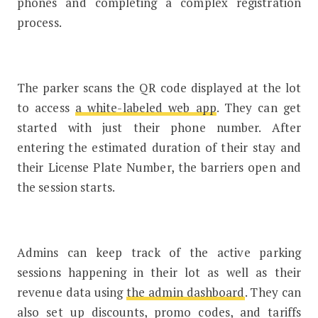
phones and completing a complex registration
process.
The parker scans the QR code displayed at the lot
to access
a white-labeled web app
. They can get
started with just their phone number. After
entering the estimated duration of their stay and
their License Plate Number, the barriers open and
the session starts.
Admins can keep track of the active parking
sessions happening in their lot as well as their
revenue data using
the admin dashboard
. They can
also set up discounts, promo codes, and tariffs