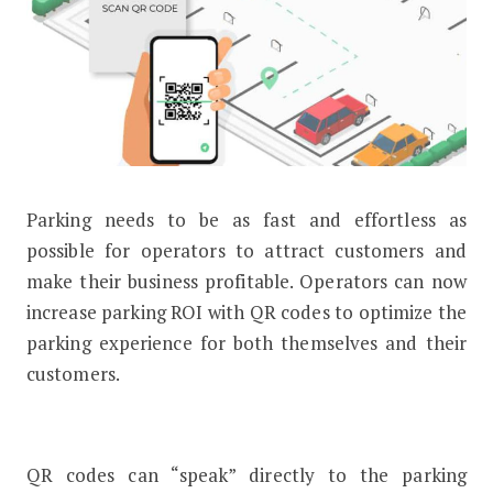
Parking needs to be as fast and effortless as
Here’s How You Can Increase Parkin
possible for operators to attract customers and
make their business profitable. Operators can now
increase parking ROI with QR codes to optimize the
parking experience for both themselves and their
customers.
QR codes can “speak” directly to the parking