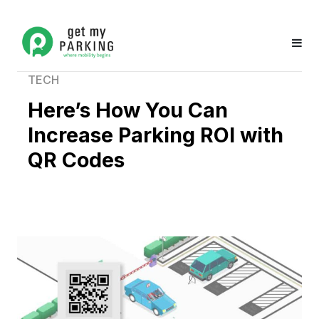
TECH
Here’s How You Can
Increase Parking ROI with
QR Codes