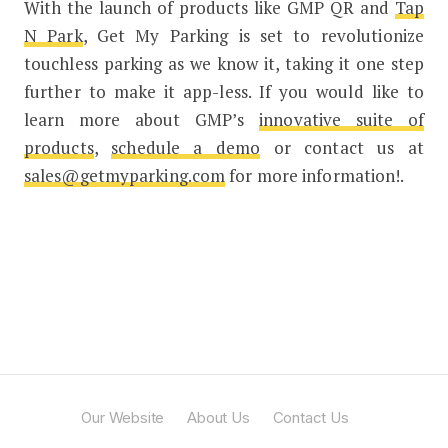
With the launch of products like GMP QR and
Tap
N Park
, Get My Parking is set to revolutionize
touchless parking as we know it, taking it one step
further to make it app-less. If you would like to
learn more about GMP’s
innovative suite of
products
,
schedule a demo
or contact us at
sales@getmyparking.com
for more information!.
Our Website
About Us
Contact Us