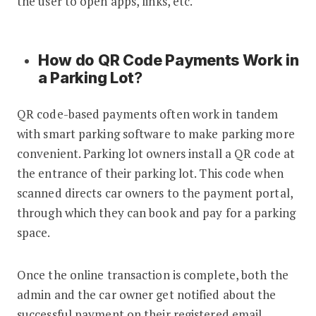
the user to open apps, links, etc.
How do QR Code Payments Work in
a Parking Lot
?
QR code-based payments often work in tandem
with smart parking software to make parking more
convenient. Parking lot owners install a QR code at
the entrance of their parking lot. This code when
scanned directs car owners to the payment portal,
through which they can book and pay for a parking
space.
Once the online transaction is complete, both the
admin and the car owner get notified about the
successful payment on their registered email