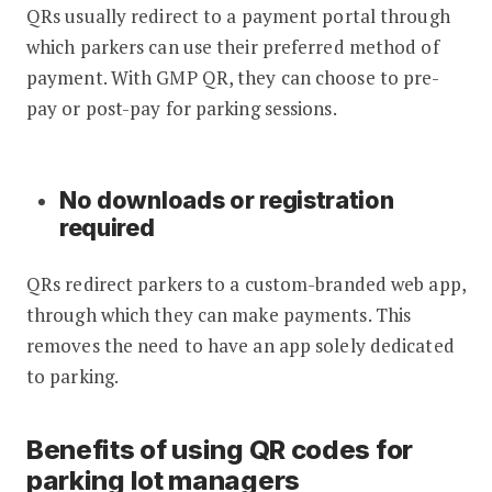
QRs usually redirect to a payment portal through
which parkers can use their preferred method of
payment. With GMP QR, they can choose to pre-
pay or post-pay for parking sessions.
No downloads or registration
required
QRs redirect parkers to a custom-branded web app,
through which they can make payments. This
removes the need to have an app solely dedicated
to parking.
Benefits of using QR codes for
parking lot managers