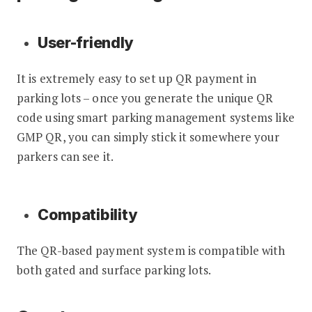
User-friendly
It is extremely easy to set up QR payment in
parking lots – once you generate the unique QR
code using smart parking management systems like
GMP QR, you can simply stick it somewhere your
parkers can see it.
Compatibility
The QR-based payment system is compatible with
both gated and surface parking lots.