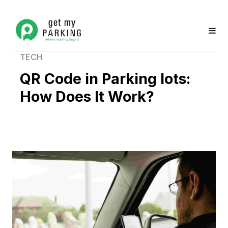
TECH
QR Code in Parking lots:
How Does It Work?