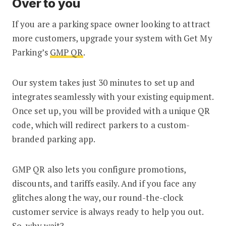
Over to you
If you are a parking space owner looking to attract
more customers, upgrade your system with Get My
Parking’s
GMP QR
.
Our system takes just 30 minutes to set up and
integrates seamlessly with your existing equipment.
Once set up, you will be provided with a unique QR
code, which will redirect parkers to a custom-
branded parking app.
GMP QR also lets you configure promotions,
discounts, and tariffs easily. And if you face any
glitches along the way, our round-the-clock
customer service is always ready to help you out.
So, why wait?