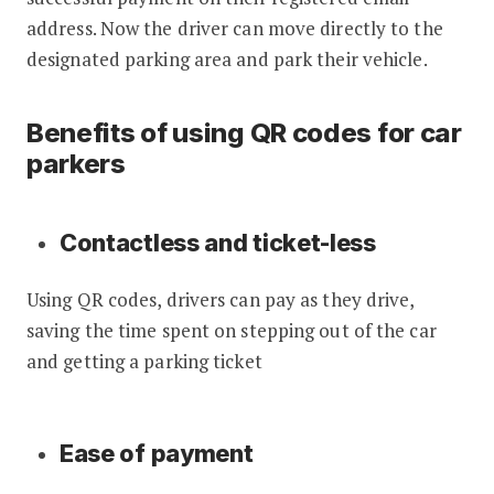
address. Now the driver can move directly to the
designated parking area and park their vehicle.
Benefits of using QR codes for car
parkers
Contactless and ticket-less
Using QR codes, drivers can pay as they drive,
saving the time spent on stepping out of the car
and getting a parking ticket
Ease of payment