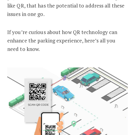
like QR, that has the potential to address all these
issues in one go.
If you’re curious about how QR technology can
enhance the parking experience, here’s all you
need to know.