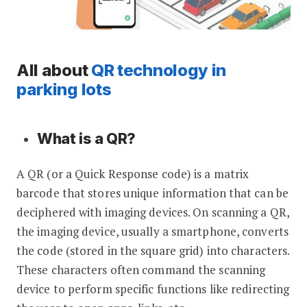
All about
QR technology in
parking lots
What is a QR?
A QR (or a Quick Response code) is a matrix
barcode that stores unique information that can be
deciphered with imaging devices. On scanning a QR,
the imaging device, usually a smartphone, converts
the code (stored in the square grid) into characters.
These characters often command the scanning
device to perform specific functions like redirecting