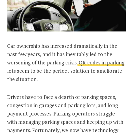
Car ownership has increased dramatically in the
QR Code in Parking lots: How Does I
past few years, and it has inevitably led to the
worsening of the parking crisis.
QR codes in parking
lots seem to be the perfect solution to ameliorate
the situation.
Drivers have to face a dearth of parking spaces,
congestion in garages and parking lots, and long
payment processes. Parking operators struggle
with managing parking spaces and keeping up with
payments. Fortunately, we now have technology