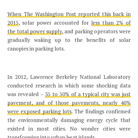
When The Washington Post reported this back in
2015
, solar power accounted for
less than 2% of
the total power supply
, and parking operators were
gradually waking up to the benefits of solar
canopies in parking lots.
In 2012, Lawrence Berkeley National Laboratory
conducted research in which some shocking data
was revealed –
35 to 50% of a typical city was just
pavement, and of those pavements, nearly 40%
were exposed parking lots
. The findings confirmed
the environmentally damaging energy cycle that
existed in most cities. No wonder cities were
transforming into urban heat islands.