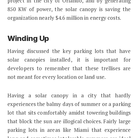
project in the city of Orlando, and by generating
850 KW of power, the solar canopy is saving the
organization nearly $4.6 million in energy costs.
Winding Up
Having discussed the key parking lots that have
solar canopies installed, it is important for
developers to remember that these trellises are
not meant for every location or land use.
Having a solar canopy in a city that hardly
experiences the balmy days of summer or a parking
lot that sits comfortably amidst towering buildings
that block the sun are illogical choices. Fairly large
parking lots in areas like Miami that experience