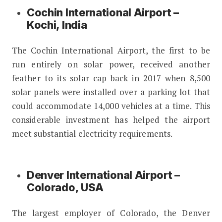
Cochin International Airport –
Kochi, India
The Cochin International Airport, the first to be
run entirely on solar power, received another
feather to its solar cap back in 2017 when 8,500
solar panels were installed over a parking lot that
could accommodate 14,000 vehicles at a time. This
considerable investment has helped the airport
meet substantial electricity requirements.
Denver International Airport –
Colorado, USA
The largest employer of Colorado, the Denver