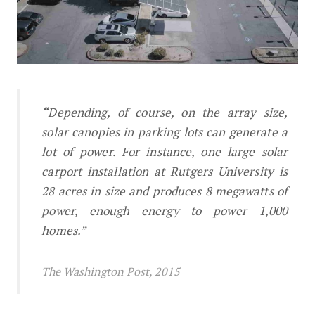
Solar Canopies in Parking Lots
“
Depending, of course, on the array size,
solar canopies in parking lots can generate a
lot of power. For instance, one large solar
carport installation at Rutgers University is
28 acres in size and produces 8 megawatts of
power, enough energy to power 1,000
homes.”
The Washington Post, 2015