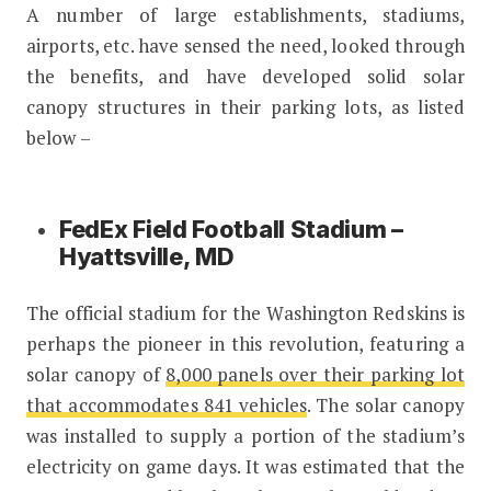
A number of large establishments, stadiums,
airports, etc. have sensed the need, looked through
the benefits, and have developed solid solar
canopy structures in their parking lots, as listed
below –
FedEx Field Football Stadium –
Hyattsville, MD
The official stadium for the Washington Redskins is
perhaps the pioneer in this revolution, featuring a
solar canopy of
8,000 panels over their parking lot
that accommodates 841 vehicles
. The solar canopy
was installed to supply a portion of the stadium’s
electricity on game days. It was estimated that the