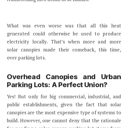
What was even worse was that all this heat
generated could otherwise be used to produce
electricity locally. That’s when more and more
solar canopies made their comeback, this time,
over parking lots.
Overhead Canopies and Urban
Parking Lots: A Perfect Union?
Yes! But only for big commercial, industrial, and
public establishments, given the fact that solar
canopies are the most expensive type of systems to
build. However, one cannot deny that the rationale