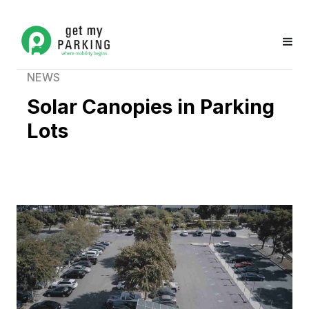
NEWS
Solar Canopies in Parking
Lots