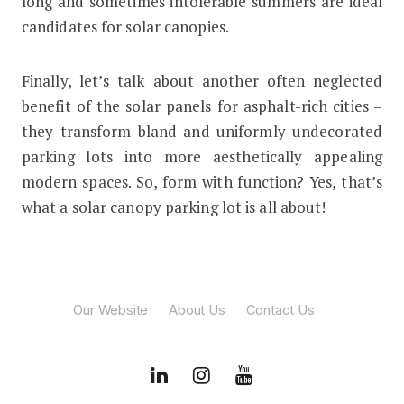
long and sometimes intolerable summers are ideal
candidates for solar canopies.
Finally, let’s talk about another often neglected
benefit of the solar panels for asphalt-rich cities –
they transform bland and uniformly undecorated
parking lots into more aesthetically appealing
modern spaces. So, form with function? Yes, that’s
what a solar canopy parking lot is all about!
Our Website
About Us
Contact Us