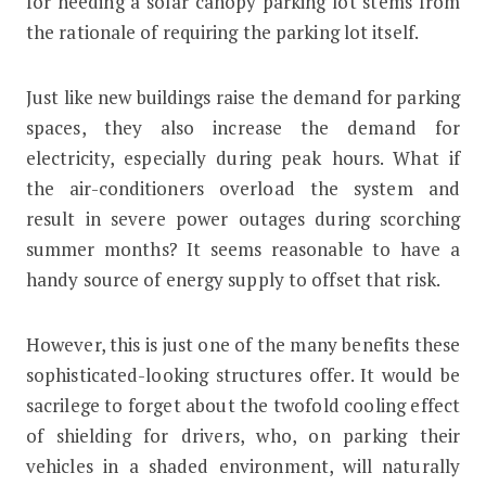
for needing a solar canopy parking lot stems from
the rationale of requiring the parking lot itself.
Just like new buildings raise the demand for parking
spaces, they also increase the demand for
electricity, especially during peak hours. What if
the air-conditioners overload the system and
result in severe power outages during scorching
summer months? It seems reasonable to have a
handy source of energy supply to offset that risk.
However, this is just one of the many benefits these
sophisticated-looking structures offer. It would be
sacrilege to forget about the twofold cooling effect
of shielding for drivers, who, on parking their
vehicles in a shaded environment, will naturally