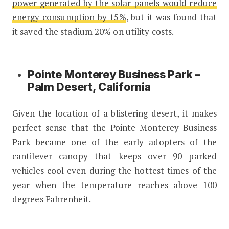
power generated by the solar panels would reduce
energy consumption by 15%
, but it was found that
it saved the stadium 20% on utility costs.
Pointe Monterey Business Park –
Palm Desert, California
Given the location of a blistering desert, it makes
perfect sense that the Pointe Monterey Business
Park became one of the early adopters of the
cantilever canopy that keeps over 90 parked
vehicles cool even during the hottest times of the
year when the temperature reaches above 100
degrees Fahrenheit.