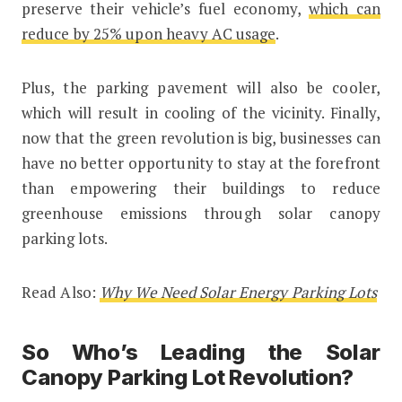
preserve their vehicle’s fuel economy,
which can
reduce by 25% upon heavy AC usage
.
Plus, the parking pavement will also be cooler,
which will result in cooling of the vicinity. Finally,
now that the green revolution is big, businesses can
have no better opportunity to stay at the forefront
than empowering their buildings to reduce
greenhouse emissions through solar canopy
parking lots.
Read Also:
Why We Need Solar Energy Parking Lots
So Who’s Leading the Solar
Canopy Parking Lot Revolution?