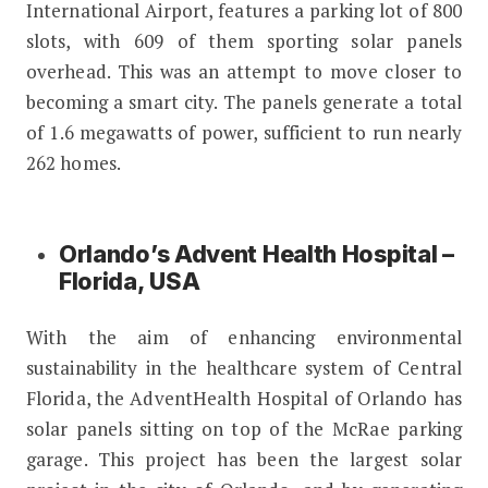
International Airport, features a parking lot of 800
slots, with 609 of them sporting solar panels
overhead. This was an attempt to move closer to
becoming a smart city. The panels generate a total
of 1.6 megawatts of power, sufficient to run nearly
262 homes.
Orlando’s Advent Health Hospital –
Florida, USA
With the aim of enhancing environmental
sustainability in the healthcare system of Central
Florida, the AdventHealth Hospital of Orlando has
solar panels sitting on top of the McRae parking
garage. This project has been the largest solar