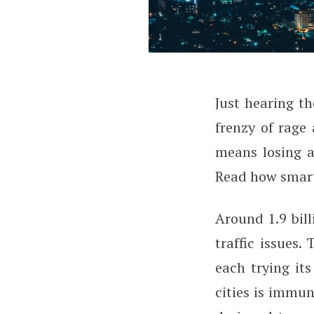
J
ust hearing th
How Smart Cities
frenzy of rage 
means losing a
Read how smart 
Around 1.9 bill
traffic issues.
each trying its
cities is immun