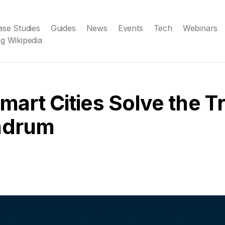
ase Studies
Guides
News
Events
Tech
Webinars
g Wikipedia
art Cities Solve the Tr
ndrum