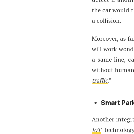
the car would t
a collision.
Moreover, as fa
will work wonde
a same line, c
without human i
traffic
.”
Smart Par
Another integra
IoT
technology