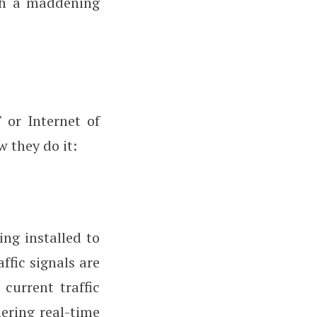
gh a maddening
 or Internet of
w they do it:
eing installed to
ffic signals are
 current traffic
hering real-time