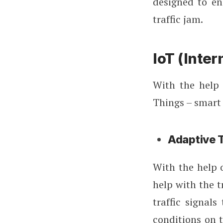
designed to e
traffic jam.
IoT (Inter
With the help 
Things – smart 
Adaptive T
With the help 
help with the t
traffic signals
conditions on t