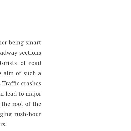
ther being smart
oadway sections
torists of road
e aim of such a
. Traffic crashes
en lead to major
 the root of the
aging rush-hour
rs.