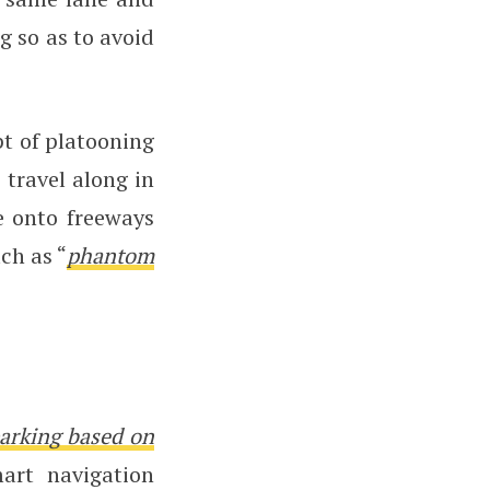
g so as to avoid
pt of platooning
 travel along in
e onto freeways
ch as “
phantom
arking based on
art navigation