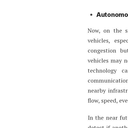
Autonomou
Now, on the s
vehicles, espe
congestion bu
vehicles may n
technology ca
communication
nearby infrastr
flow, speed, eve
In the near fut
detect if anoth