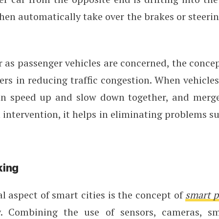
hen automatically take over the brakes or steerin
r as passenger vehicles are concerned, the conce
rs in reducing traffic congestion. When vehicles
an speed up and slow down together, and merg
ntervention, it helps in eliminating problems su
king
l aspect of smart cities is the concept of
smart p
. Combining the use of sensors, cameras, sm