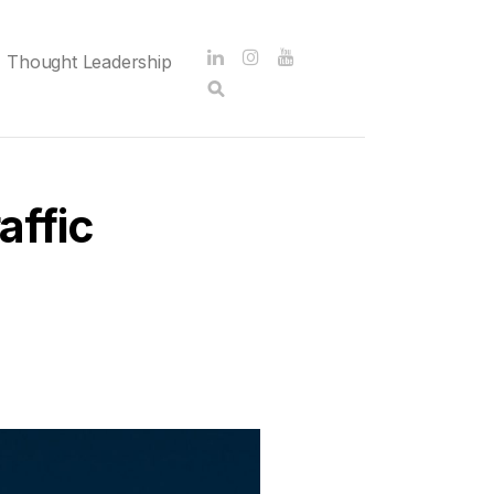
Thought Leadership
affic