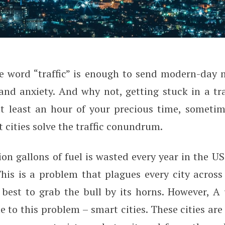
e word “traffic” is enough to send modern-day m
 Solve the Traffic Conundrum
and anxiety. And why not, getting stuck in a tr
t least an hour of your precious time, sometim
cities solve the traffic conundrum.
ion gallons of fuel is wasted every year in the U
 This is a problem that plagues every city acros
 best to grab the bull by its horns. However, A
e to this problem – smart cities. These cities are