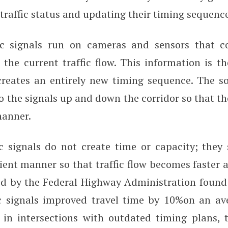
traffic status and updating their timing sequenc
ic signals run on cameras and sensors that co
the current traffic flow. This information is t
creates an entirely new timing sequence. The s
o the signals up and down the corridor so that th
manner.
ic signals do not create time or capacity; they 
cient manner so that traffic flow becomes faster
d by the Federal Highway Administration found 
ic signals improved travel time by 10%on an av
 in intersections with outdated timing plans,