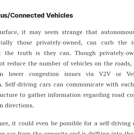
s/Connected Vehicles
urface, it may seem strange that autonomou
cially those privately-owned, can curb the i
t the truth is they can. Though privately-o
ot reduce the number of vehicles on the roads, t
n lower congestion issues via V2V or Vehi
. Self-driving cars can communicate with each
ucture to gather information regarding road con
n directions.
ure, it could even be possible for a self-driving 
er car from the opposite end is drifting into t