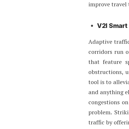
improve travel
V2I Smart 
Adaptive traffi
corridors run 
that feature s
obstructions, 
tool is to allev
and anything el
congestions on 
problem. Strik
traffic by offe