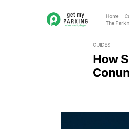
Home
C
The Parkin
GUIDES
How Sm
Conu