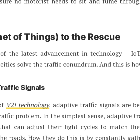
nsure no motorist needs to sit and fume throu
net of Things) to the Rescue
of the latest advancement in technology – IoT
cities solve the traffic conundrum. And this is ho
raffic Signals
of
V2I technology
, adaptive traffic signals are b
raffic problem. In the simplest sense, adaptive tra
 that can adjust their light cycles to match the
he roads. How they do this is by constantly gat