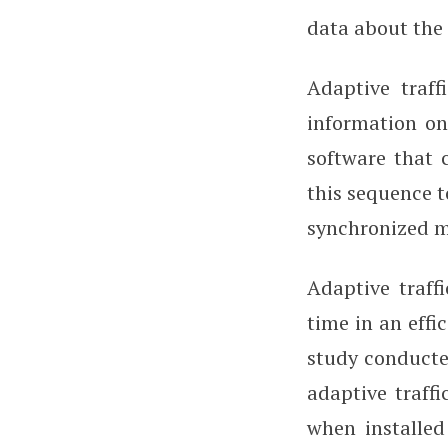
data about the 
Adaptive traff
information on 
software that 
this sequence t
synchronized 
Adaptive traff
time in an effi
study conducte
adaptive traff
when installed