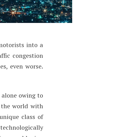
otorists into a
affic congestion
es, even worse.
S alone owing to
s the world with
 unique class of
 technologically