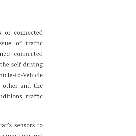
s or connected
ssue of traffic
wned connected
he self-driving
cle-to-Vehicle
 other and the
ditions, traffic
car’s sensors to
he same lane and