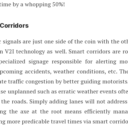
 time by a whopping 50%!
Corridors
c signals are just one side of the coin with the o
on V2I technology as well. Smart corridors are r
pecialized signage responsible for alerting mo
upcoming accidents, weather conditions, etc. Th
iate traffic congestion by better guiding motorists
se unplanned such as erratic weather events oft
the roads. Simply adding lanes will not address
ing the axe at the root means efficiently man
ring more predicable travel times via smart corrido