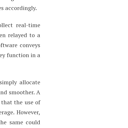
es accordingly.
llect real-time
hen relayed to a
oftware conveys
ey function in a
simply allocate
 and smoother. A
that the use of
erage. However,
 the same could