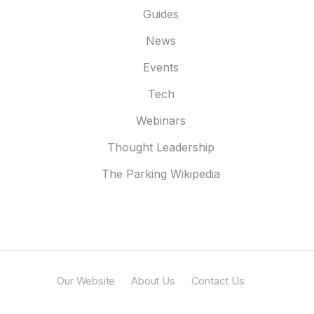
Guides
News
Events
Tech
Webinars
Thought Leadership
The Parking Wikipedia
Our Website
About Us
Contact Us