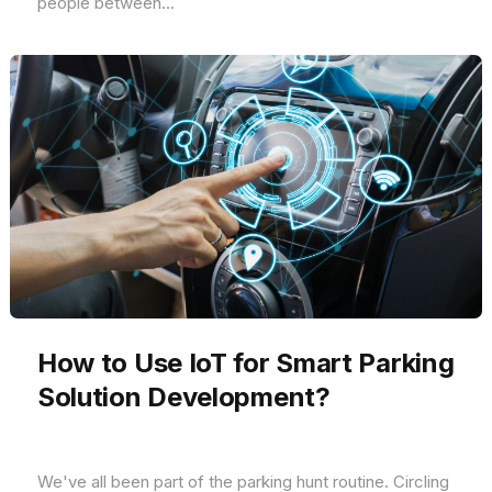
people between...
How to Use IoT for Smart Parking
Solution Development?
We've all been part of the parking hunt routine. Circling