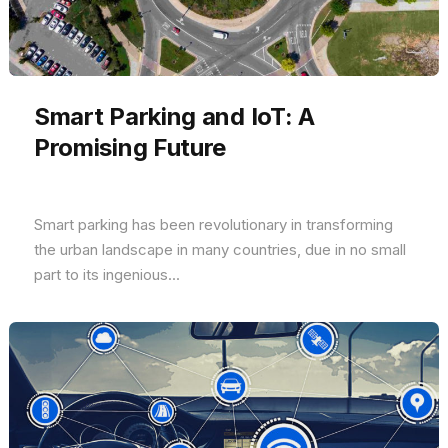
Smart Parking and IoT: A
Promising Future
Smart parking has been revolutionary in transforming
the urban landscape in many countries, due in no small
part to its ingenious...