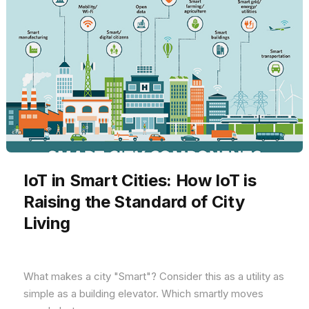
IoT in Smart Cities: How IoT is
Raising the Standard of City
Living
What makes a city "Smart"? Consider this as a utility as
simple as a building elevator. Which smartly moves