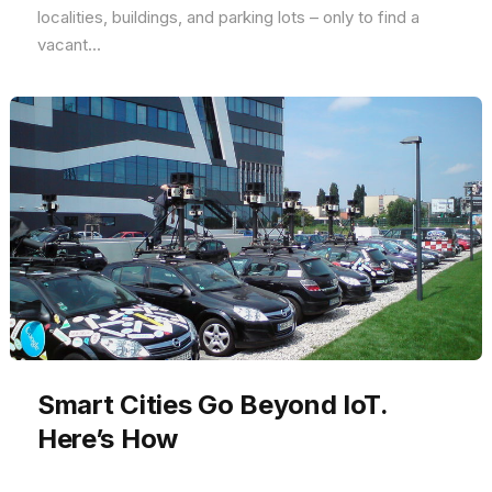
localities, buildings, and parking lots – only to find a
vacant...
Smart Cities Go Beyond IoT.
Here’s How