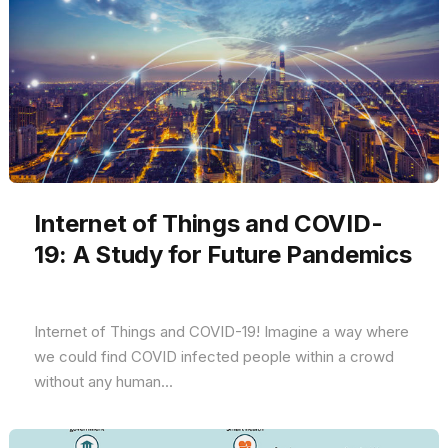
Internet of Things and COVID-
19: A Study for Future Pandemics
Internet of Things and COVID-19! Imagine a way where
we could find COVID infected people within a crowd
without any human...