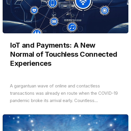
IoT and Payments: A New
Normal of Touchless Connected
Experiences
A gargantuan wave of online and contactless
transactions was already en route when the COVID-19
pandemic broke its arrival early. Countless...