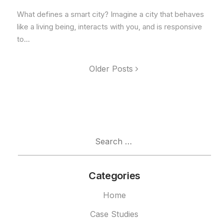
What defines a smart city? Imagine a city that behaves
like a living being, interacts with you, and is responsive
to...
Older Posts
Search
for:
Categories
Home
Case Studies