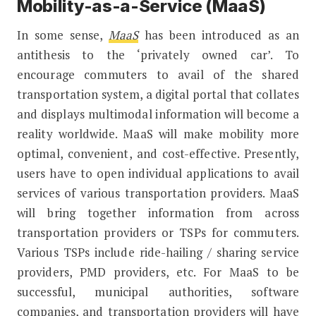
Mobility-as-a-Service (MaaS)
In some sense,
MaaS
has been introduced as an
antithesis to the ‘privately owned car’. To
encourage commuters to avail of the shared
transportation system, a digital portal that collates
and displays multimodal information will become a
reality worldwide. MaaS will make mobility more
optimal, convenient, and cost-effective. Presently,
users have to open individual applications to avail
services of various transportation providers. MaaS
will bring together information from across
transportation providers or TSPs for commuters.
Various TSPs include ride-hailing / sharing service
providers, PMD providers, etc. For MaaS to be
successful, municipal authorities, software
companies, and transportation providers will have