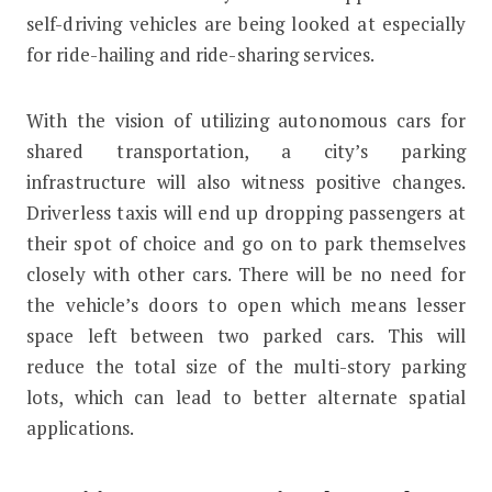
self-driving vehicles are being looked at especially
for ride-hailing and ride-sharing services.
With the vision of utilizing autonomous cars for
shared transportation, a city’s parking
infrastructure will also witness positive changes.
Driverless taxis will end up dropping passengers at
their spot of choice and go on to park themselves
closely with other cars. There will be no need for
the vehicle’s doors to open which means lesser
space left between two parked cars. This will
reduce the total size of the multi-story parking
lots, which can lead to better alternate spatial
applications.