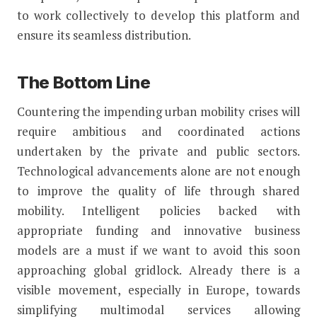
to work collectively to develop this platform and
ensure its seamless distribution.
The Bottom Line
Countering the impending urban mobility crises will
require ambitious and coordinated actions
undertaken by the private and public sectors.
Technological advancements alone are not enough
to improve the quality of life through shared
mobility. Intelligent policies backed with
appropriate funding and innovative business
models are a must if we want to avoid this soon
approaching global gridlock. Already there is a
visible movement, especially in Europe, towards
simplifying multimodal services allowing