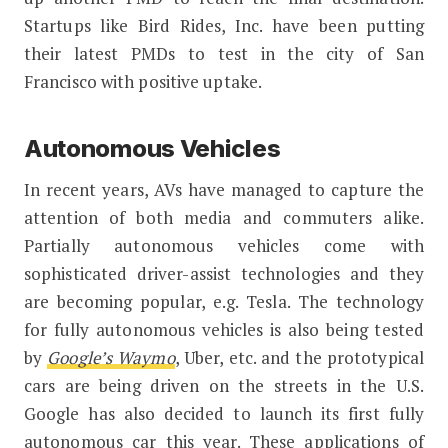
Startups like Bird Rides, Inc. have been putting
their latest PMDs to test in the city of San
Francisco with positive uptake.
Autonomous Vehicles
In recent years, AVs have managed to capture the
attention of both media and commuters alike.
Partially autonomous vehicles come with
sophisticated driver-assist technologies and they
are becoming popular, e.g. Tesla. The technology
for fully autonomous vehicles is also being tested
by
Google’s Waymo
, Uber, etc. and the prototypical
cars are being driven on the streets in the U.S.
Google has also decided to launch its first fully
autonomous car this year. These applications of