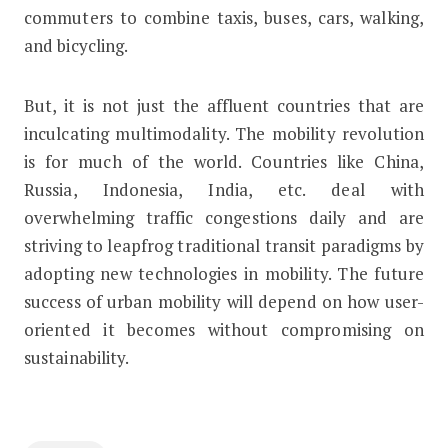
commuters to combine taxis, buses, cars, walking,
and bicycling.
But, it is not just the affluent countries that are
inculcating multimodality. The mobility revolution
is for much of the world. Countries like China,
Russia, Indonesia, India, etc. deal with
overwhelming traffic congestions daily and are
striving to leapfrog traditional transit paradigms by
adopting new technologies in mobility. The future
success of urban mobility will depend on how user-
oriented it becomes without compromising on
sustainability.