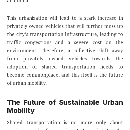
and India.
This urbanization will lead to a stark increase in
privately owned vehicles that will further mess up
the city’s transportation infrastructure, leading to
traffic congestions and a severe cost on the
environment. Therefore, a collective shift away
from privately owned vehicles towards the
adoption of shared transportation needs to
become commonplace, and this itself is the future
of urban mobility.
The Future of Sustainable Urban
Mobility
Shared transportation is no more only about