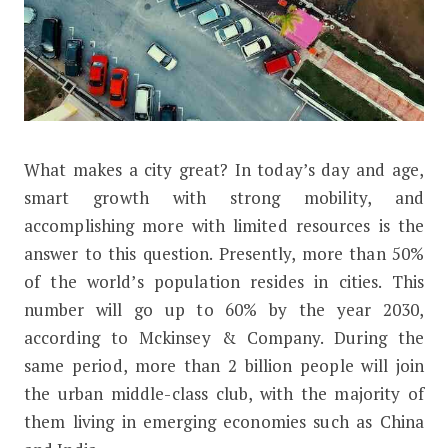
W
hat makes a city great? In today’s day and age,
How Will Mobility Change for The F
smart growth with strong mobility, and
accomplishing more with limited resources is the
answer to this question. Presently, more than 50%
of the world’s population resides in cities. This
number will go up to 60% by the year 2030,
according to Mckinsey & Company. During the
same period, more than 2 billion people will join
the urban middle-class club, with the majority of
them living in emerging economies such as China