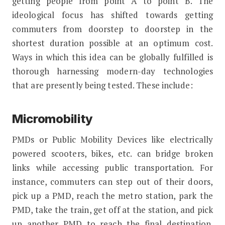
getting people from point A to point B. The
ideological focus has shifted towards getting
commuters from doorstep to doorstep in the
shortest duration possible at an optimum cost.
Ways in which this idea can be globally fulfilled is
thorough harnessing modern-day technologies
that are presently being tested. These include:
Micromobility
PMDs or Public Mobility Devices like electrically
powered scooters, bikes, etc. can bridge broken
links while accessing public transportation. For
instance, commuters can step out of their doors,
pick up a PMD, reach the metro station, park the
PMD, take the train, get off at the station, and pick
up another PMD to reach the final destination.