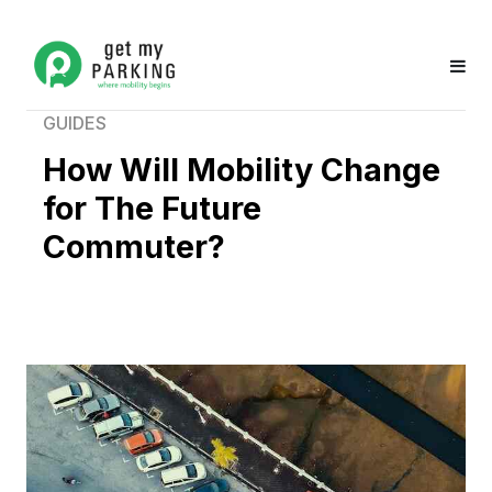
GUIDES
How Will Mobility Change
for The Future
Commuter?