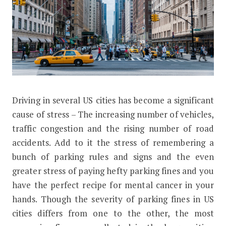
D
riving in several US cities has become a significant
The Cost of Illegal Parking in These 
cause of stress – The increasing number of vehicles,
traffic congestion and the rising number of road
accidents. Add to it the stress of remembering a
bunch of parking rules and signs and the even
greater stress of paying hefty parking fines and you
have the perfect recipe for mental cancer in your
hands. Though the severity of parking fines in US
cities differs from one to the other, the most