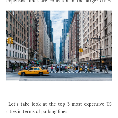
expensive fines are collected in the larger cities.
Let’s take look at the top 3 most expensive US
cities in terms of parking fines: