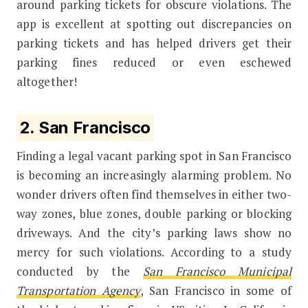
around parking tickets for obscure violations. The
app is excellent at spotting out discrepancies on
parking tickets and has helped drivers get their
parking fines reduced or even eschewed
altogether!
2. San Francisco
Finding a legal vacant parking spot in San Francisco
is becoming an increasingly alarming problem. No
wonder drivers often find themselves in either two-
way zones, blue zones, double parking or blocking
driveways. And the city’s parking laws show no
mercy for such violations. According to a study
conducted by the
San Francisco Municipal
Transportation Agency
, San Francisco in some of