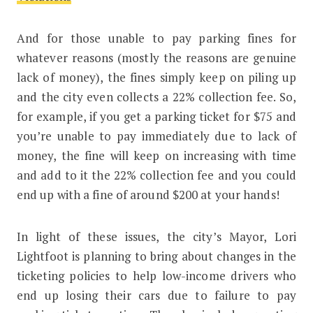
And for those unable to pay parking fines for
whatever reasons (mostly the reasons are genuine
lack of money), the fines simply keep on piling up
and the city even collects a 22% collection fee. So,
for example, if you get a parking ticket for $75 and
you’re unable to pay immediately due to lack of
money, the fine will keep on increasing with time
and add to it the 22% collection fee and you could
end up with a fine of around $200 at your hands!
In light of these issues, the city’s Mayor, Lori
Lightfoot is planning to bring about changes in the
ticketing policies to help low-income drivers who
end up losing their cars due to failure to pay