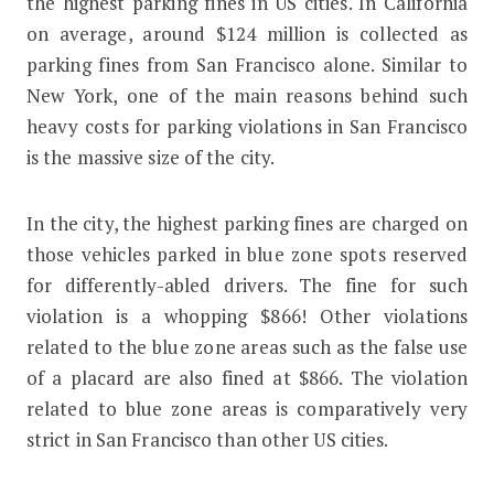
the highest parking fines in US cities. In California
on average, around $124 million is collected as
parking fines from San Francisco alone. Similar to
New York, one of the main reasons behind such
heavy costs for parking violations in San Francisco
is the massive size of the city.
In the city, the highest parking fines are charged on
those vehicles parked in blue zone spots reserved
for differently-abled drivers. The fine for such
violation is a whopping $866! Other violations
related to the blue zone areas such as the false use
of a placard are also fined at $866. The violation
related to blue zone areas is comparatively very
strict in San Francisco than other US cities.