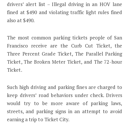
drivers’ alert list – Illegal driving in an HOV lane
fined at $490 and violating traffic light rules fined
also at $490.
The most common parking tickets people of San
Francisco receive are the Curb Cut Ticket, the
Three Percent Grade Ticket, The Parallel Parking
Ticket, The Broken Meter Ticket, and The 72-hour
Ticket.
Such high driving and parking fines are charged to
keep drivers’ road behaviors under check. Drivers
would try to be more aware of parking laws,
streets, and parking signs in an attempt to avoid
earning a trip to Ticket City.