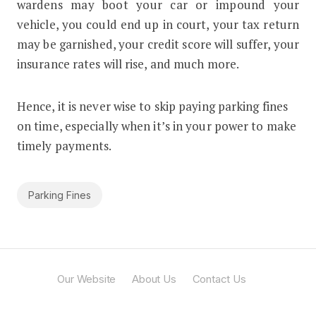
wardens may boot your car or impound your
vehicle, you could end up in court, your tax return
may be garnished, your credit score will suffer, your
insurance rates will rise, and much more.
Hence, it is never wise to skip paying parking fines
on time, especially when it’s in your power to make
timely payments.
Parking Fines
Our Website
About Us
Contact Us