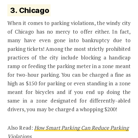
3.
Chicago
When it comes to parking violations, the windy city
of Chicago has no mercy to offer either. In fact,
many have even gone into bankruptcy due to
parking tickets! Among the most strictly prohibited
practices of the city include blocking a handicap
ramp or feeding the parking meter in a zone meant
for two-hour parking. You can be charged a fine as
high as $150 for parking or even standing in a zone
meant for bicycles and if you end up doing the
same in a zone designated for differently-abled
drivers, you may be charged a whopping $200!
Also Read:
How Smart Parking Can Reduce Parking
Violations