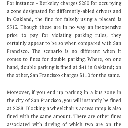
For instance – Berkeley charges $280 for occupying
a zone designated for differently-abled drivers and
in Oakland, the fine for falsely using a placard is
$513. Though these are in no way an inexpensive
price to pay for violating parking rules, they
certainly appear to be so when compared with San
Francisco. The scenario is no different when it
comes to fines for double parking. Where, on one
hand, double parking is fined at $41 in Oakland; on
the other, San Francisco charges $110 for the same.
Moreover, if you end up parking in a bus zone in
the city of San Francisco, you will instantly be fined
at $288! Blocking a wheelchair’s access ramp is also
fined with the same amount. There are other fines
associated with driving of which two are on the