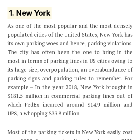
1. New York
As one of the most popular and the most densely
populated cities of the United States, New York has
its own parking woes and hence, parking violations.
The city has often been the one to bring in the
most in terms of parking fines in US cities owing to
its huge size, overpopulation, an overabundance of
parking signs and parking rules to remember. For
example – In the year 2018, New York brought in
$181.5 million in commercial parking fines out of
which FedEx incurred around $14.9 million and
UPS, a whopping $33.8 million.
Most of the parking tickets in New York easily cost