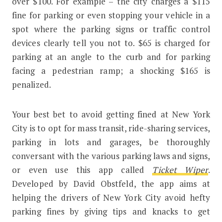
over $100. For example – the city charges a $115
fine for parking or even stopping your vehicle in a
spot where the parking signs or traffic control
devices clearly tell you not to. $65 is charged for
parking at an angle to the curb and for parking
facing a pedestrian ramp; a shocking $165 is
penalized.
Your best bet to avoid getting fined at New York
City is to opt for mass transit, ride-sharing services,
parking in lots and garages, be thoroughly
conversant with the various parking laws and signs,
or even use this app called
Ticket Wiper
.
Developed by David Obstfeld, the app aims at
helping the drivers of New York City avoid hefty
parking fines by giving tips and knacks to get