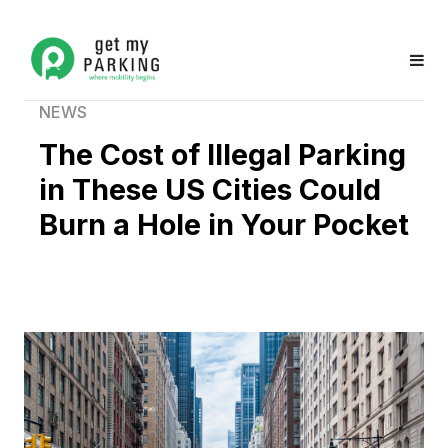
NEWS
The Cost of Illegal Parking
in These US Cities Could
Burn a Hole in Your Pocket