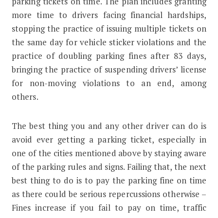
parking tickets on time. The plan includes granting
more time to drivers facing financial hardships,
stopping the practice of issuing multiple tickets on
the same day for vehicle sticker violations and the
practice of doubling parking fines after 83 days,
bringing the practice of suspending drivers’ license
for non-moving violations to an end, among
others.
The best thing you and any other driver can do is
avoid ever getting a parking ticket, especially in
one of the cities mentioned above by staying aware
of the parking rules and signs. Failing that, the next
best thing to do is to pay the parking fine on time
as there could be serious repercussions otherwise –
Fines increase if you fail to pay on time, traffic