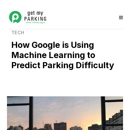
TECH
How Google is Using
Machine Learning to
Predict Parking Difficulty