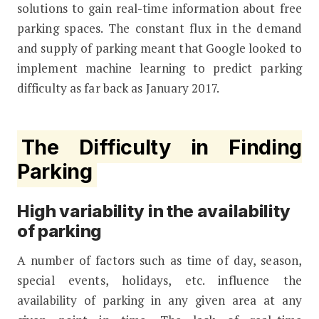
solutions to gain real-time information about free
parking spaces. The constant flux in the demand
and supply of parking meant that Google looked to
implement machine learning to predict parking
difficulty as far back as January 2017.
The Difficulty in Finding
Parking
High variability in the availability
of parking
A number of factors such as time of day, season,
special events, holidays, etc. influence the
availability of parking in any given area at any