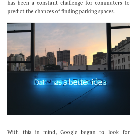
has been a constant challenge for commuters to
predict the chances of finding parking spaces.
With this in mind, Google began to look for