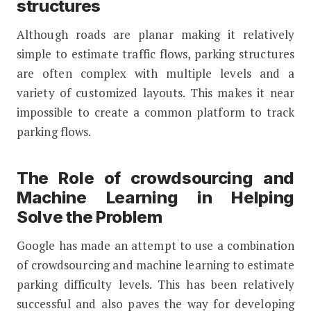
structures
Although roads are planar making it relatively
simple to estimate traffic flows, parking structures
are often complex with multiple levels and a
variety of customized layouts. This makes it near
impossible to create a common platform to track
parking flows.
The Role of crowdsourcing and
Machine Learning in Helping
Solve the Problem
Google has made an attempt to use a combination
of crowdsourcing and machine learning to estimate
parking difficulty levels. This has been relatively
successful and also paves the way for developing