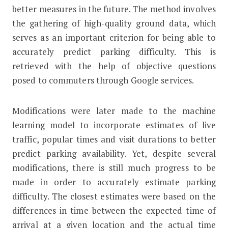
better measures in the future. The method involves
the gathering of high-quality ground data, which
serves as an important criterion for being able to
accurately predict parking difficulty. This is
retrieved with the help of objective questions
posed to commuters through Google services.
Modifications were later made to the machine
learning model to incorporate estimates of live
traffic, popular times and visit durations to better
predict parking availability. Yet, despite several
modifications, there is still much progress to be
made in order to accurately estimate parking
difficulty. The closest estimates were based on the
differences in time between the expected time of
arrival at a given location and the actual time