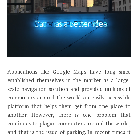
A
pplications like Google Maps have long since
How Google is Using Machine Learning
established themselves in the market as a large-
scale navigation solution and provided millions of
commuters around the world an easily accessible
platform that helps them get from one place to
another. However, there is one problem that
continues to plague commuters around the world,
and that is the issue of parking. In recent times it