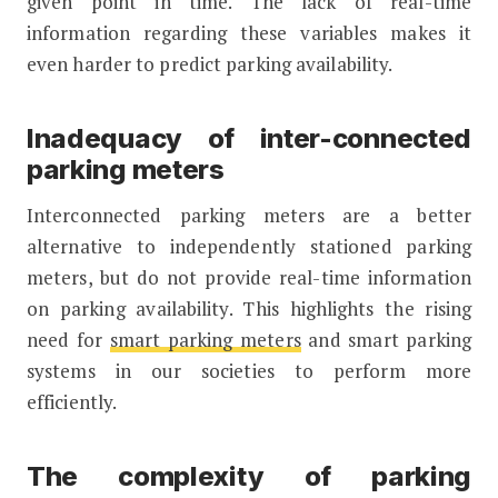
given point in time. The lack of real-time
information regarding these variables makes it
even harder to predict parking availability.
Inadequacy of inter-connected
parking meters
Interconnected parking meters are a better
alternative to independently stationed parking
meters, but do not provide real-time information
on parking availability. This highlights the rising
need for
smart parking meters
and smart parking
systems in our societies to perform more
efficiently.
The complexity of parking