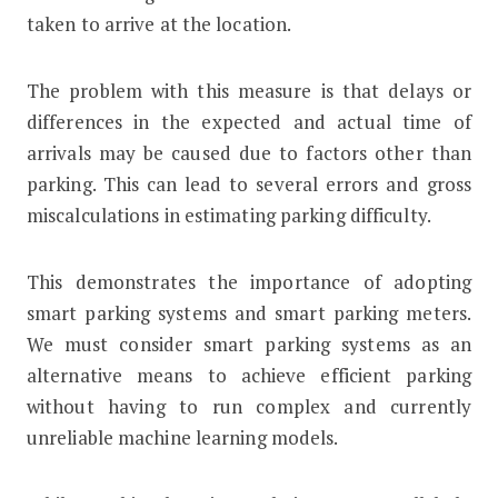
taken to arrive at the location.
The problem with this measure is that delays or
differences in the expected and actual time of
arrivals may be caused due to factors other than
parking. This can lead to several errors and gross
miscalculations in estimating parking difficulty.
This demonstrates the importance of adopting
smart parking systems and smart parking meters.
We must consider smart parking systems as an
alternative means to achieve efficient parking
without having to run complex and currently
unreliable machine learning models.