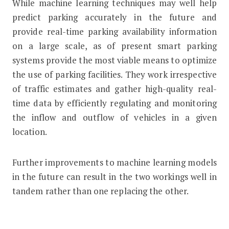
While machine learning techniques may well help
predict parking accurately in the future and
provide real-time parking availability information
on a large scale, as of present smart parking
systems provide the most viable means to optimize
the use of parking facilities. They work irrespective
of traffic estimates and gather high-quality real-
time data by efficiently regulating and monitoring
the inflow and outflow of vehicles in a given
location.
Further improvements to machine learning models
in the future can result in the two workings well in
tandem rather than one replacing the other.