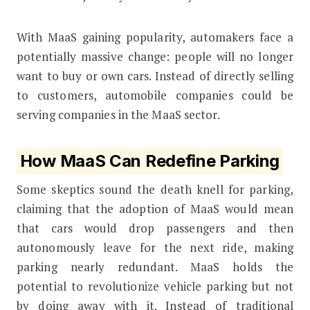
With MaaS gaining popularity, automakers face a
potentially massive change: people will no longer
want to buy or own cars. Instead of directly selling
to customers, automobile companies could be
serving companies in the MaaS sector.
How MaaS Can Redefine Parking
Some skeptics sound the death knell for parking,
claiming that the adoption of MaaS would mean
that cars would drop passengers and then
autonomously leave for the next ride, making
parking nearly redundant. MaaS holds the
potential to revolutionize vehicle parking but not
by doing away with it. Instead of
traditional