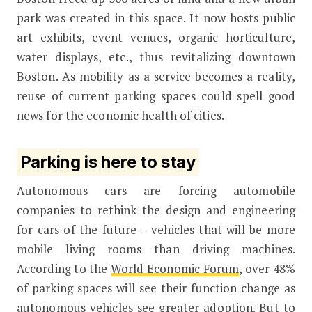
park was created in this space. It now hosts public
art exhibits, event venues, organic horticulture,
water displays, etc., thus revitalizing downtown
Boston. As mobility as a service becomes a reality,
reuse of current parking spaces could spell good
news for the economic health of cities.
Parking is here to stay
Autonomous cars are forcing automobile
companies to rethink the design and engineering
for cars of the future – vehicles that will be more
mobile living rooms than driving machines.
According to the
World Economic Forum
, over 48%
of parking spaces will see their function change as
autonomous vehicles see greater adoption. But to