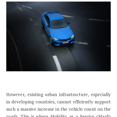
However, existing urban infrastructure, especially
in developing countries, cannot efficiently support
such a massive increase in the vehicle count on the
roads. This is where Mobility as a Service (MaaS)