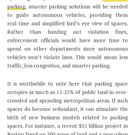
parking
,
smarter
parking solutions will be needed
to guide autonomous vehicles, providing them
real-time and simplified bird’s eye view of spaces.
Rather than handing out violation fines,
enforcement officials would have more time to
spend on other departments since autonomous
vehicles won’t violate laws. This would mean less
traffic, less congestion, and smarter parking.
It is worthwhile to note here that parking space
occupies as much as 15-25% of public land in over-
crowded and sprawling metropolitan areas. If such
spaces do become redundant, it can stimulate the
birth of new business models related to parking
spaces. For instance, a recent $15 billion project in
Boston freed up 300 acres of land and a new urban