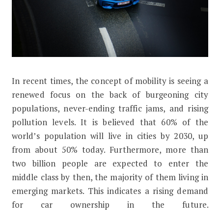
I
n recent times, the concept of mobility is seeing a
How Mobility as a Service Will Impac
renewed focus on the back of burgeoning city
populations, never-ending traffic jams, and rising
pollution levels. It is believed that 60% of the
world’s population will live in cities by 2030, up
from about 50% today. Furthermore, more than
two billion people are expected to enter the
middle class by then, the majority of them living in
emerging markets. This indicates a rising demand
for car ownership in the future.