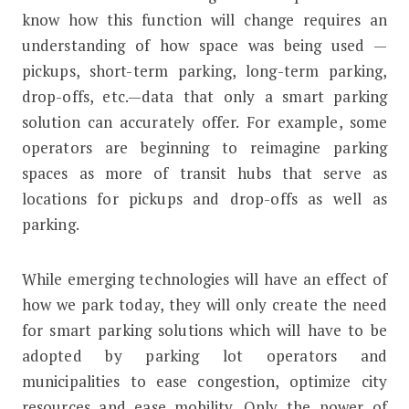
know how this function will change requires an
understanding of how space was being used —
pickups, short-term parking, long-term parking,
drop-offs, etc.—data that only a smart parking
solution can accurately offer. For example, some
operators are beginning to reimagine parking
spaces as more of transit hubs that serve as
locations for pickups and drop-offs as well as
parking.
While emerging technologies will have an effect of
how we park today, they will only create the need
for smart parking solutions which will have to be
adopted by parking lot operators and
municipalities to ease congestion, optimize city
resources and ease mobility. Only the power of