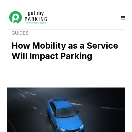
GUIDES
How Mobility as a Service
Will Impact Parking