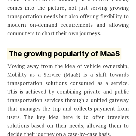
comes into the picture, not just serving growing
transportation needs but also offering flexibility to
modern on-demand requirements and allowing
commuters to chart their own journeys.
The growing popularity of MaaS
Moving away from the idea of vehicle ownership,
Mobility as a Service (MaaS) is a shift towards
transportation solutions consumed as a service.
This is achieved by combining private and public
transportation services through a unified gateway
that manages the trip and collects payment from
users. The key idea here is to offer travelers
solutions based on their needs, allowing them to
decide their journey on a case-by-case basis.