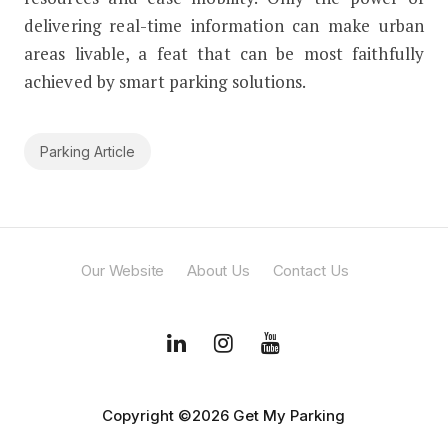
delivering real-time information can make urban
areas livable, a feat that can be most faithfully
achieved by smart parking solutions.
Parking Article
Our Website
About Us
Contact Us
Copyright ©2026 Get My Parking