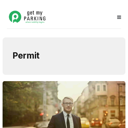
Permit