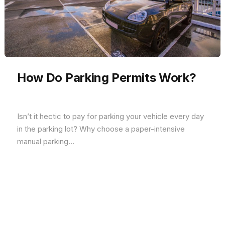
How Do Parking Permits Work?
Isn’t it hectic to pay for parking your vehicle every day
in the parking lot? Why choose a paper-intensive
manual parking...