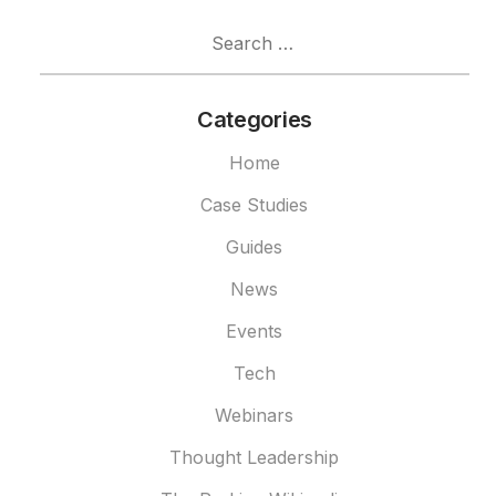
Search
for:
Categories
Home
Case Studies
Guides
News
Events
Tech
Webinars
Thought Leadership