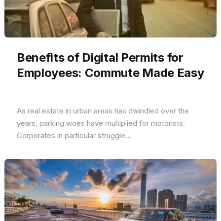
Benefits of Digital Permits for
Employees: Commute Made Easy
As real estate in urban areas has dwindled over the
years, parking woes have multiplied for motorists.
Corporates in particular struggle...