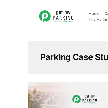
Home
C
The Parkin
Parking Case St