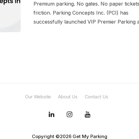
Premium parking. No gates. No paper ticket
friction. Parking Concepts Inc. (PCI) has
successfully launched VIP Premier Parking at
Our Website
About Us
Contact Us
Copyright ©2026 Get My Parking