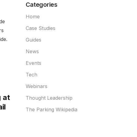
Categories
Home
ide
Case Studies
rs
de.
Guides
News
Events
Tech
Webinars
 at
Thought Leadership
il
The Parking Wikipedia