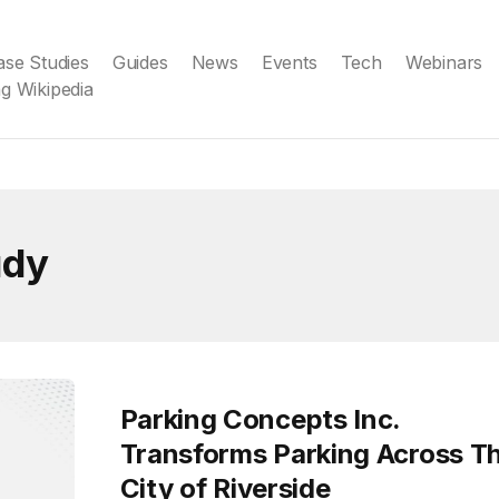
ase Studies
Guides
News
Events
Tech
Webinars
g Wikipedia
udy
Parking Concepts Inc.
Transforms Parking Across T
City of Riverside