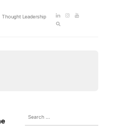
Thought Leadership
Search
for:
he