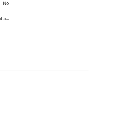
s. No
 a...