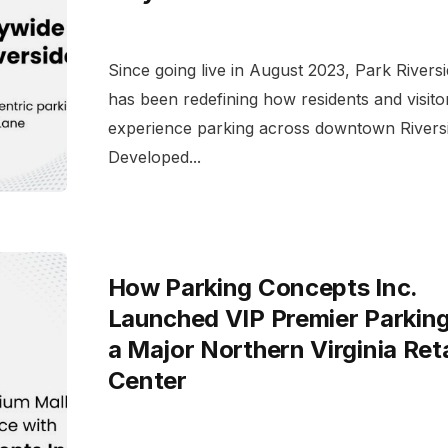
Since going live in August 2023, Park Rivers
has been redefining how residents and visito
experience parking across downtown Riversi
Developed...
How Parking Concepts Inc.
Launched VIP Premier Parking
a Major Northern Virginia Reta
Center