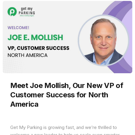
Meet Joe Mollish, Our New VP of
Customer Success for North
America
Get My Parking is growing fast, and we’re thrilled to
welcome a new leader to help us scale even smarter.