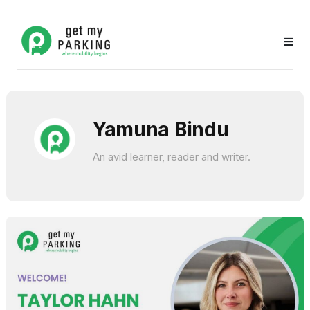
Yamuna Bindu
An avid learner, reader and writer.