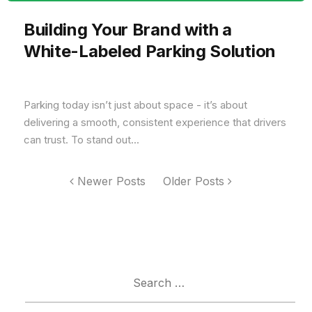
Building Your Brand with a
White-Labeled Parking Solution
Parking today isn’t just about space - it’s about
delivering a smooth, consistent experience that drivers
can trust. To stand out...
Newer Posts
Older Posts
Search
for: