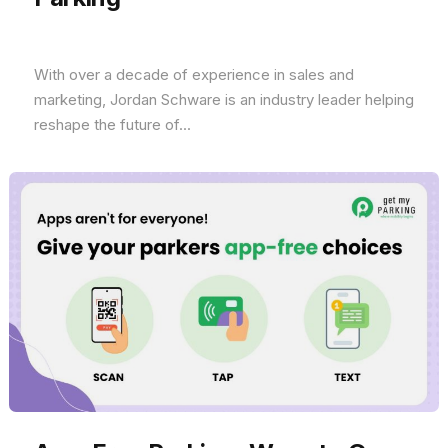
With over a decade of experience in sales and
marketing, Jordan Schware is an industry leader helping
reshape the future of...