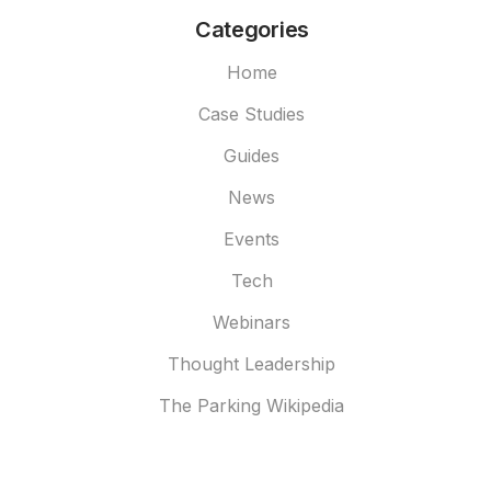
Categories
Home
Case Studies
Guides
News
Events
Tech
Webinars
Thought Leadership
The Parking Wikipedia