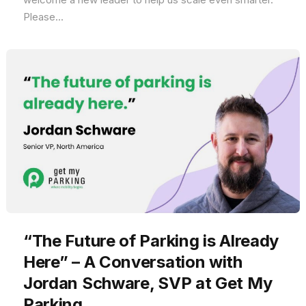
Please...
“The Future of Parking is Already
Here” – A Conversation with
Jordan Schware, SVP at Get My
Parking