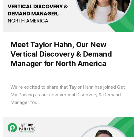
Meet Taylor Hahn, Our New
Vertical Discovery & Demand
Manager for North America
We’re excited to share that Taylor Hahn has joined Get
My Parking as our new Vertical Discovery & Demand
Manager for...