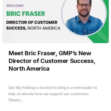
Meet Bric Fraser, GMP’s New
Director of Customer Success,
North America
Get My Parking is excited to bring in a new leader to
help us elevate how we support our customers.
Please...