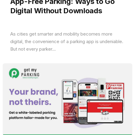
App-Free Parking: Ways to Go
Digital Without Downloads
As cities get smarter and mobility becomes more
digital, the convenience of a parking app is undeniable.
But not every parker...