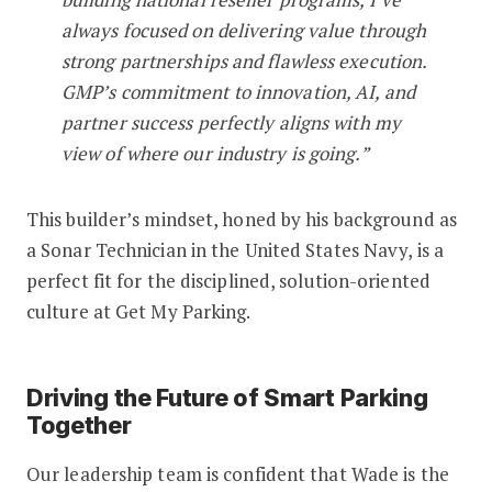
always focused on delivering value through
strong partnerships and flawless execution.
GMP’s commitment to innovation, AI, and
partner success perfectly aligns with my
view of where our industry is going.”
This builder’s mindset, honed by his background as
a Sonar Technician in the United States Navy, is a
perfect fit for the disciplined, solution-oriented
culture at Get My Parking.
Driving the Future of Smart Parking
Together
Our leadership team is confident that Wade is the