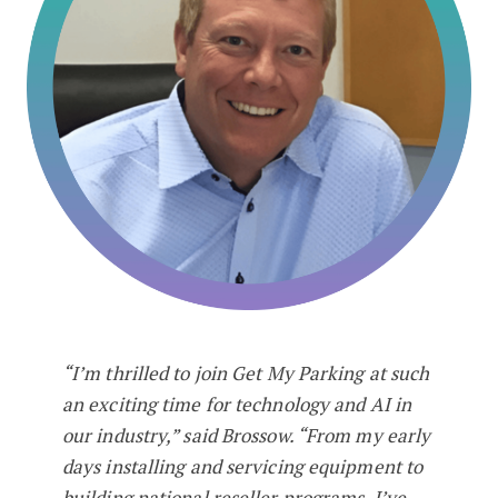
“I’m thrilled to join Get My Parking at such
an exciting time for technology and AI in
our industry,” said Brossow. “From my early
days installing and servicing equipment to
building national reseller programs, I’ve