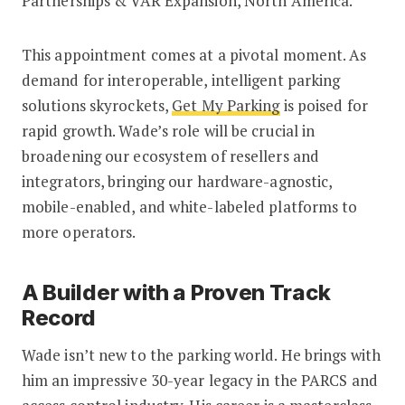
Partnerships & VAR Expansion, North America.
This appointment comes at a pivotal moment. As
demand for interoperable, intelligent parking
solutions skyrockets,
Get My Parking
is poised for
rapid growth. Wade’s role will be crucial in
broadening our ecosystem of resellers and
integrators, bringing our hardware-agnostic,
mobile-enabled, and white-labeled platforms to
more operators.
A Builder with a Proven Track
Record
Wade isn’t new to the parking world. He brings with
him an impressive 30-year legacy in the PARCS and