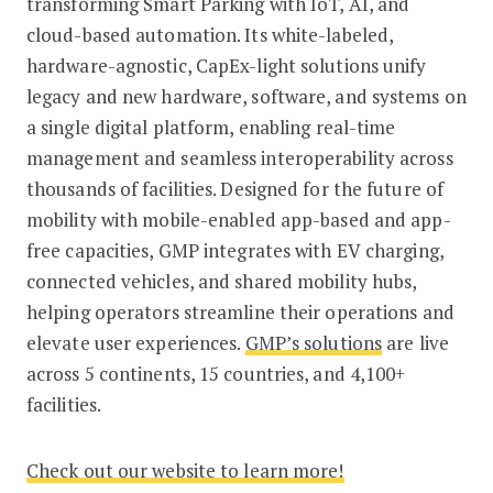
transforming Smart Parking with IoT, AI, and
cloud-based automation. Its white-labeled,
hardware-agnostic, CapEx-light solutions unify
legacy and new hardware, software, and systems on
a single digital platform, enabling real-time
management and seamless interoperability across
thousands of facilities. Designed for the future of
mobility with mobile-enabled app-based and app-
free capacities, GMP integrates with EV charging,
connected vehicles, and shared mobility hubs,
helping operators streamline their operations and
elevate user experiences.
GMP’s solutions
are live
across 5 continents, 15 countries, and 4,100+
facilities.
Check out our website to learn more!