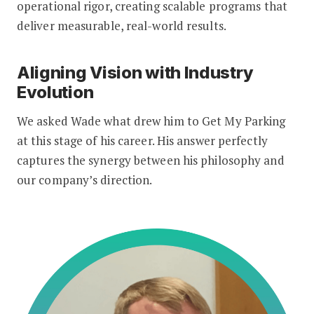
operational rigor, creating scalable programs that
deliver measurable, real-world results.
Aligning Vision with Industry
Evolution
We asked Wade what drew him to Get My Parking
at this stage of his career. His answer perfectly
captures the synergy between his philosophy and
our company’s direction.