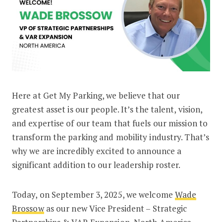
Here at Get My Parking, we believe that our
Welcome Wade Brossow: A Strategic 
greatest asset is our people. It’s the talent, vision,
and expertise of our team that fuels our mission to
transform the parking and mobility industry. That’s
why we are incredibly excited to announce a
significant addition to our leadership roster.
Today, on September 3, 2025, we welcome
Wade
Brossow
as our new Vice President – Strategic