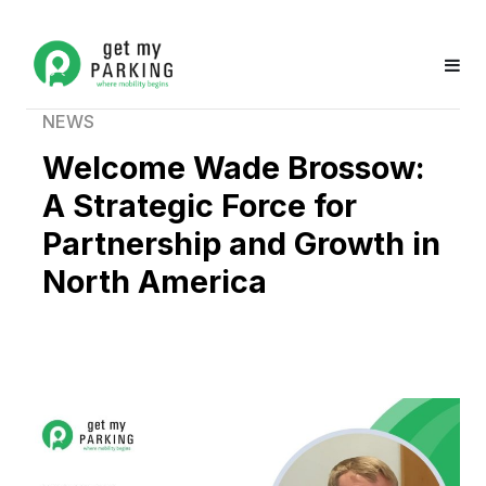
NEWS
Welcome Wade Brossow:
A Strategic Force for
Partnership and Growth in
North America