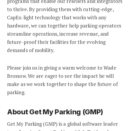
programs that enable our resellers and integrators
to thrive. By providing them with cutting-edge,
CapEx-light technology that works with any
hardware, we can together help parking operators
streamline operations, increase revenue, and
future-proof their facilities for the evolving
demands of mobility.
Please join us in giving a warm welcome to Wade
Brossow. We are eager to see the impact he will
make as we work together to shape the future of
parking.
About Get My Parking (GMP)
Get My Parking (GMP) is a global software leader