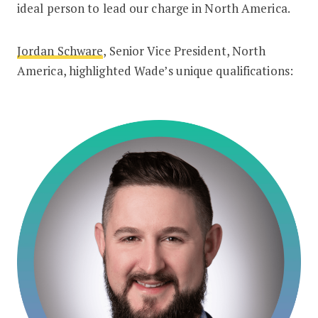
ideal person to lead our charge in North America.
Jordan Schware
, Senior Vice President, North
America, highlighted Wade’s unique qualifications: