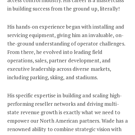
access control industry. His career is a masterclass
in building success from the ground up, literally!
His hands-on experience began with installing and
servicing equipment, giving him an invaluable, on-
the-ground understanding of operator challenges.
From there, he evolved into leading field
operations, sales, partner development, and
executive leadership across diverse markets,
including parking, skiing, and stadiums.
His specific expertise in building and scaling high-
performing reseller networks and driving multi-
state revenue growth is exactly what we need to
empower our North American partners. Wade has a
renowned ability to combine strategic vision with