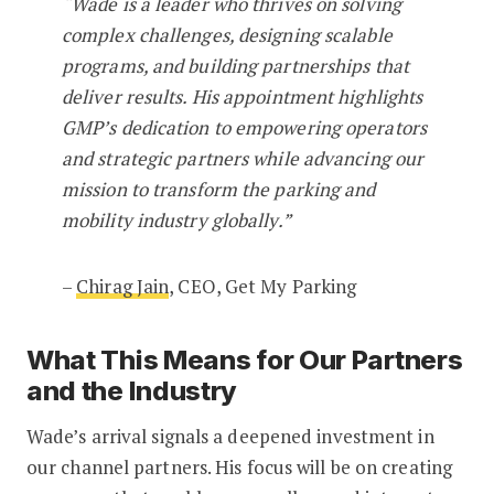
“Wade is a leader who thrives on solving
complex challenges, designing scalable
programs, and building partnerships that
deliver results. His appointment highlights
GMP’s dedication to empowering operators
and strategic partners while advancing our
mission to transform the parking and
mobility industry globally.”
–
Chirag Jain
, CEO, Get My Parking
What This Means for Our Partners
and the Industry
Wade’s arrival signals a deepened investment in
our channel partners. His focus will be on creating