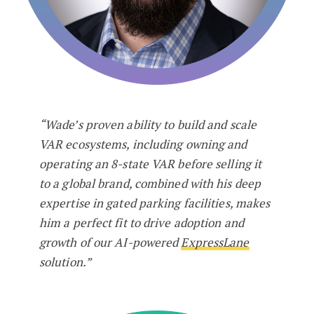
“Wade’s proven ability to build and scale
VAR ecosystems, including owning and
operating an 8-state VAR before selling it
to a global brand, combined with his deep
expertise in gated parking facilities, makes
him a perfect fit to drive adoption and
growth of our AI-powered
ExpressLane
solution.”