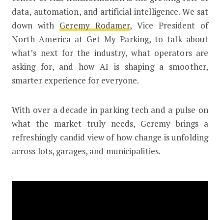
data, automation, and artificial intelligence. We sat
down with
Geremy Rodamer
, Vice President of
North America at Get My Parking, to talk about
what’s next for the industry, what operators are
asking for, and how AI is shaping a smoother,
smarter experience for everyone.
With over a decade in parking tech and a pulse on
what the market truly needs, Geremy brings a
refreshingly candid view of how change is unfolding
across lots, garages, and municipalities.