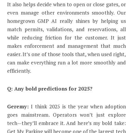
It also helps decide when to open or close gates, or
even manage other environments smoothly. Our
homegrown GMP AI really shines by helping us
match permits, validations, and reservations, all
while reducing friction for the customer. It just
makes enforcement and management that much
easier. It’s one of those tools that, when used right,
can make everything run a lot more smoothly and
efficiently.
Q: Any bold predictions for 2025?
Geremy:
I think 2025 is the year when adoption
goes mainstream. Operators won’t just explore
tech—they’ll embrace it. And here’s my bold take:
Get My Parking will become one of the largest tech