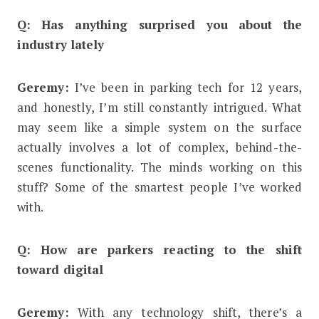
Q: Has anything surprised you about the
industry lately
Geremy:
I’ve been in parking tech for 12 years,
and honestly, I’m still constantly intrigued. What
may seem like a simple system on the surface
actually involves a lot of complex, behind-the-
scenes functionality. The minds working on this
stuff? Some of the smartest people I’ve worked
with.
Q: How are parkers reacting to the shift
toward digital
Geremy:
With any technology shift, there’s a