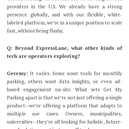
providers in the U.S. We already have a strong
presence globally, and with our flexible, white-
labeled platform, we’re in a unique position to scale
fast, without being flashy.
Q: Beyond ExpressLane, what other kinds of
tech are operators exploring?
Geremy:
It varies. Some want tools for monthly
parking, others want data insights, or even ad-
based engagement on-site. What sets Get My
Parking apart is that we’re not just offering a single
product—we’re offering a platform that adapts to
multiple use cases. Owners, municipalities,
universities—they’re all looking for holistic, future-