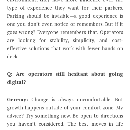
type of experience they want for their parkers.
Parking should be invisible—a good experience is
one you don’t even notice or remembers. But if it
goes wrong? Everyone remembers that. Operators
are looking for stability, simplicity, and cost-
effective solutions that work with fewer hands on
deck.
Q: Are operators still hesitant about going
digital?
Geremy:
Change is always uncomfortable. But
growth happens outside of your comfort zone. My
advice? Try something new. Be open to directions
you haven’t considered. The best moves in life