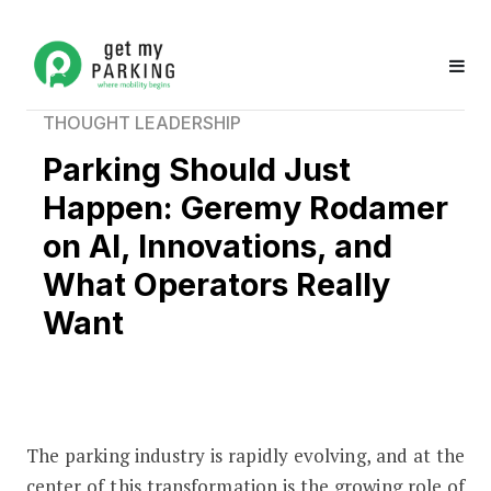
THOUGHT LEADERSHIP
Parking Should Just
Happen: Geremy Rodamer
on AI, Innovations, and
What Operators Really
Want
The parking industry is rapidly evolving, and at the
Parking Should Just Happen: Geremy
center of this transformation is the growing role of