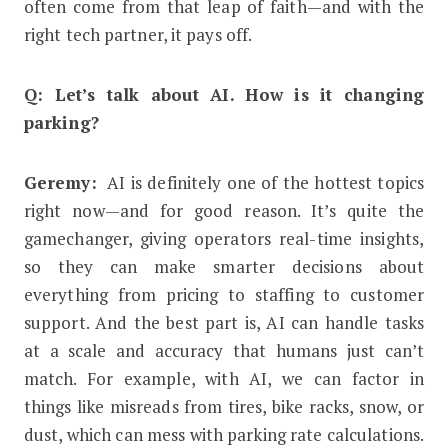
often come from that leap of faith—and with the
right tech partner, it pays off.
Q: Let’s talk about AI. How is it changing
parking?
Geremy:
AI is definitely one of the hottest topics
right now—and for good reason. It’s quite the
gamechanger, giving operators real-time insights,
so they can make smarter decisions about
everything from pricing to staffing to customer
support. And the best part is, AI can handle tasks
at a scale and accuracy that humans just can’t
match. For example, with AI, we can factor in
things like misreads from tires, bike racks, snow, or
dust, which can mess with parking rate calculations.