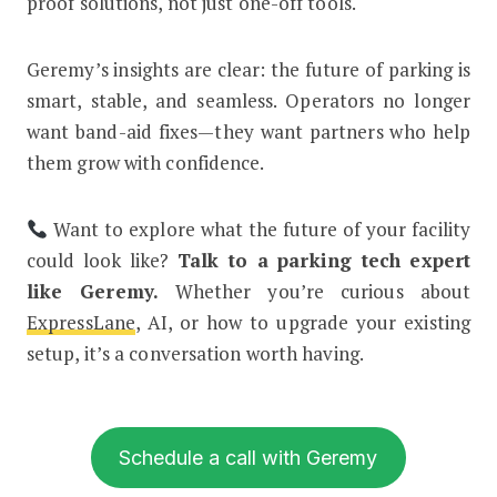
proof solutions, not just one-off tools.
Geremy’s insights are clear: the future of parking is
smart, stable, and seamless. Operators no longer
want band-aid fixes—they want partners who help
them grow with confidence.
Want to explore what the future of your facility
could look like?
Talk to a parking tech expert
like Geremy.
Whether you’re curious about
ExpressLane
, AI, or how to upgrade your existing
setup, it’s a conversation worth having.
Schedule a call with Geremy