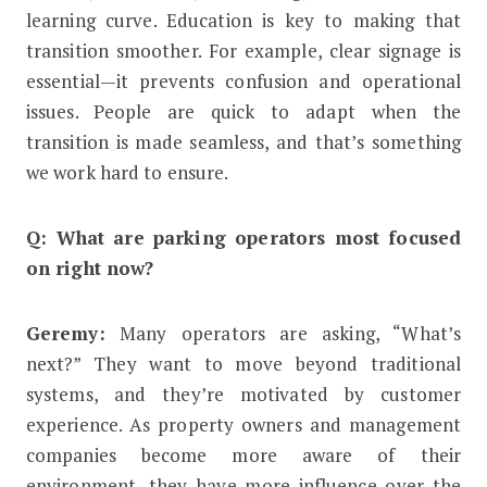
learning curve. Education is key to making that
transition smoother. For example, clear signage is
essential—it prevents confusion and operational
issues. People are quick to adapt when the
transition is made seamless, and that’s something
we work hard to ensure.
Q: What are parking operators most focused
on right now?
Geremy:
Many operators are asking, “What’s
next?” They want to move beyond traditional
systems, and they’re motivated by customer
experience. As property owners and management
companies become more aware of their
environment, they have more influence over the