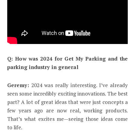
Q: How was 2024 for Get My Parking and the
parking industry in general
Geremy:
2024 was really interesting. I’ve already
seen some incredibly exciting innovations. The best
part? A lot of great ideas that were just concepts a
few years ago are now real, working products.
That’s what excites me—seeing those ideas come
to life.