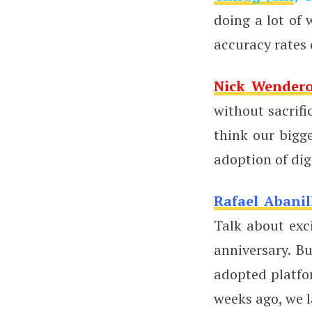
doing a lot of
accuracy rates
Nick Wender
without sacrifi
think our bigg
adoption of dig
Rafael Abanil
Talk about exc
anniversary. B
adopted platfo
weeks ago, we l