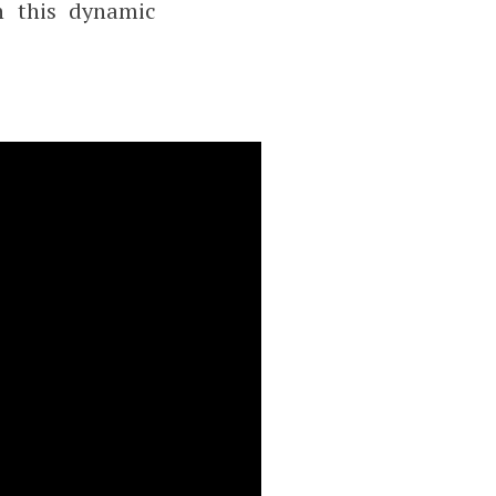
n this dynamic