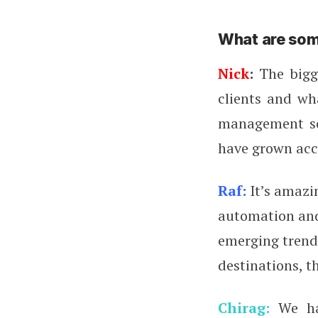
What are som
Nick
:
The bigge
clients and wha
management so
have grown acc
Raf:
It’s amazi
automation and 
emerging trend 
destinations, t
Chirag:
We hav