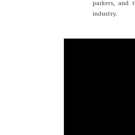
parkers, and 
industry.