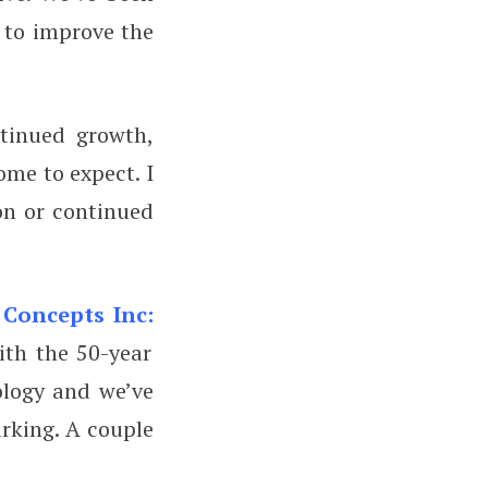
 to improve the
tinued growth,
ome to expect. I
on or continued
 Concepts Inc:
ith the 50-year
ology and we’ve
rking. A couple