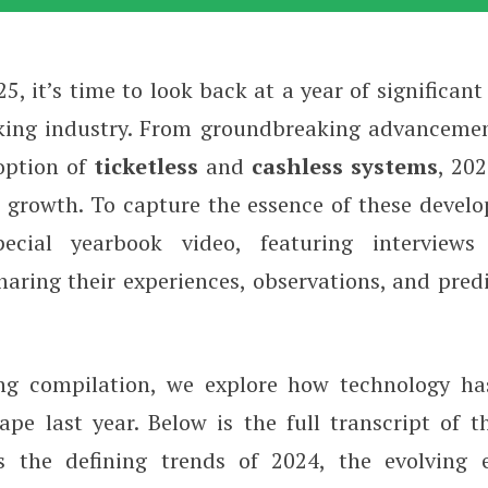
5, it’s time to look back at a year of significan
w 2025: Insights and Trends
king industry. From groundbreaking advanceme
option of
ticketless
and
cashless
systems
, 20
 growth. To capture the essence of these devel
ecial yearbook video, featuring interviews
haring their experiences, observations, and pred
ing compilation, we explore how technology ha
ape last year. Below is the full transcript of t
s the defining trends of 2024, the evolving 