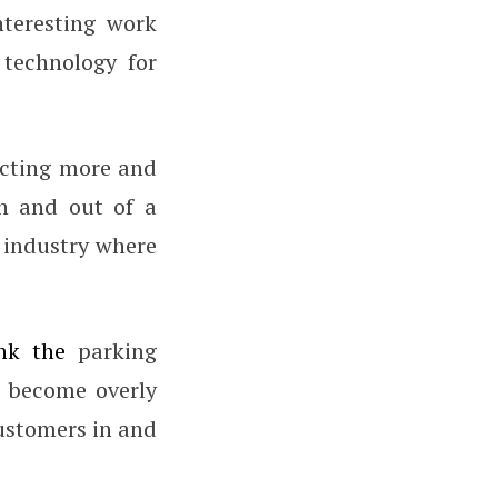
nteresting work
technology for
ecting more and
n and out of a
e industry where
nk the
parking
e become overly
customers in and