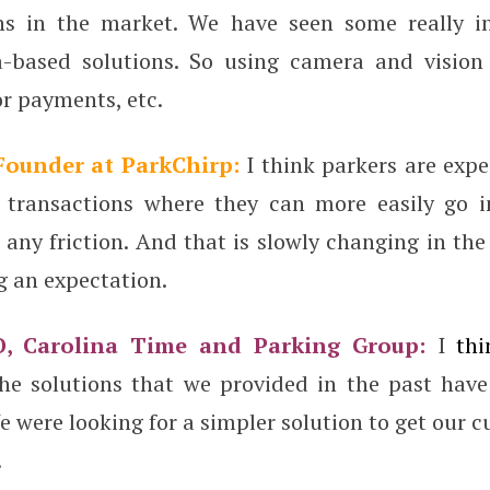
ns in the market. We have seen some really i
-based solutions. So using camera and vision 
r payments, etc.
 Founder at ParkChirp:
I think parkers are exp
 transactions where they can more easily go i
any friction. And that is slowly changing in th
g an expectation.
O, Carolina Time and Parking Group:
I
thi
he solutions that we provided in the past hav
 were looking for a simpler solution to get our 
.