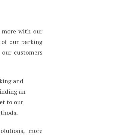
n more with our
s of our parking
 our customers
rking and
finding an
et to our
ethods.
olutions, more