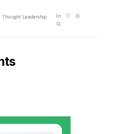
Thought Leadership
hts