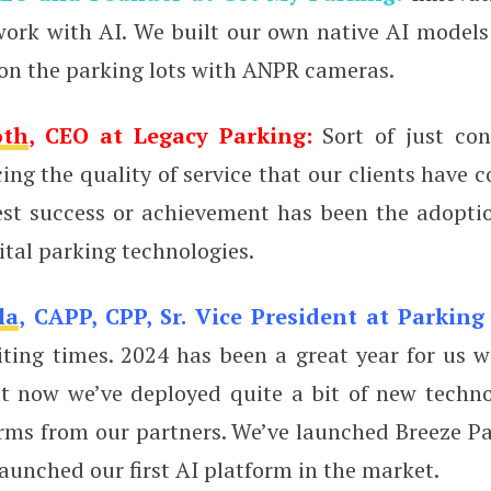
 work with AI. We built our own native AI models
 on the parking lots with ANPR cameras.
oth
, CEO at Legacy Parking:
Sort of just con
cing the quality of service that our clients have c
est success or achievement has been the adopti
ital parking technologies.
la
, CAPP, CPP, Sr. Vice President at Parking
iting times. 2024 has been a great year for us w
ut now we’ve deployed quite a bit of new techn
rms from our partners. We’ve launched Breeze Pa
aunched our first AI platform in the market.