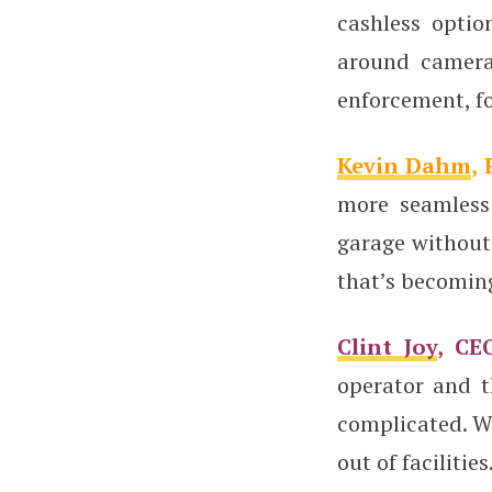
cashless optio
around camera
enforcement, fo
Kevin Dahm
,
more seamless
garage without 
that’s becomin
Clint Joy
, CE
operator and t
complicated. We
out of facilities