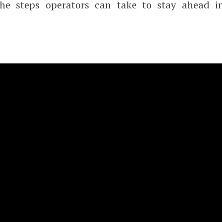
the steps operators can take to stay ahead i