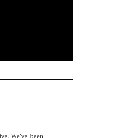
ve. We’ve been