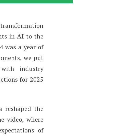
t transformation
nts in
AI
to the
24 was a year of
opments, we put
 with industry
ictions for 2025
s reshaped the
he video, where
expectations of