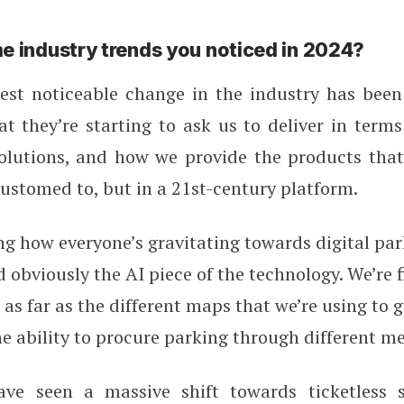
e industry trends you noticed in 2024?
st noticeable change in the industry has bee
t they’re starting to ask us to deliver in term
lutions, and how we provide the products that
ustomed to, but in a 21st-century platform.
ng how everyone’s gravitating towards digital pa
obviously the AI piece of the technology. We’re 
as far as the different maps that we’re using to g
he ability to procure parking through different m
e seen a massive shift towards ticketless s