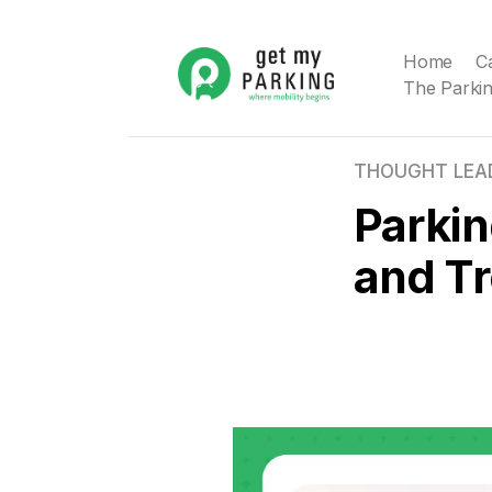
Home
C
The Parkin
THOUGHT LEA
Parkin
and T