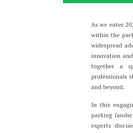
As we enter 202
Parking in Revie
within the par
widespread ad
innovation and
together a sp
professionals s
and beyond.
In this engag
parking landsc
experts discus