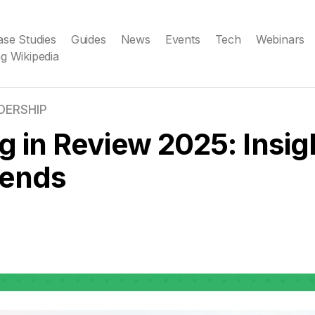
ase Studies
Guides
News
Events
Tech
Webinars
g Wikipedia
DERSHIP
g in Review 2025: Insig
rends