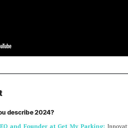
t
ou describe 2024?
EO and Founder at Get My Parking:
Innovati