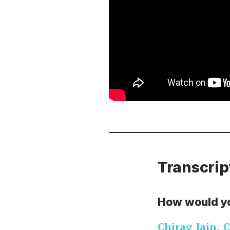
Transcrip
How would y
Chirag Jain
,
C