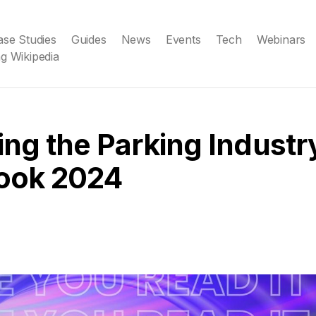
ase Studies
Guides
News
Events
Tech
Webinars
g Wikipedia
ing the Parking Industr
ook 2024