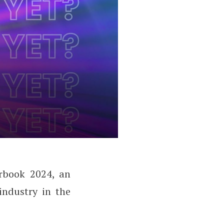
arbook 2024, an
industry in the