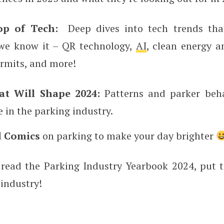
op of Tech:
Deep dives into tech trends tha
we know it – QR technology,
AI
, clean energy a
ermits, and more!
at Will Shape 2024:
Patterns and parker beha
 in the parking industry.
 Comics
on parking to make your day brighter
 read the Parking Industry Yearbook 2024, put 
 industry!