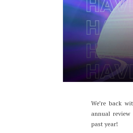
We’re back wit
Unveiling the Pa
annual review 
past year!