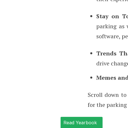
Stay on T
parking as 
software, p
Trends Th
drive change
Memes and
Scroll down to
for the parking
Read Yearbook