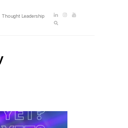
Thought Leadership
y