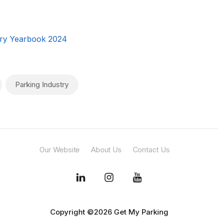
ry Yearbook 2024
Parking Industry
Our Website
About Us
Contact Us
Copyright ©2026 Get My Parking