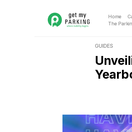
Home
C
The Parkin
GUIDES
Unveil
Yearb