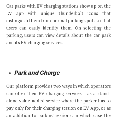
Car parks with EV charging stations show up on the
EV app with unique thunderbolt icons that
distinguish them from normal parking spots so that
users can easily identify them. On selecting the
parking, users can view details about the car park
and its EV charging services.
Park and Charge
Our platform provides two ways in which operators
can offer their EV charging services – as a stand-
alone value-added service where the parker has to
pay only for their charging session on EV App, or as
an addition to parking sessions, in which case the