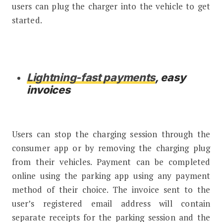
users can plug the charger into the vehicle to get
started.
Lightning-fast payments
, easy
invoices
Users can stop the charging session through the
consumer app or by removing the charging plug
from their vehicles. Payment can be completed
online using the parking app using any payment
method of their choice. The invoice sent to the
user’s registered email address will contain
separate receipts for the parking session and the