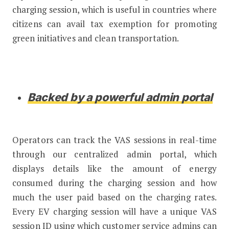
charging session, which is useful in countries where
citizens can avail tax exemption for promoting
green initiatives and clean transportation.
Backed by a powerful admin portal
Operators can track the VAS sessions in real-time
through our centralized admin portal, which
displays details like the amount of energy
consumed during the charging session and how
much the user paid based on the charging rates.
Every EV charging session will have a unique VAS
session ID using which customer service admins can