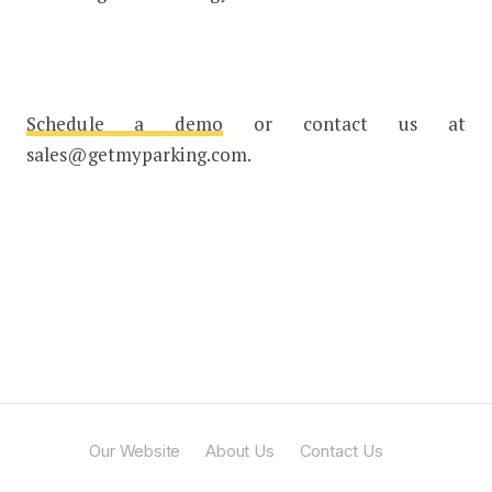
Schedule a demo
or contact us at
sales@getmyparking.com.
Our Website
About Us
Contact Us