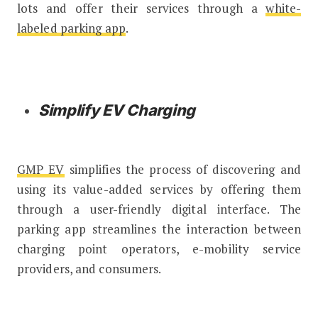
lots and offer their services through a
white-
labeled parking app
.
Simplify EV Charging
GMP EV
simplifies the process of discovering and
using its value-added services by offering them
through a user-friendly digital interface. The
parking app streamlines the interaction between
charging point operators, e-mobility service
providers, and consumers.