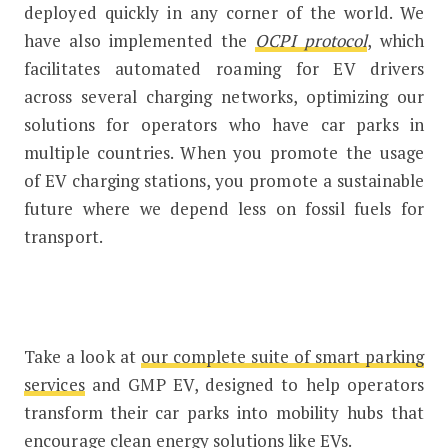
deployed quickly in any corner of the world. We
have also implemented the
OCPI protocol
, which
facilitates automated roaming for EV drivers
across several charging networks, optimizing our
solutions for operators who have car parks in
multiple countries. When you promote the usage
of EV charging stations, you promote a sustainable
future where we depend less on fossil fuels for
transport.
Take a look at
our complete suite of smart parking
services
and GMP EV, designed to help operators
transform their car parks into mobility hubs that
encourage clean energy solutions like EVs.