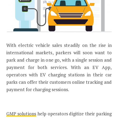
With electric vehicle sales steadily on the rise in
Drivers can now park and charge wit
international markets, parkers will soon want to
park and charge in one go, with a single session and
payment for both services. With an EV App,
operators with EV charging stations in their car
parks can offer their customers online tracking and
payment for charging sessions.
GMP solutions
help operators digitize their parking