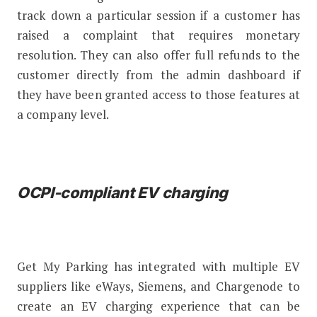
track down a particular session if a customer has
raised a complaint that requires monetary
resolution. They can also offer full refunds to the
customer directly from the admin dashboard if
they have been granted access to those features at
a company level.
OCPI-compliant EV charging
Get My Parking has integrated with multiple EV
suppliers like eWays, Siemens, and Chargenode to
create an EV charging experience that can be