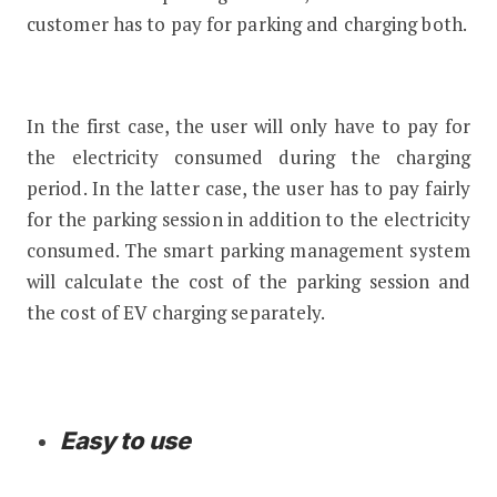
customer has to pay for parking and charging both.
In the first case, the user will only have to pay for
the electricity consumed during the charging
period. In the latter case, the user has to pay fairly
for the parking session in addition to the electricity
consumed. The smart parking management system
will calculate the cost of the parking session and
the cost of EV charging separately.
Easy to use