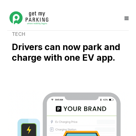
TECH
Drivers can now park and
charge with one EV app.