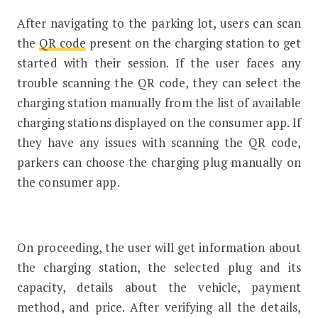
After navigating to the parking lot, users can scan
the
QR code
present on the charging station to get
started with their session. If the user faces any
trouble scanning the QR code, they can select the
charging station manually from the list of available
charging stations displayed on the consumer app. If
they have any issues with scanning the QR code,
parkers can choose the charging plug manually on
the consumer app.
On proceeding, the user will get information about
the charging station, the selected plug and its
capacity, details about the vehicle, payment
method, and price. After verifying all the details,