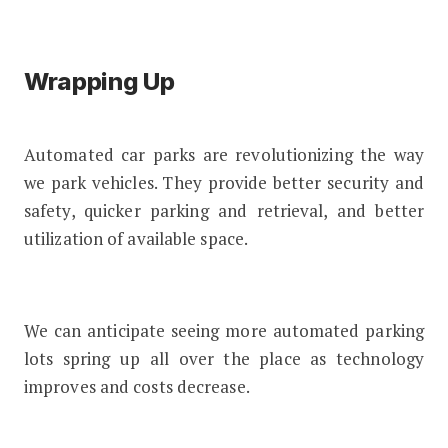
Wrapping Up
Automated car parks are revolutionizing the way
we park vehicles. They provide better security and
safety, quicker parking and retrieval, and better
utilization of available space.
We can anticipate seeing more automated parking
lots spring up all over the place as technology
improves and costs decrease.