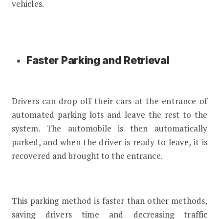
vehicles.
Faster Parking and Retrieval
Drivers can drop off their cars at the entrance of
automated parking lots and leave the rest to the
system. The automobile is then automatically
parked, and when the driver is ready to leave, it is
recovered and brought to the entrance.
This parking method is faster than other methods,
saving drivers time and decreasing traffic