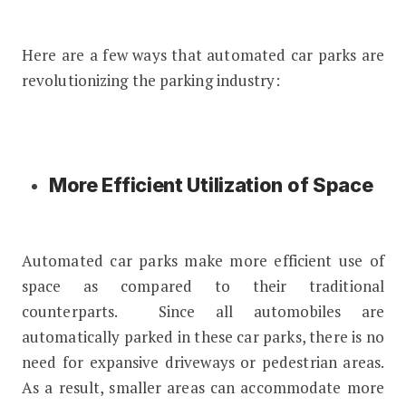
Here are a few ways that automated car parks are
revolutionizing the parking industry:
More Efficient Utilization of Space
Automated car parks make more efficient use of
space as compared to their traditional
counterparts. Since all automobiles are
automatically parked in these car parks, there is no
need for expansive driveways or pedestrian areas.
As a result, smaller areas can accommodate more