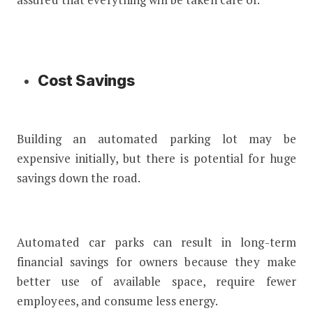
Cost Savings
Building an automated parking lot may be
expensive initially, but there is potential for huge
savings down the road.
Automated car parks can result in long-term
financial savings for owners because they make
better use of available space, require fewer
employees, and consume less energy.