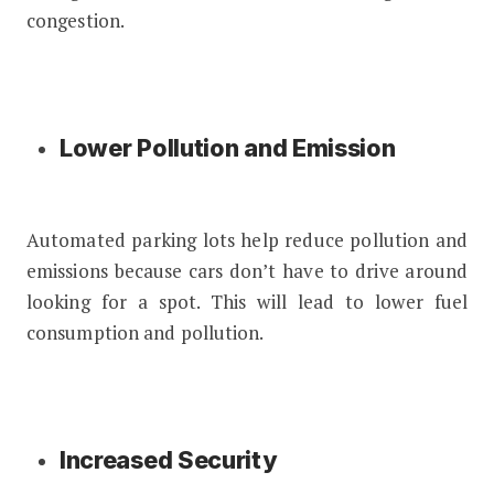
congestion.
Lower Pollution and Emission
Automated parking lots help reduce pollution and
emissions because cars don’t have to drive around
looking for a spot. This will lead to lower fuel
consumption and pollution.
Increased Security