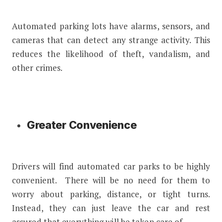
Automated parking lots have alarms, sensors, and
cameras that can detect any strange activity. This
reduces the likelihood of theft, vandalism, and
other crimes.
Greater Convenience
Drivers will find automated car parks to be highly
convenient. There will be no need for them to
worry about parking, distance, or tight turns.
Instead, they can just leave the car and rest
assured that everything will be taken care of.