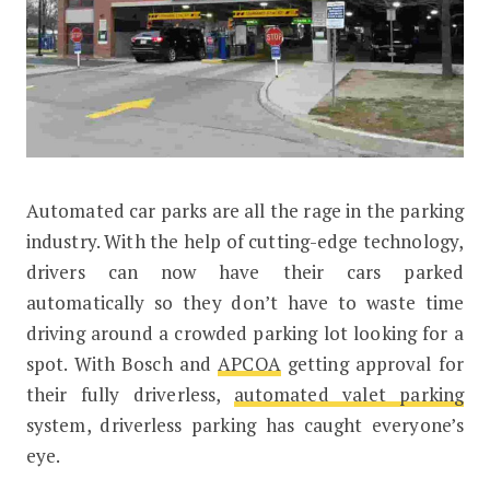
Automated car parks are all the rage in the parking
Here’s how Automated Car Parks will
industry. With the help of cutting-edge technology,
drivers can now have their cars parked
automatically so they don’t have to waste time
driving around a crowded parking lot looking for a
spot. With Bosch and
APCOA
getting approval for
their fully driverless,
automated valet parking
system, driverless parking has caught everyone’s
eye.