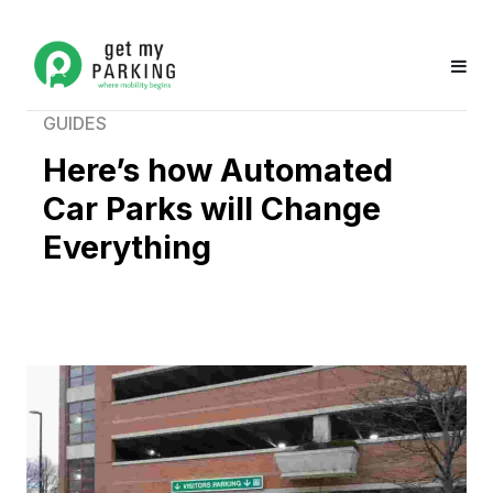
GUIDES
Here’s how Automated
Car Parks will Change
Everything