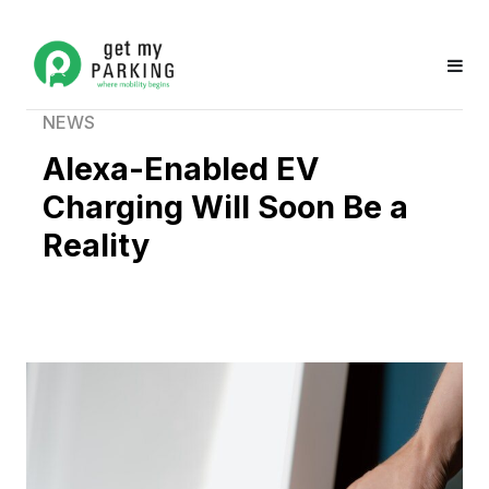
NEWS
Alexa-Enabled EV
Charging Will Soon Be a
Reality