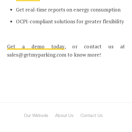
Get real-time reports on energy consumption
OCPI-compliant solutions for greater flexibility
Get a demo today
, or contact us at
sales@getmyparking.com to know more!
Our Website
About Us
Contact Us