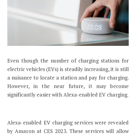
Even though the number of charging stations for
Alexa-Enabled EV Charging Will Soon
electric vehicles (EVs) is steadily increasing, it is still
a nuisance to locate a station and pay for charging.
However, in the near future, it may become
significantly easier with Alexa-enabled EV charging.
Alexa-enabled EV charging services were revealed
by Amazon at CES 2023. These services will allow