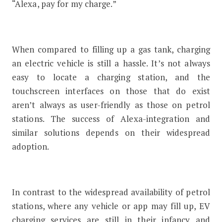
“Alexa, pay for my charge.”
When compared to filling up a gas tank, charging
an electric vehicle is still a hassle. It’s not always
easy to locate a charging station, and the
touchscreen interfaces on those that do exist
aren’t always as user-friendly as those on petrol
stations. The success of Alexa-integration and
similar solutions depends on their widespread
adoption.
In contrast to the widespread availability of petrol
stations, where any vehicle or app may fill up, EV
charging services are still in their infancy and