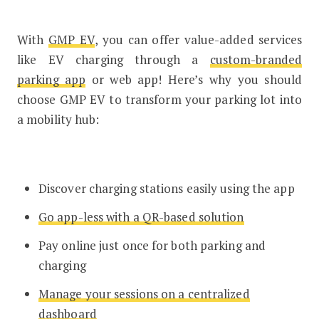
With
GMP EV
, you can offer value-added services
like EV charging through a
custom-branded
parking app
or web app! Here’s why you should
choose GMP EV to transform your parking lot into
a mobility hub:
Discover charging stations easily using the app
Go app-less with a QR-based solution
Pay online just once for both parking and
charging
Manage your sessions on a centralized
dashboard