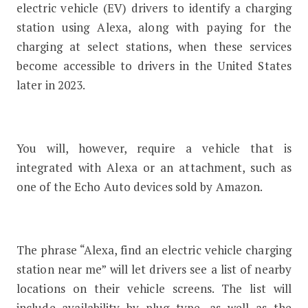
electric vehicle (EV) drivers to identify a charging
station using Alexa, along with paying for the
charging at select stations, when these services
become accessible to drivers in the United States
later in 2023.
You will, however, require a vehicle that is
integrated with Alexa or an attachment, such as
one of the Echo Auto devices sold by Amazon.
The phrase “Alexa, find an electric vehicle charging
station near me” will let drivers see a list of nearby
locations on their vehicle screens. The list will
include availability by plug type, as well as the