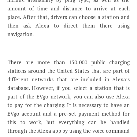
amount of time and distance to arrive at each
place. After that, drivers can choose a station and
then ask Alexa to direct them there using
navigation.
There are more than 150,000 public charging
stations around the United States that are part of
different networks that are included in Alexa’s
database. However, if you select a station that is
part of the EVgo network, you can also use Alexa
to pay for the charging. It is necessary to have an
EVgo account and a pre-set payment method for
this to work, but everything can be handled
through the Alexa app by using the voice command