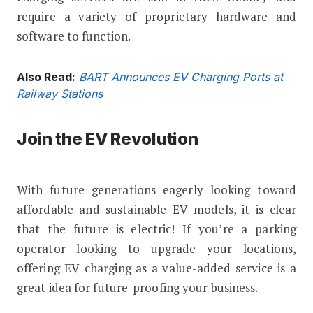
require a variety of proprietary hardware and
software to function.
Also Read:
BART Announces EV Charging Ports at
Railway Stations
Join the EV Revolution
With future generations eagerly looking toward
affordable and sustainable EV models, it is clear
that the future is electric! If you’re a parking
operator looking to upgrade your locations,
offering EV charging as a value-added service is a
great idea for future-proofing your business.