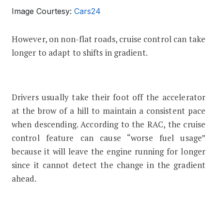
Image Courtesy:
Cars24
However, on non-flat roads, cruise control can take
longer to adapt to shifts in gradient.
Drivers usually take their foot off the accelerator
at the brow of a hill to maintain a consistent pace
when descending. According to the RAC, the cruise
control feature can cause “worse fuel usage”
because it will leave the engine running for longer
since it cannot detect the change in the gradient
ahead.