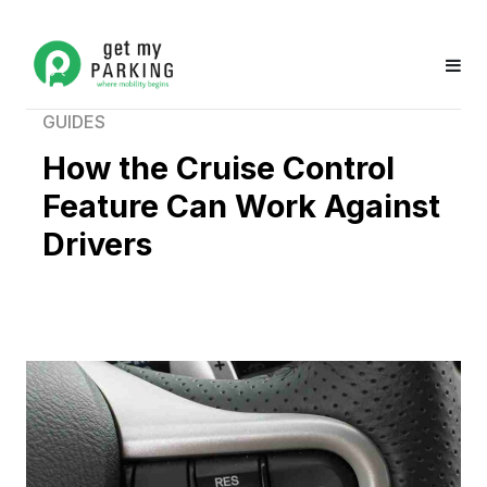
GUIDES
How the Cruise Control
Feature Can Work Against
Drivers