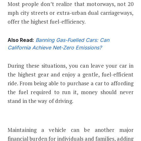
Most people don’t realize that motorways, not 20
mph city streets or extra-urban dual carriageways,
offer the highest fuel-efficiency.
Also Read:
Banning Gas-Fuelled Cars: Can
California Achieve Net-Zero Emissions?
During these situations, you can leave your car in
the highest gear and enjoy a gentle, fuel-efficient
ride. From being able to purchase a car to affording
the fuel required to run it, money should never
stand in the way of driving.
Maintaining a vehicle can be another major
financial burden for individuals and families, adding