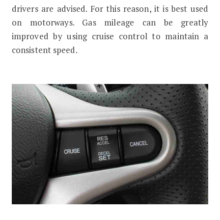
drivers are advised. For this reason, it is best used
on motorways. Gas mileage can be greatly
improved by using cruise control to maintain a
consistent speed.