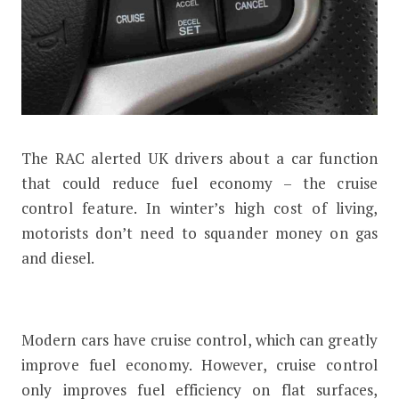
The RAC alerted UK drivers about a car function
How the Cruise Control Feature Can 
that could reduce fuel economy – the cruise
control feature. In winter’s high cost of living,
motorists don’t need to squander money on gas
and diesel.
Modern cars have cruise control, which can greatly
improve fuel economy. However, cruise control
only improves fuel efficiency on flat surfaces,