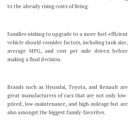
to the already rising costs of living.
Families wishing to upgrade to a more fuel-efficient
vehicle should consider factors, including tank size,
average MPG, and cost per mile driven before
making a final decision.
Brands such as Hyundai, Toyota, and Renault are
great manufacturers of cars that are not only low-
priced, low-maintenance, and high-mileage but are
also amongst the biggest family-favorites.