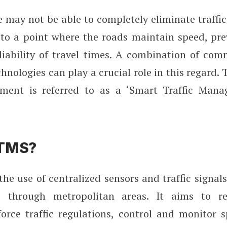
 may not be able to completely eliminate traffic
to a point where the roads maintain speed, pre
liability of travel times. A combination of co
hnologies can play a crucial role in this regard. 
ement is referred to as a ‘Smart Traffic Man
STMS?
he use of centralized sensors and traffic signa
ic through metropolitan areas. It aims to r
force traffic regulations, control and monitor 