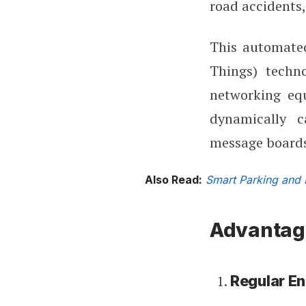
road accidents,
This automated
Things) techno
networking equ
dynamically c
message boards,
Also Read:
Smart Parking and 
Advantag
Regular E