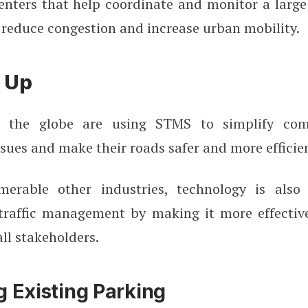
ters that help coordinate and monitor a large
 reduce congestion and increase urban mobility.
 Up
er the globe are using STMS to simplify com
ues and make their roads safer and more efficien
merable other industries, technology is also 
traffic management by making it more effective,
all stakeholders.
g Existing Parking