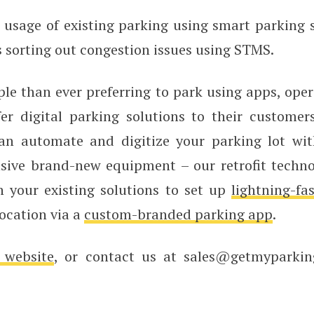
usage of existing parking using smart parking s
 sorting out congestion issues using STMS.
le than ever preferring to park using apps, oper
fer digital parking solutions to their custome
an automate and digitize your parking lot wi
nsive brand-new equipment – our retrofit techno
h your existing solutions to set up
lightning-fa
location via a
custom-branded parking app
.
 website
, or contact us at sales@getmyparki