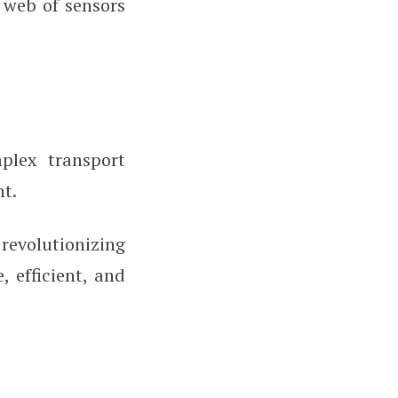
 web of sensors
plex transport
t.
revolutionizing
 efficient, and