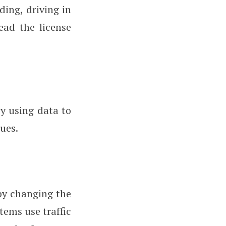
ding, driving in
ead the license
y using data to
ues.
by changing the
stems use traffic