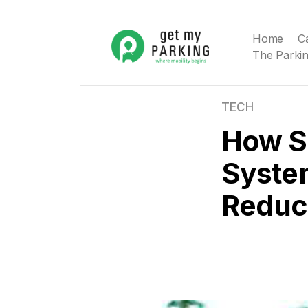
Home
C
The Parkin
TECH
How S
Syste
Reduce