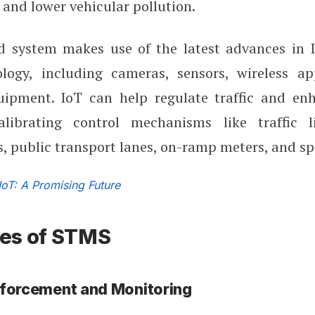
 and lower vehicular pollution.
 system makes use of the latest advances in I
logy, including cameras, sensors, wireless ap
ipment. IoT can help regulate traffic and en
alibrating control mechanisms like traffic l
 public transport lanes, on-ramp meters, and sp
IoT: A Promising Future
es of STMS
nforcement and Monitoring