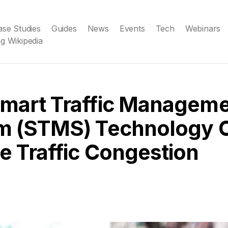
ase Studies
Guides
News
Events
Tech
Webinars
g Wikipedia
mart Traffic Managem
m (STMS) Technology 
 Traffic Congestion