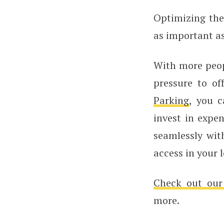
Optimizing the 
as important as
With more peop
pressure to of
Parking
, you c
invest in expe
seamlessly wit
access in your 
Check out our
more.