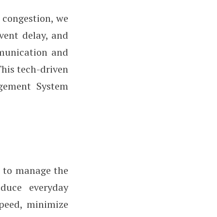
 congestion, we
vent delay, and
mmunication and
This tech-driven
agement System
ls to manage the
educe everyday
speed, minimize