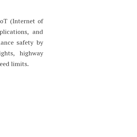
oT (Internet of
plications, and
hance safety by
ights, highway
eed limits.