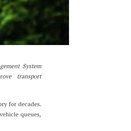
nagement System
echnology Can Reduce Traffic C
rove transport
ry for decades.
vehicle queues,