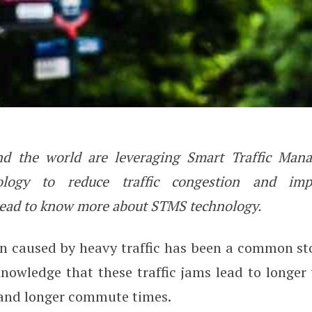
und the world are leveraging Smart Traffic Ma
ic Management System (STMS) T
logy to reduce traffic congestion and imp
ad to know more about STMS technology.
n caused by heavy traffic has been a common sto
nowledge that these traffic jams lead to longer 
 and longer commute times.