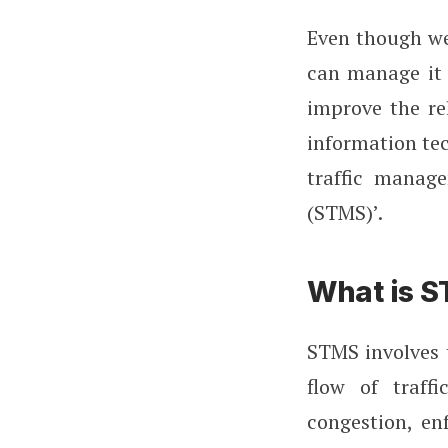
Even though we
can manage it 
improve the re
information tec
traffic manag
(STMS)’.
What is 
STMS involves t
flow of traff
congestion, en