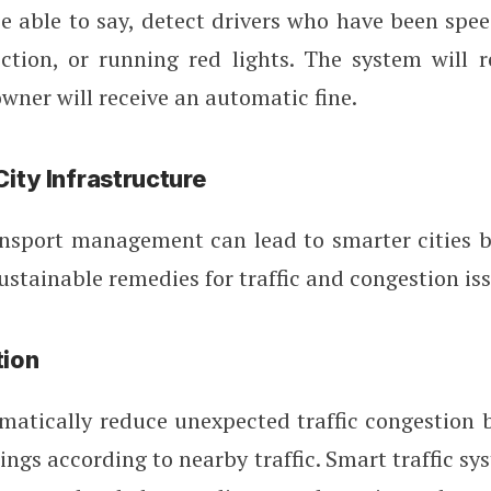
 able to say, detect drivers who have been spee
ction, or running red lights. The system will r
owner will receive an automatic fine.
ity Infrastructure
nsport management can lead to smarter cities b
stainable remedies for traffic and congestion iss
tion
atically reduce unexpected traffic congestion 
mings according to nearby traffic. Smart traffic sy