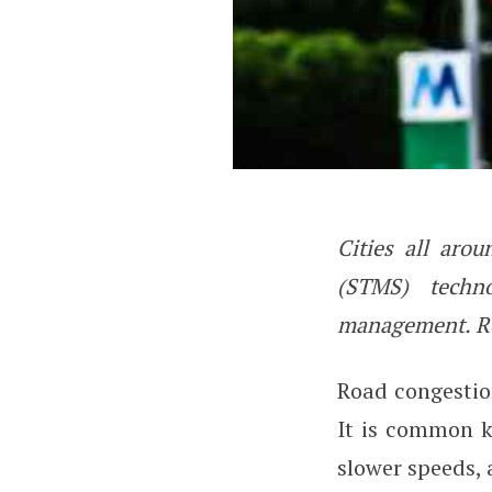
Cities all aro
How Smart Traff
(STMS) techno
management. Re
Road congestio
It is common k
slower speeds,