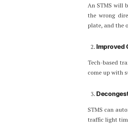
An STMS will be
the wrong dire
plate, and the 
Improved C
Tech-based tra
come up with su
Deconges
STMS can autom
traffic light ti