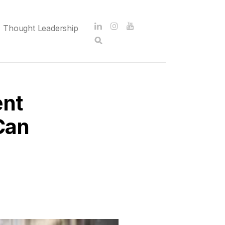
Thought Leadership
ent
Can