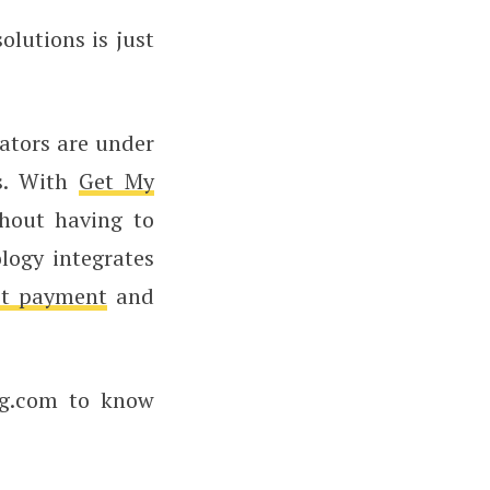
olutions is just
ators are under
rs. With
Get My
thout having to
logy integrates
st payment
and
ng.com to know