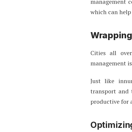
management cen
which can help
Wrapping
Cities all ov
management iss
Just like innu
transport and 
productive for 
Optimizin