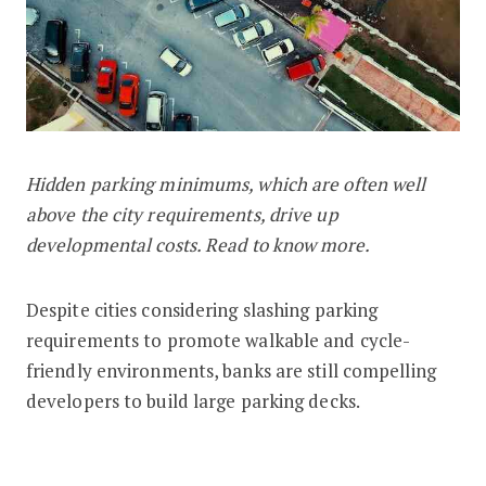
Hidden parking minimums, which are often well
How Hidden Parking Minimums Affect
above the city requirements, drive up
developmental costs. Read to know more.
Despite cities considering slashing parking
requirements to promote walkable and cycle-
friendly environments, banks are still compelling
developers to build large parking decks.