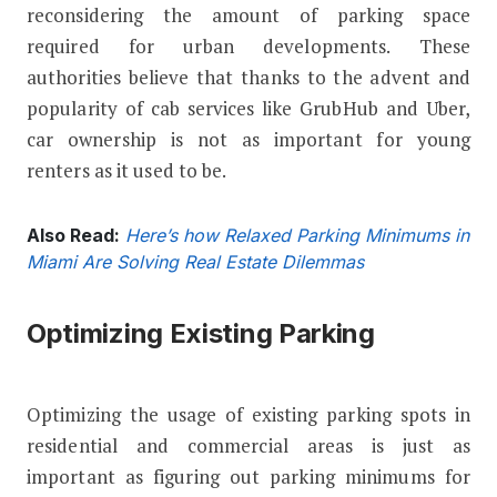
reconsidering the amount of parking space
required for urban developments. These
authorities believe that thanks to the advent and
popularity of cab services like GrubHub and Uber,
car ownership is not as important for young
renters as it used to be.
Also Read:
Here’s how Relaxed Parking Minimums in
Miami Are Solving Real Estate Dilemmas
Optimizing Existing Parking
Optimizing the usage of existing parking spots in
residential and commercial areas is just as
important as figuring out parking minimums for