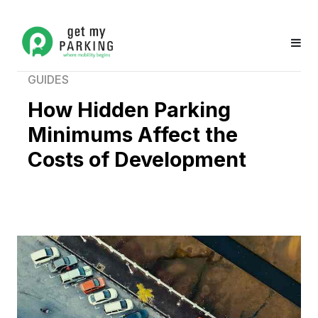
GUIDES
How Hidden Parking
Minimums Affect the
Costs of Development