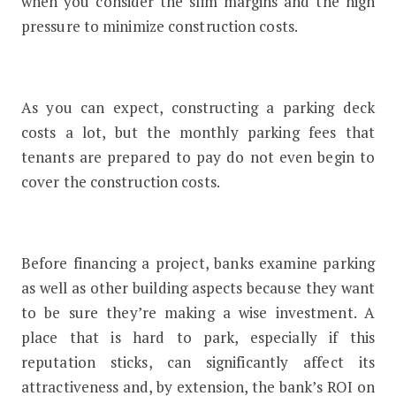
when you consider the slim margins and the high
pressure to minimize construction costs.
As you can expect, constructing a parking deck
costs a lot, but the monthly parking fees that
tenants are prepared to pay do not even begin to
cover the construction costs.
Before financing a project, banks examine parking
as well as other building aspects because they want
to be sure they’re making a wise investment. A
place that is hard to park, especially if this
reputation sticks, can significantly affect its
attractiveness and, by extension, the bank’s ROI on