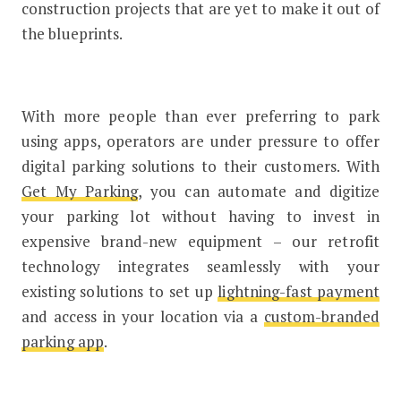
construction projects that are yet to make it out of
the blueprints.
With more people than ever preferring to park
using apps, operators are under pressure to offer
digital parking solutions to their customers. With
Get My Parking
, you can automate and digitize
your parking lot without having to invest in
expensive brand-new equipment – our retrofit
technology integrates seamlessly with your
existing solutions to set up
lightning-fast payment
and access in your location via a
custom-branded
parking app
.