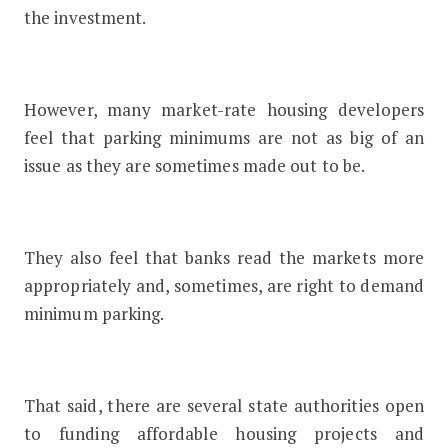
the investment.
However, many market-rate housing developers
feel that parking minimums are not as big of an
issue as they are sometimes made out to be.
They also feel that banks read the markets more
appropriately and, sometimes, are right to demand
minimum parking.
That said, there are several state authorities open
to funding affordable housing projects and