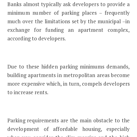
Banks almost typically ask developers to provide a
minimum number of parking places – frequently
much over the limitations set by the municipal –in
exchange for funding an apartment complex,
according to developers.
Due to these hidden parking minimums demands,
building apartments in metropolitan areas become
more expensive which, in turn, compels developers
to increase rents.
Parking requirements are the main obstacle to the
development of affordable housing, especially