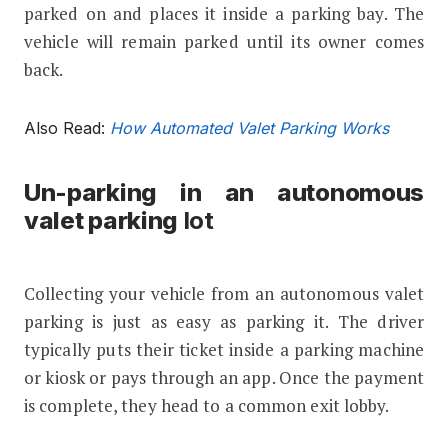
parked on and places it inside a parking bay. The
vehicle will remain parked until its owner comes
back.
Also Read:
How Automated Valet Parking Works
Un-parking in an autonomous
valet parking
lot
Collecting your vehicle from an autonomous valet
parking is just as easy as parking it. The driver
typically puts their ticket inside a parking machine
or kiosk or pays through an app. Once the payment
is complete, they head to a common exit lobby.