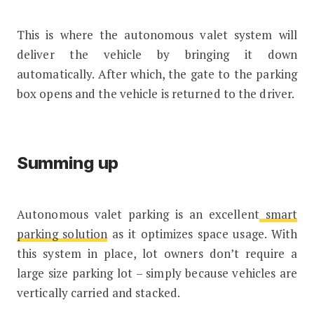
This is where the autonomous valet system will
deliver the vehicle by bringing it down
automatically. After which, the gate to the parking
box opens and the vehicle is returned to the driver.
Summing up
Autonomous valet parking is an excellent
smart
parking solution
as it optimizes space usage. With
this system in place, lot owners don’t require a
large size parking lot – simply because vehicles are
vertically carried and stacked.