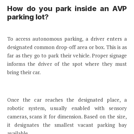
How do you park inside an AVP
parking lot
?
To access autonomous parking, a driver enters a
designated common drop-off area or box. This is as
far as they go to park their vehicle. Proper signage
informs the driver of the spot where they must
bring their car.
Once the car reaches the designated place, a
robotic system, usually enabled with sensory
cameras, scans it for dimension. Based on the size,
it designates the smallest vacant parking bay
available.