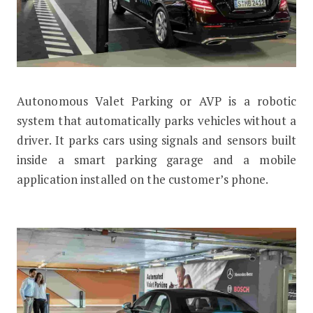
Autonomous Valet Parking or AVP is a robotic
What is Autonomous Valet Parking?
system that automatically parks vehicles without a
driver. It parks cars using signals and sensors built
inside a smart parking garage and a mobile
application installed on the customer’s phone.