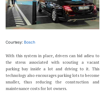
Courtesy:
Bosch
With this system in place, drivers can bid adieu to
the stress associated with scouting a vacant
parking bay inside a lot and driving to it. This
technology also encourages parking lots to become
smaller, thus reducing the construction and
maintenance costs for lot owners.