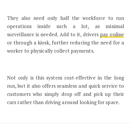
They also need only half the workforce to run
operations inside such a lot, as minimal
surveillance is needed. Add to it, drivers
pay online
or through a kiosk, further reducing the need for a
worker to physically collect payments.
Not only is this system cost-effective in the long
run, but it also offers seamless and quick service to
customers who simply drop off and pick up their
cars rather than driving around looking for space.