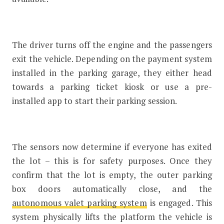
The driver turns off the engine and the passengers
exit the vehicle. Depending on the payment system
installed in the parking garage, they either head
towards a parking ticket kiosk or use a pre-
installed app to start their parking session.
The sensors now determine if everyone has exited
the lot – this is for safety purposes. Once they
confirm that the lot is empty, the outer parking
box doors automatically close, and the
autonomous valet parking system
is engaged. This
system physically lifts the platform the vehicle is