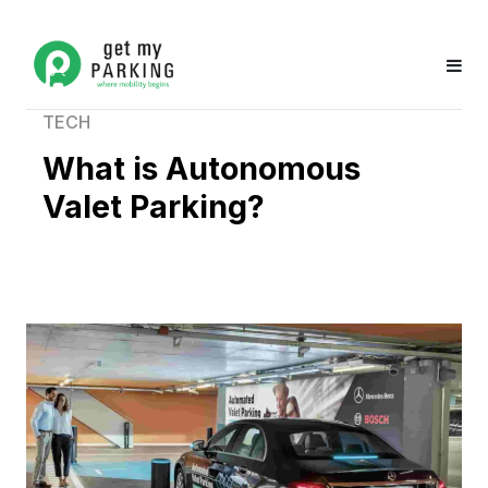
TECH
What is Autonomous
Valet Parking?