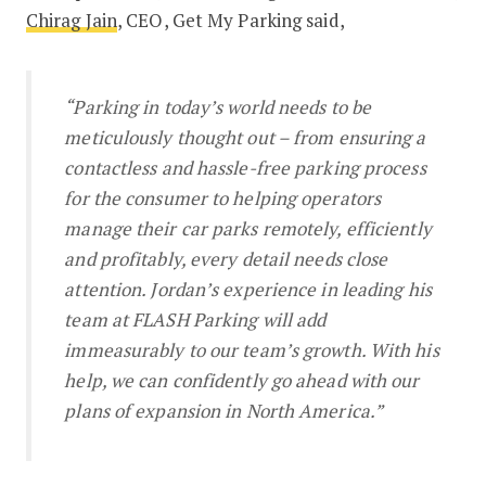
Chirag Jain
, CEO, Get My Parking said,
“Parking in today’s world needs to be
meticulously thought out – from ensuring a
contactless and hassle-free parking process
for the consumer to helping operators
manage their car parks remotely, efficiently
and profitably, every detail needs close
attention. Jordan’s experience in leading his
team at FLASH Parking will add
immeasurably to our team’s growth. With his
help, we can confidently go ahead with our
plans of expansion in North America.”