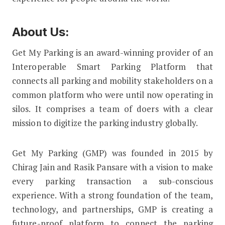
About Us:
Get My Parking is an award-winning provider of an
Interoperable Smart Parking Platform that
connects all parking and mobility stakeholders on a
common platform who were until now operating in
silos. It comprises a team of doers with a clear
mission to digitize the parking industry globally.
Get My Parking (GMP) was founded in 2015 by
Chirag Jain and Rasik Pansare with a vision to make
every parking transaction a sub-conscious
experience. With a strong foundation of the team,
technology, and partnerships, GMP is creating a
future-proof platform to connect the parking