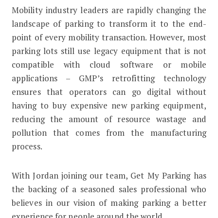
Mobility industry leaders are rapidly changing the
landscape of parking to transform it to the end-
point of every mobility transaction. However, most
parking lots still use legacy equipment that is not
compatible with cloud software or mobile
applications – GMP’s retrofitting technology
ensures that operators can go digital without
having to buy expensive new parking equipment,
reducing the amount of resource wastage and
pollution that comes from the manufacturing
process.
With Jordan joining our team, Get My Parking has
the backing of a seasoned sales professional who
believes in our vision of making parking a better
experience for people around the world.