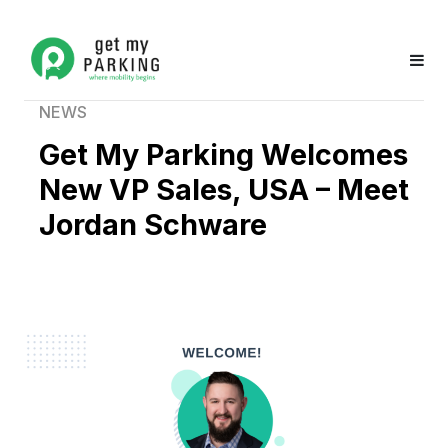
NEWS
Get My Parking Welcomes
New VP Sales, USA – Meet
Jordan Schware