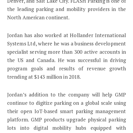
Denver, and Salt Lake City. FLASH Parking is one of
the leading parking and mobility providers in the
North American continent.
Jordan has also worked at Hollander International
Systems Ltd, where he was a business development
specialist serving more than 300 active accounts in
the US and Canada. He was successful in driving
program goals and results of revenue growth
trending at $143 million in 2018.
Jordan’s addition to the company will help GMP
continue to digitize parking on a global scale using
their open IoT-based smart parking management
platform. GMP products upgrade physical parking
lots into digital mobility hubs equipped with