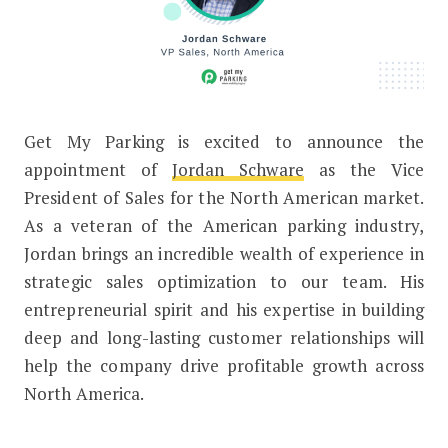
Get My Parking is excited to announce the
Get My Parking Welcomes New VP Sa
appointment of
Jordan Schware
as the Vice
President of Sales for the North American market.
As a veteran of the American parking industry,
Jordan brings an incredible wealth of experience in
strategic sales optimization to our team. His
entrepreneurial spirit and his expertise in building
deep and long-lasting customer relationships will
help the company drive profitable growth across
North America.