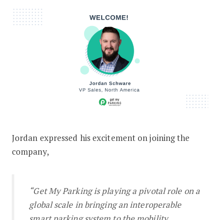
Jordan expressed his excitement on joining the
company,
“Get My Parking is playing a pivotal role on a
global scale in bringing an interoperable
smart parking system to the mobility