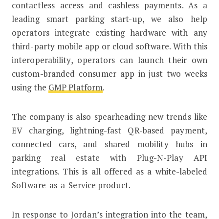
contactless access and cashless payments. As a
leading smart parking start-up, we also help
operators integrate existing hardware with any
third-party mobile app or cloud software. With this
interoperability, operators can launch their own
custom-branded consumer app in just two weeks
using the
GMP Platform
.
The company is also spearheading new trends like
EV charging, lightning-fast QR-based payment,
connected cars, and shared mobility hubs in
parking real estate with Plug-N-Play API
integrations. This is all offered as a white-labeled
Software-as-a-Service product.
In response to Jordan’s integration into the team,