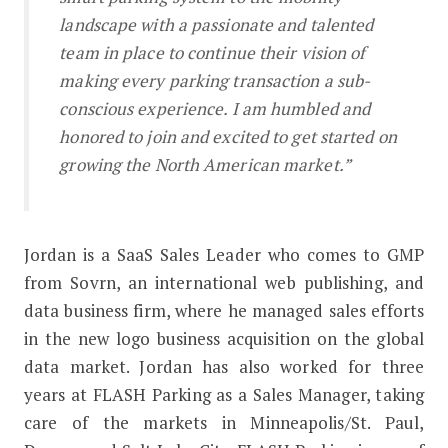
landscape with a passionate and talented
team in place to continue their vision of
making every parking transaction a sub-
conscious experience. I am humbled and
honored to join and excited to get started on
growing the North American market.”
Jordan is a SaaS Sales Leader who comes to GMP
from Sovrn, an international web publishing, and
data business firm, where he managed sales efforts
in the new logo business acquisition on the global
data market. Jordan has also worked for three
years at FLASH Parking as a Sales Manager, taking
care of the markets in Minneapolis/St. Paul,