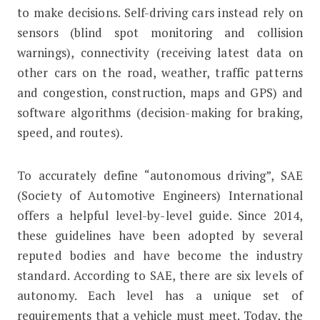
to make decisions. Self-driving cars instead rely on
sensors (blind spot monitoring and collision
warnings), connectivity (receiving latest data on
other cars on the road, weather, traffic patterns
and congestion, construction, maps and GPS) and
software algorithms (decision-making for braking,
speed, and routes).
To accurately define “autonomous driving”, SAE
(Society of Automotive Engineers) International
offers a helpful level-by-level guide. Since 2014,
these guidelines have been adopted by several
reputed bodies and have become the industry
standard. According to SAE, there are six levels of
autonomy. Each level has a unique set of
requirements that a vehicle must meet. Today, the