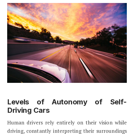
Levels of Autonomy of Self-
Driving Cars
Human drivers rely entirely on their vision while
driving, constantly interpreting their surroundings