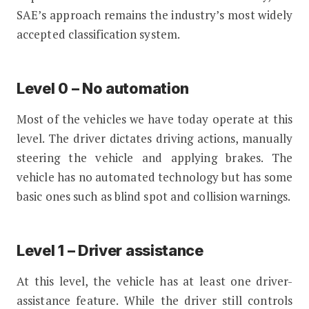
SAE’s approach remains the industry’s most widely
accepted classification system.
Level 0 – No automation
Most of the vehicles we have today operate at this
level. The driver dictates driving actions, manually
steering the vehicle and applying brakes. The
vehicle has no automated technology but has some
basic ones such as blind spot and collision warnings.
Level 1 – Driver assistance
At this level, the vehicle has at least one driver-
assistance feature. While the driver still controls