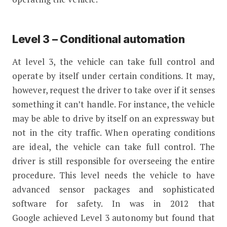
Level 3 – Conditional automation
At level 3, the vehicle can take full control and
operate by itself under certain conditions. It may,
however, request the driver to take over if it senses
something it can’t handle. For instance, the vehicle
may be able to drive by itself on an expressway but
not in the city traffic. When operating conditions
are ideal, the vehicle can take full control. The
driver is still responsible for overseeing the entire
procedure. This level needs the vehicle to have
advanced sensor packages and sophisticated
software for safety. In was in 2012 that
Google achieved Level 3 autonomy but found that