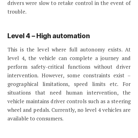
drivers were slow to retake control in the event of
trouble.
Level 4 – High automation
This is the level where full autonomy exists. At
level 4, the vehicle can complete a journey and
perform safety-critical functions without driver
intervention. However, some constraints exist –
geographical limitations, speed limits etc. For
situations that need human intervention, the
vehicle maintains driver controls such as a steering
wheel and pedals. Currently, no level 4 vehicles are
available to consumers.