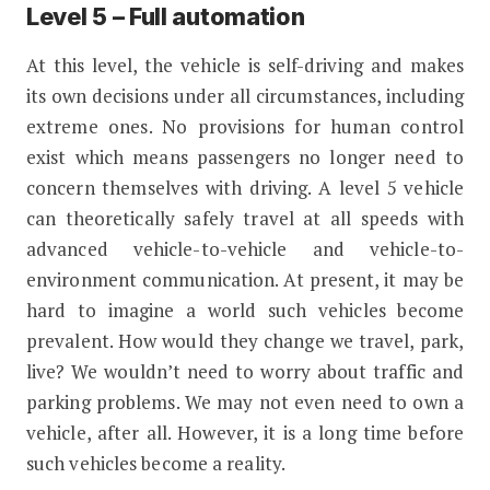
Level 5 – Full automation
At this level, the vehicle is self-driving and makes
its own decisions under all circumstances, including
extreme ones. No provisions for human control
exist which means passengers no longer need to
concern themselves with driving. A level 5 vehicle
can theoretically safely travel at all speeds with
advanced vehicle-to-vehicle and vehicle-to-
environment communication. At present, it may be
hard to imagine a world such vehicles become
prevalent. How would they change we travel, park,
live? We wouldn’t need to worry about traffic and
parking problems. We may not even need to own a
vehicle, after all. However, it is a long time before
such vehicles become a reality.