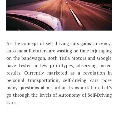
As the concept of self-driving cars gains currency,
Levels of Autonomy of Self-Driving 
auto manufacturers are wasting no time in jumping
on the bandwagon. Both Tesla Motors and Google
have tested a few prototypes, observing mixed
results. Currently marketed as a revolution in
personal transportation, self-driving cars pose
many questions about urban transportation. Let’s
go through the levels of Autonomy of Self-Driving
Cars.