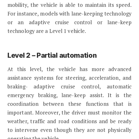
mobility, the vehicle is able to maintain its speed.
For instance, models with lane-keeping technology
or an adaptive cruise control or lane-keep
technology are a Level 1 vehicle.
Level 2 – Partial automation
At this level, the vehicle has more advanced
assistance systems for steering, acceleration, and
braking- adaptive cruise control, automatic
emergency braking, lane-keep assist. It is the
coordination between these functions that is
important. Moreover, the driver must monitor the
weather, traffic and road conditions and be ready
to intervene even though they are not physically
operating the vehicle.