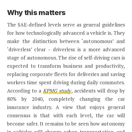
Why this matters
The SAE-defined levels serve as general guidelines
for how technologically advanced a vehicle is. They
make the distinction between ‘autonomous’ and
‘driverless’ clear – driverless is a more advanced
stage of autonomous. The rise of self-driving cars is
expected to transform business and productivity,
replacing corporate fleets for deliveries and saving
workers time spent driving during daily commutes.
According to a
KPMG study
, accidents will drop by
80% by 2040, completely changing the car
insurance industry. A view that enjoys general
consensus is that with each level, the car will
become safer. It remains to be seen how autonomy
in vehicles will change urban transportation and