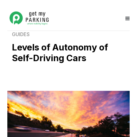
GUIDES
Levels of Autonomy of
Self-Driving Cars