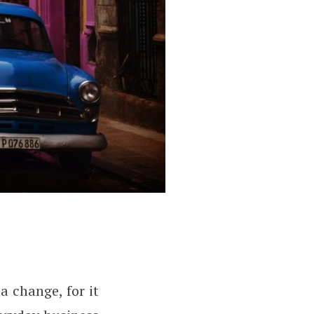
 change, for it