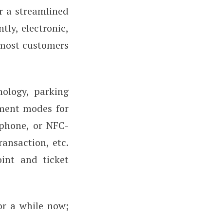
r a streamlined
tly, electronic,
 most customers
ology, parking
yment modes for
phone, or NFC-
ansaction, etc.
int and ticket
or a while now;