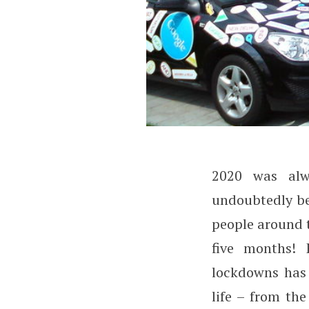
2020 was alw
Will COVID-19 Ch
undoubtedly bee
people around 
five months! 
lockdowns has 
life – from th