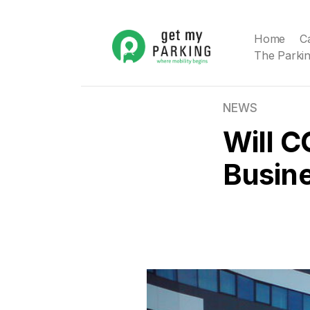
Home
C
The Parkin
NEWS
Will C
Busin