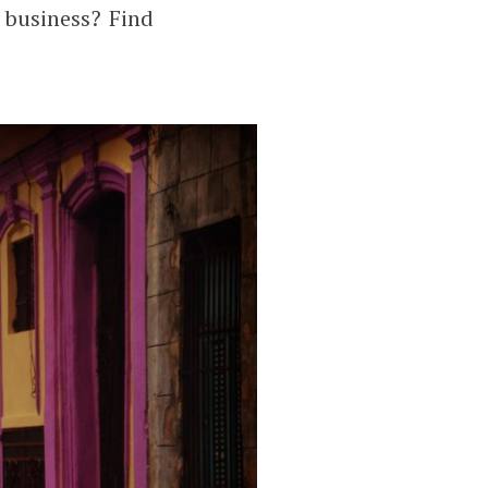
 business? Find