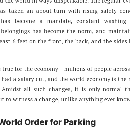
d the world in ways unspeakable. The regular ev
as taken an about-turn with rising safety con
 has become a mandate, constant washing
f belongings has become the norm, and maintai
least 6 feet on the front, the back, and the side
true for the economy – millions of people acros
r had a salary cut, and the world economy is the 
 Amidst all such changes, it is only normal t
ut to witness a change, unlike anything ever kno
orld Order for Parking