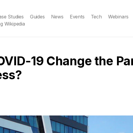
ase Studies
Guides
News
Events
Tech
Webinars
g Wikipedia
OVID-19 Change the Pa
ess?