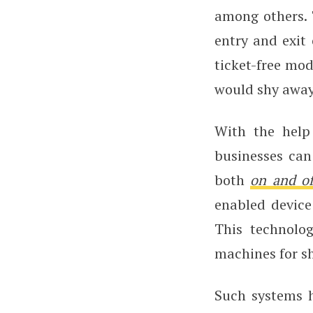
among others. 
entry and exit 
ticket-free mo
would shy away
With the help
businesses can
both
on and of
enabled device
This technolo
machines for s
Such systems h