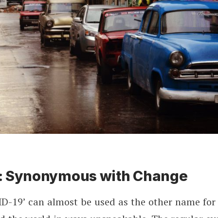
: Synonymous with Change
D-19’ can almost be used as the other name for a