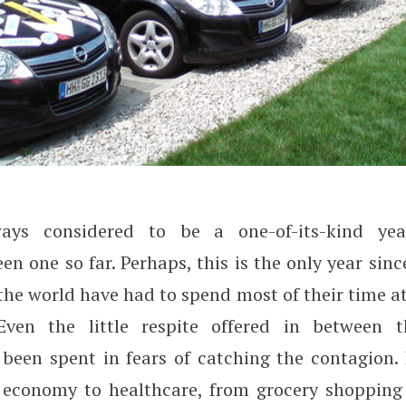
ays considered to be a one-of-its-kind yea
ange the Parking Business?
n one so far. Perhaps, this is the only year si
the world have had to spend most of their time a
Even the little respite offered in between t
been spent in fears of catching the contagion. 
e economy to healthcare, from grocery shopping