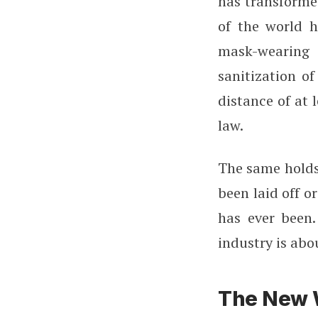
has transforme
of the world h
mask-wearing
sanitization o
distance of at 
law.
The same holds 
been laid off o
has ever been.
industry is abo
The New W