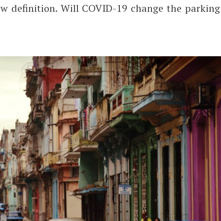
w definition. Will COVID-19 change the parking