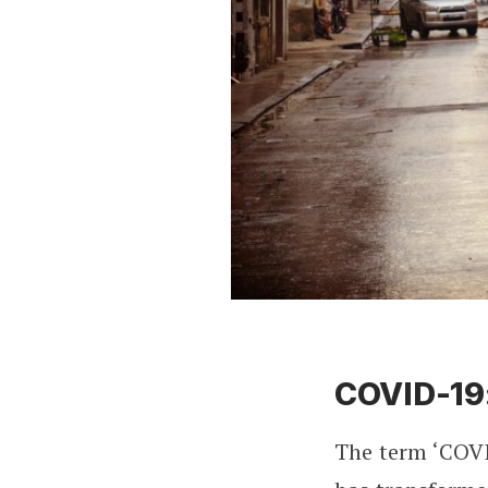
COVID-19
The term ‘COVI