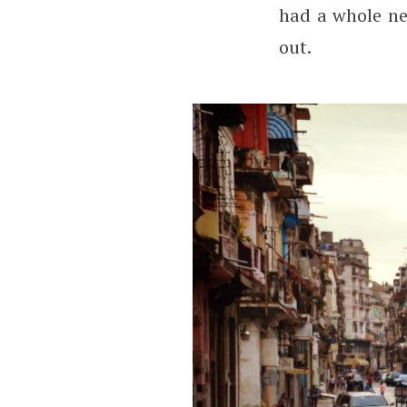
had a whole ne
out.