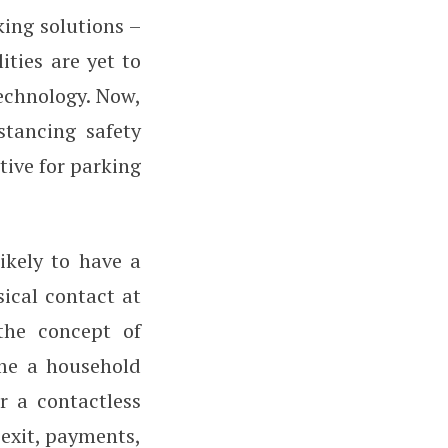
ing solutions –
ties are yet to
echnology. Now,
stancing safety
tive for parking
ikely to have a
sical contact at
 the concept of
ome a household
r a contactless
 exit, payments,