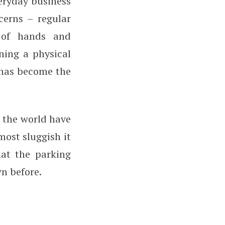
eryday business
cerns – regular
 of hands and
ning a physical
s has become the
s the world have
most sluggish it
hat the parking
wn before.