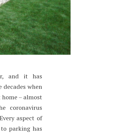
r, and it has
nce decades when
t home – almost
he coronavirus
Every aspect of
 to parking has