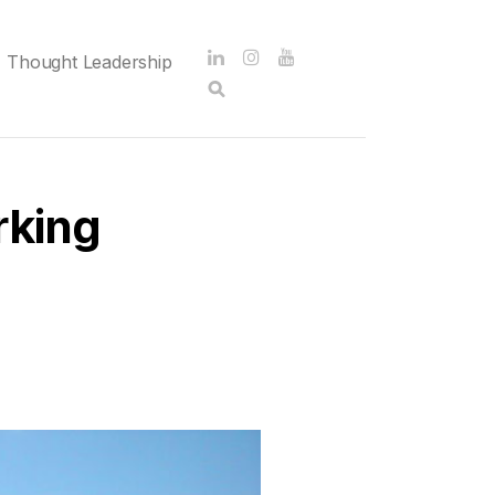
Thought Leadership
rking