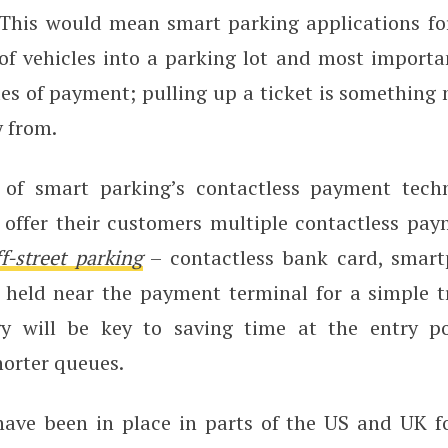
This would mean smart parking applications fo
of vehicles into a parking lot and most importan
des of payment; pulling up a ticket is something
 from.
 of smart parking’s contactless payment techn
 offer their customers multiple contactless pa
f-street parking
– contactless bank card, smart
 held near the payment terminal for a simple tr
gy will be key to saving time at the entry po
horter queues.
ave been in place in parts of the US and UK f