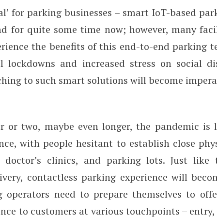
l’ for parking businesses – smart IoT-based park
d for quite some time now; however, many facili
rience the benefits of this end-to-end parking t
l lockdowns and increased stress on social di
ching to such smart solutions will become impera
r or two, maybe even longer, the pandemic is l
nce, with people hesitant to establish close phy
, doctor’s clinics, and parking lots. Just like
livery, contactless parking experience will bec
g operators need to prepare themselves to offe
nce to customers at various touchpoints – entry,