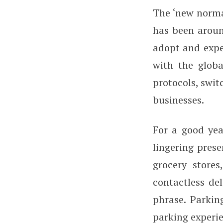
The ‘new norma
has been aroun
adopt and expe
with the globa
protocols, swit
businesses.
For a good yea
lingering prese
grocery stores
contactless de
phrase. Parkin
parking experie