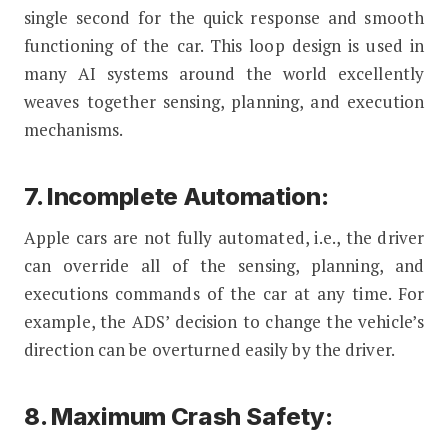
single second for the quick response and smooth
functioning of the car. This loop design is used in
many AI systems around the world excellently
weaves together sensing, planning, and execution
mechanisms.
7. Incomplete Automation:
Apple cars are not fully automated, i.e., the driver
can override all of the sensing, planning, and
executions commands of the car at any time. For
example, the ADS’ decision to change the vehicle’s
direction can be overturned easily by the driver.
8. Maximum Crash Safety: