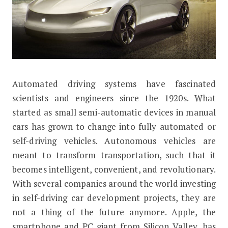
Automated driving systems have fascinated
10 Interesting Facts About the Apple
scientists and engineers since the 1920s. What
started as small semi-automatic devices in manual
cars has grown to change into fully automated or
self-driving vehicles. Autonomous vehicles are
meant to transform transportation, such that it
becomes intelligent, convenient, and revolutionary.
With several companies around the world investing
in self-driving car development projects, they are
not a thing of the future anymore. Apple, the
smartphone and PC giant from Silicon Valley, has