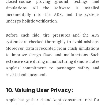
closed-course proving ground testings and
simulations. All the software is installed
incrementally into the ADS, and the systems
undergo holistic verification.
Before each ride, tire pressures and the ADS
systems are checked thoroughly to avoid mishaps.
Moreover, data is recorded from crash simulations
to improve design flaws and malfunctions. Such
extensive care during manufacturing demonstrates
Apple’s commitment to passenger safety and
societal enhancement.
10. Valuing User Privacy:
Apple has gathered and kept consumer trust for