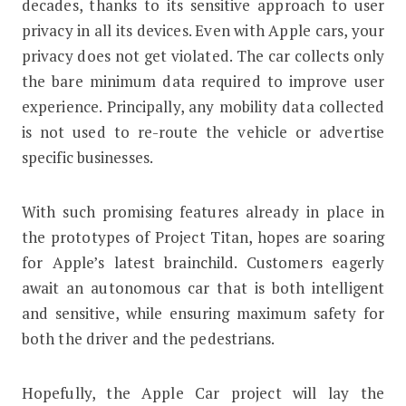
decades, thanks to its sensitive approach to user
privacy in all its devices. Even with Apple cars, your
privacy does not get violated. The car collects only
the bare minimum data required to improve user
experience. Principally, any mobility data collected
is not used to re-route the vehicle or advertise
specific businesses.
With such promising features already in place in
the prototypes of Project Titan, hopes are soaring
for Apple’s latest brainchild. Customers eagerly
await an autonomous car that is both intelligent
and sensitive, while ensuring maximum safety for
both the driver and the pedestrians.
Hopefully, the Apple Car project will lay the