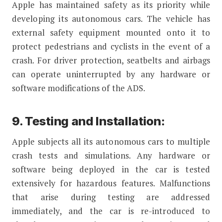
Apple has maintained safety as its priority while
developing its autonomous cars. The vehicle has
external safety equipment mounted onto it to
protect pedestrians and cyclists in the event of a
crash. For driver protection, seatbelts and airbags
can operate uninterrupted by any hardware or
software modifications of the ADS.
9. Testing and Installation:
Apple subjects all its autonomous cars to multiple
crash tests and simulations. Any hardware or
software being deployed in the car is tested
extensively for hazardous features. Malfunctions
that arise during testing are addressed
immediately, and the car is re-introduced to