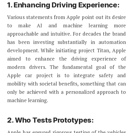
1. Enhancing Driving Experience:
Various statements from Apple point out its desire
to make AI and machine learning more
approachable and intuitive. For decades the brand
has been investing substantially in automation
development. While initiating project Titan, Apple
aimed to enhance the driving experience of
modern drivers. The fundamental goal of the
Apple car project is to integrate safety and
mobility with societal benefits, something that can
only be achieved with a personalized approach to
machine learning.
2. Who Tests Prototypes:
Apple has ensured rigorous testing of the vehicles