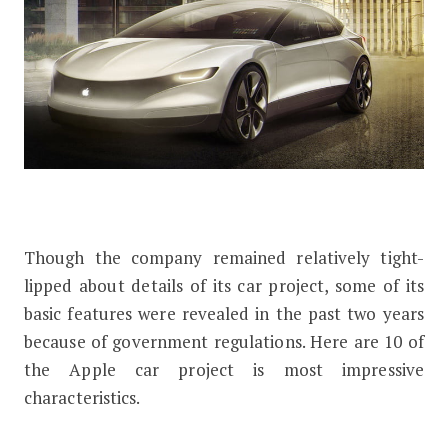
Though the company remained relatively tight-
lipped about details of its car project, some of its
basic features were revealed in the past two years
because of government regulations. Here are 10 of
the Apple car project is most impressive
characteristics.