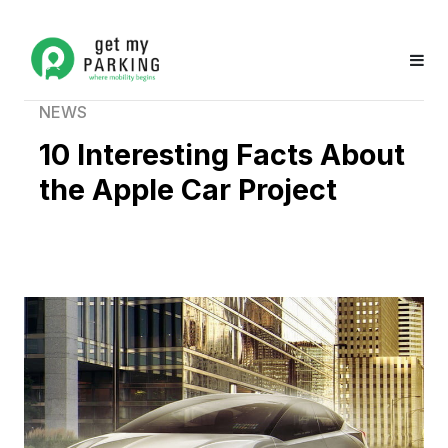
NEWS
10 Interesting Facts About
the Apple Car Project