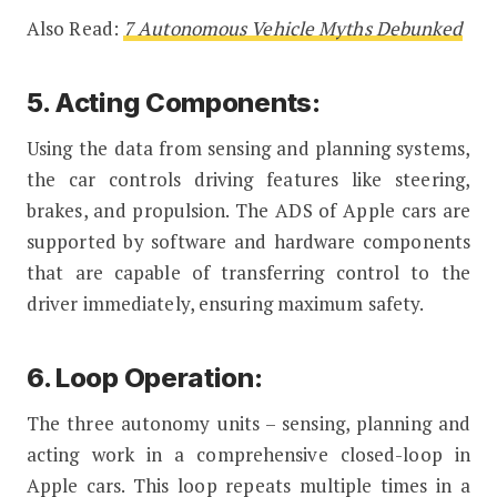
Also Read:
7 Autonomous Vehicle Myths Debunked
5. Acting Components:
Using the data from sensing and planning systems,
the car controls driving features like steering,
brakes, and propulsion. The ADS of Apple cars are
supported by software and hardware components
that are capable of transferring control to the
driver immediately, ensuring maximum safety.
6. Loop Operation:
The three autonomy units – sensing, planning and
acting work in a comprehensive closed-loop in
Apple cars. This loop repeats multiple times in a