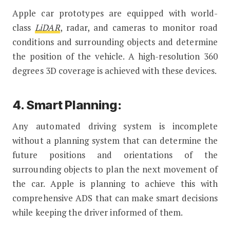
Apple car prototypes are equipped with world-
class
LiDAR
, radar, and cameras to monitor road
conditions and surrounding objects and determine
the position of the vehicle. A high-resolution 360
degrees 3D coverage is achieved with these devices.
4. Smart Planning:
Any automated driving system is incomplete
without a planning system that can determine the
future positions and orientations of the
surrounding objects to plan the next movement of
the car. Apple is planning to achieve this with
comprehensive ADS that can make smart decisions
while keeping the driver informed of them.