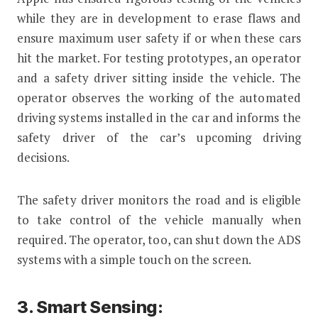
while they are in development to erase flaws and
ensure maximum user safety if or when these cars
hit the market. For testing prototypes, an operator
and a safety driver sitting inside the vehicle. The
operator observes the working of the automated
driving systems installed in the car and informs the
safety driver of the car’s upcoming driving
decisions.
The safety driver monitors the road and is eligible
to take control of the vehicle manually when
required. The operator, too, can shut down the ADS
systems with a simple touch on the screen.
3. Smart Sensing: