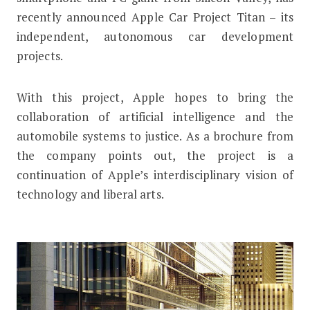
recently announced Apple Car Project Titan – its
independent, autonomous car development
projects.
With this project, Apple hopes to bring the
collaboration of artificial intelligence and the
automobile systems to justice. As a brochure from
the company points out, the project is a
continuation of Apple’s interdisciplinary vision of
technology and liberal arts.