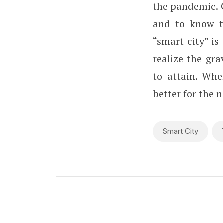
the pandemic. 
and to know th
“smart city” is
realize the gr
to attain. Whe
better for the n
Smart City