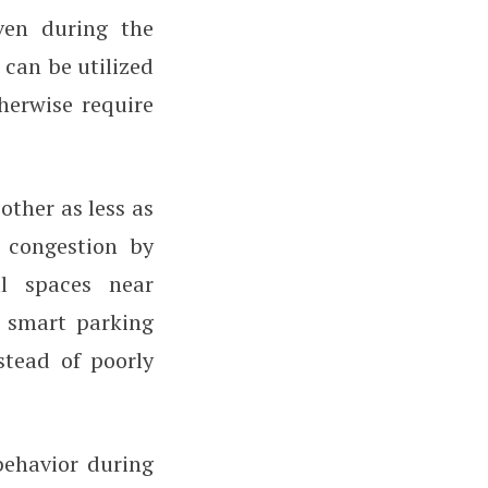
ven during the
can be utilized
herwise require
other as less as
c congestion by
l spaces near
o smart parking
nstead of poorly
behavior during