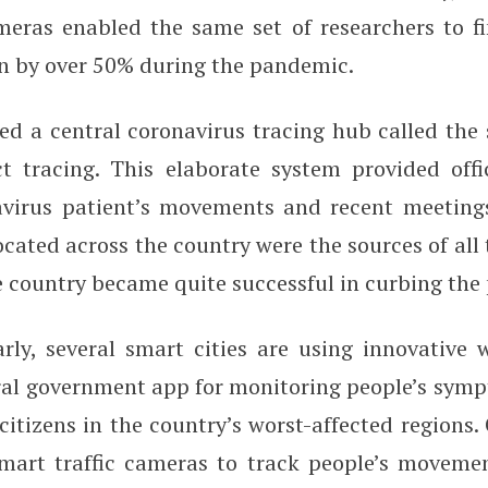
meras enabled the same set of researchers to fi
len by over 50% during the pandemic.
ed a central coronavirus tracing hub called the 
t tracing. This elaborate system provided offi
avirus patient’s movements and recent meeting
ocated across the country were the sources of all 
e country became quite successful in curbing th
arly, several smart cities are using innovative
tral government app for monitoring people’s sy
itizens in the country’s worst-affected regions. 
smart traffic cameras to track people’s moveme