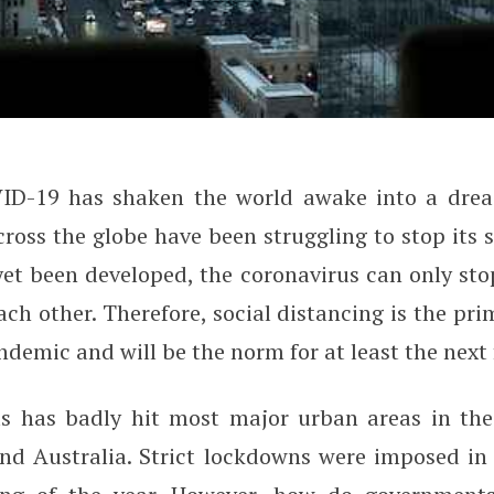
VID-19 has shaken the world awake into a drea
 City Technology to Measure Soc
oss the globe have been struggling to stop its 
et been developed, the coronavirus can only sto
ch other. Therefore, social distancing is the pri
demic and will be the norm for at least the next
s has badly hit most major urban areas in the
and Australia. Strict lockdowns were imposed in