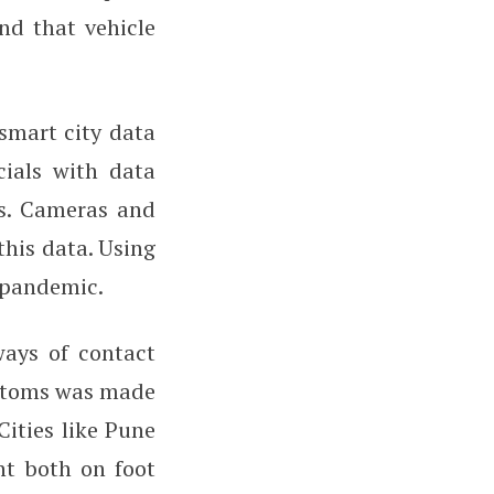
nd that vehicle
smart city data
cials with data
s. Cameras and
this data. Using
e pandemic.
 ways of contact
mptoms was made
Cities like Pune
nt both on foot