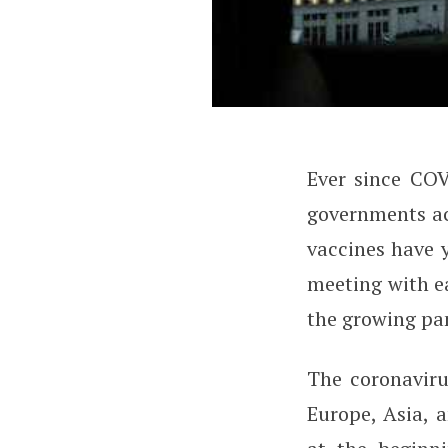
Ever since CO
How to Use Smart
governments acr
vaccines have y
meeting with ea
the growing pan
The coronaviru
Europe, Asia, 