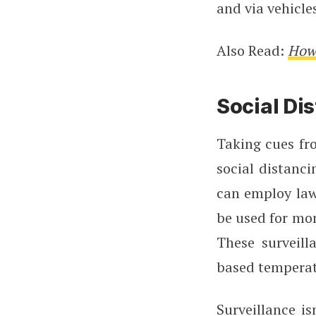
and via vehicle
Also Read:
How 
Social Di
Taking cues fro
social distanci
can employ law
be used for mon
These surveill
based tempera
Surveillance i