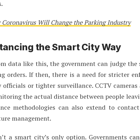
s.
Coronavirus Will Change the Parking Industry
stancing the Smart City Way
m data like this, the government can judge the 
ng orders. If then, there is a need for stricter e
 officials or tighter surveillance. CCTV cameras
itoring the actual distance between people leav
ance methodologies can also extend to contact
ture management.
sn’t a smart city’s only option. Governments ca