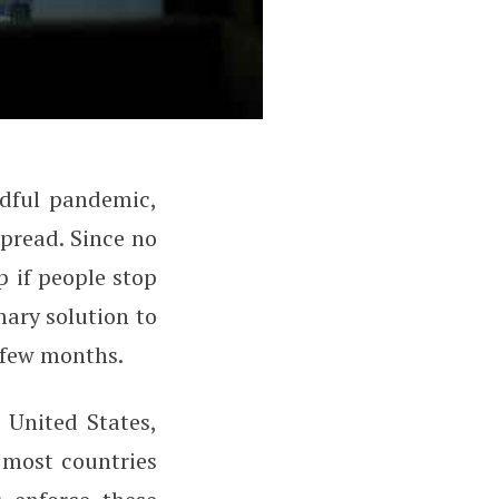
dful pandemic,
ial Distancing?
spread. Since no
p if people stop
mary solution to
 few months.
 United States,
 most countries