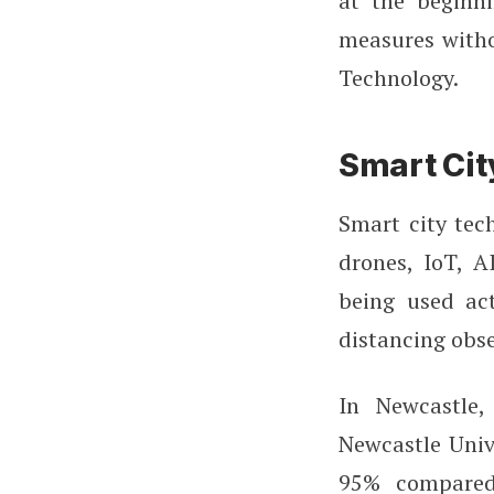
at the beginn
measures witho
Technology.
Smart Cit
Smart city tec
drones, IoT, A
being used act
distancing obs
In Newcastle
Newcastle Univ
95% compared 