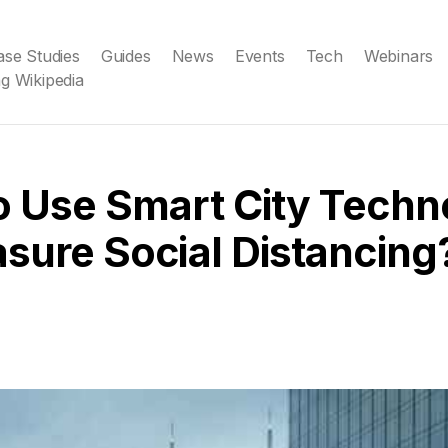
ase Studies
Guides
News
Events
Tech
Webinars
g Wikipedia
o Use Smart City Techn
sure Social Distancing