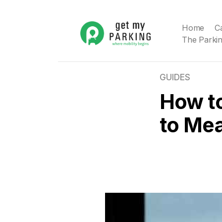
Home
C
The Parkin
GUIDES
How t
to Mea