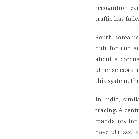
recognition ca
traffic has fal
South Korea us
hub for contac
about a coron
other sensors l
this system, th
In India, simil
tracing. A cen
mandatory for c
have utilized 