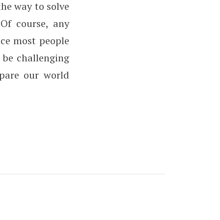
he way to solve
 Of course, any
ince most people
 be challenging
epare our world