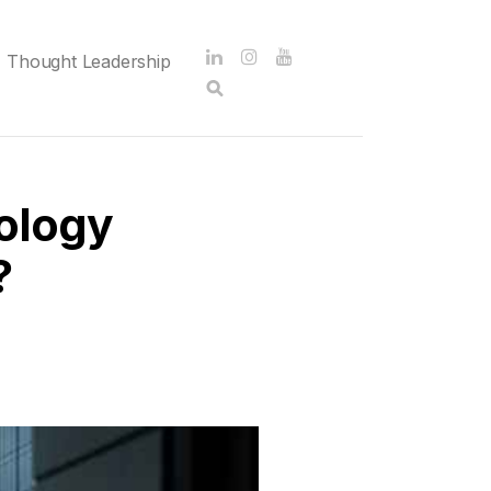
Thought Leadership
ology
?