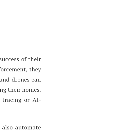
success of their
nforcement, they
 and drones can
ing their homes.
 tracing or AI-
n also automate