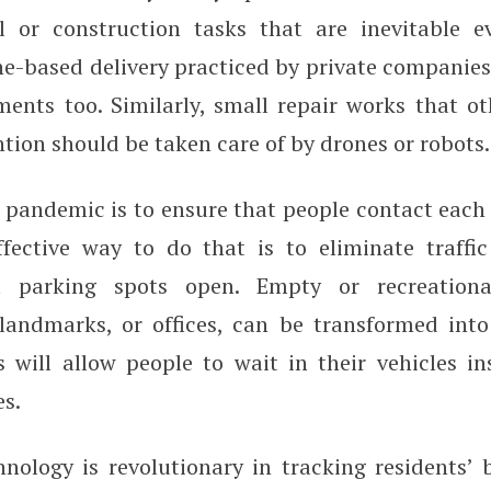
l or construction tasks that are inevitable e
e-based delivery practiced by private companies 
ments too. Similarly, small repair works that ot
ion should be taken care of by drones or robots.
 pandemic is to ensure that people contact each 
ffective way to do that is to eliminate traffi
t parking spots open. Empty or recreationa
landmarks, or offices, can be transformed int
s will allow people to wait in their vehicles i
s.
hnology is revolutionary in tracking residents’ 