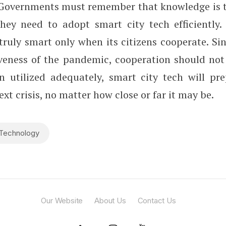
Governments must remember that knowledge is t
ey need to adopt smart city tech efficiently.
 truly smart only when its citizens cooperate. S
aveness of the pandemic, cooperation should not
n utilized adequately, smart city tech will pr
ext crisis, no matter how close or far it may be.
Technology
Our Website
About Us
Contact Us