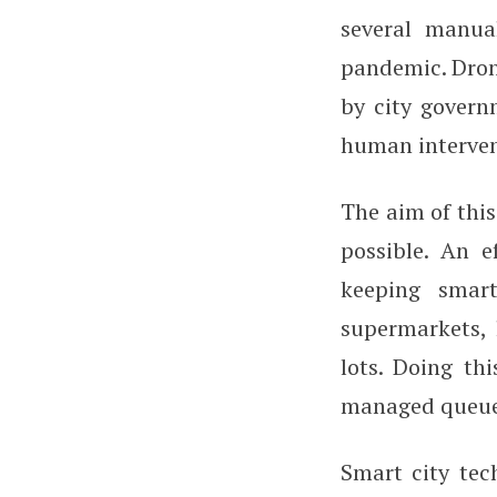
several manua
pandemic. Dron
by city govern
human intervent
The aim of this
possible. An e
keeping smar
supermarkets, 
lots. Doing thi
managed queue
Smart city tec