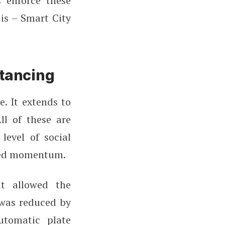
 enforce these
is – Smart City
stancing
. It extends to
ll of these are
level of social
ined momentum.
t allowed the
 was reduced by
utomatic plate