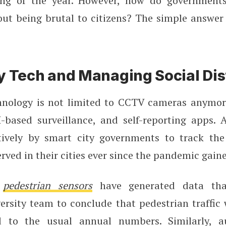
ing of the year. However, how do governments
ut being brutal to citizens? The simple answer 
y Tech and Managing Social Di
hnology is not limited to CCTV cameras anymore
I-based surveillance, and self-reporting apps. A
ively by smart city governments to track the 
erved in their cities ever since the pandemic ga
,
pedestrian sensors
have generated data tha
ersity team to conclude that pedestrian traffic
to the usual annual numbers. Similarly, a