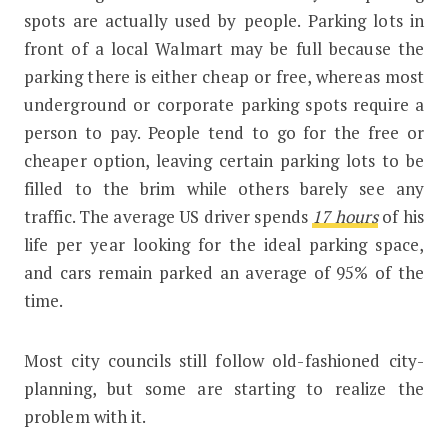
spots are actually used by people. Parking lots in
front of a local Walmart may be full because the
parking there is either cheap or free, whereas most
underground or corporate parking spots require a
person to pay. People tend to go for the free or
cheaper option, leaving certain parking lots to be
filled to the brim while others barely see any
traffic. The average US driver spends
17 hours
of his
life per year looking for the ideal parking space,
and cars remain parked an average of 95% of the
time.
Most city councils still follow old-fashioned city-
planning, but some are starting to realize the
problem with it.