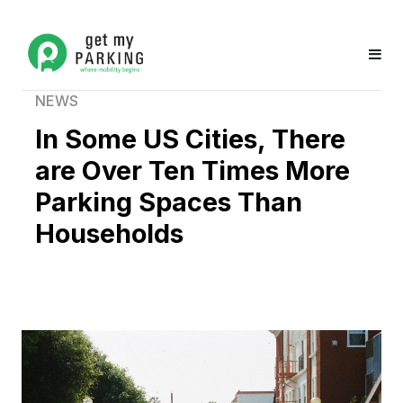
NEWS
In Some US Cities, There
are Over Ten Times More
Parking Spaces Than
Households