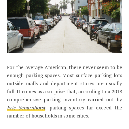
F
or the average American, there never seem to be
In Some US Cities, There are Over T
enough parking spaces. Most surface parking lots
outside malls and department stores are usually
full. It comes as a surprise that, according to a 2018
comprehensive parking inventory carried out by
Eric Scharnhorst
, parking spaces far exceed the
number of households in some cities.