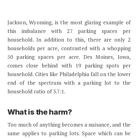
Jackson, Wyoming, is the most glaring example of
this imbalance with 27 parking spaces per
household. In addition to this, there are only 2
households per acre, contrasted with a whopping
50 parking spaces per acre. Des Moines, Iowa,
comes close behind with 19 parking spots per
household. Cities like Philadelphia fall on the lower
end of the spectrum with a parking lot to the
household ratio of 3.7:1.
What is the harm?
Too much of anything becomes a nuisance, and the
same applies to parking lots. Space which can be