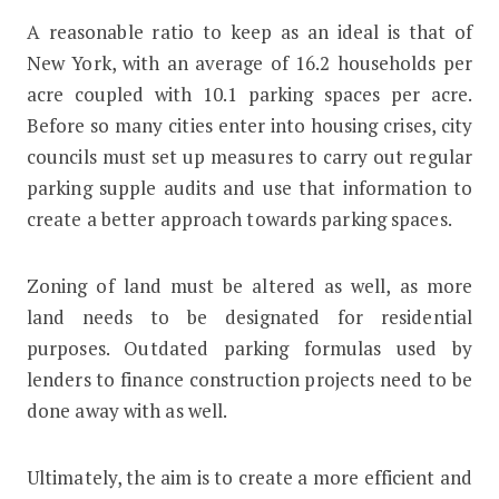
A reasonable ratio to keep as an ideal is that of
New York, with an average of 16.2 households per
acre coupled with 10.1 parking spaces per acre.
Before so many cities enter into housing crises, city
councils must set up measures to carry out regular
parking supple audits and use that information to
create a better approach towards parking spaces.
Zoning of land must be altered as well, as more
land needs to be designated for residential
purposes. Outdated parking formulas used by
lenders to finance construction projects need to be
done away with as well.
Ultimately, the aim is to create a more efficient and