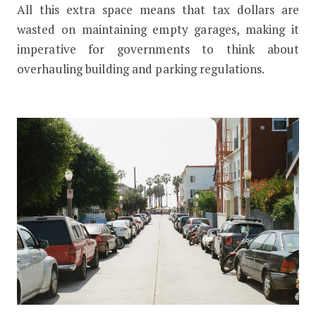
All this extra space means that tax dollars are
wasted on maintaining empty garages, making it
imperative for governments to think about
overhauling building and parking regulations.