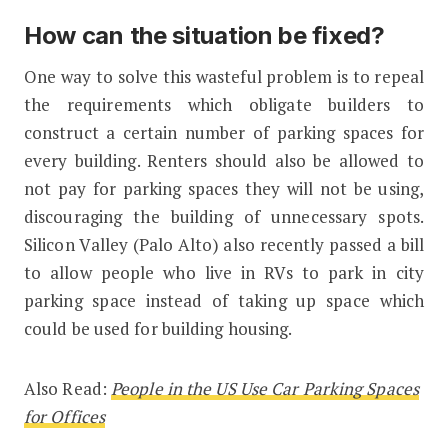
How can the situation be fixed?
One way to solve this wasteful problem is to repeal
the requirements which obligate builders to
construct a certain number of parking spaces for
every building. Renters should also be allowed to
not pay for parking spaces they will not be using,
discouraging the building of unnecessary spots.
Silicon Valley (Palo Alto) also recently passed a bill
to allow people who live in RVs to park in city
parking space instead of taking up space which
could be used for building housing.
Also Read:
People in the US Use Car Parking Spaces
for Offices