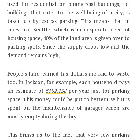
used for residential or commercial buildings, i.e.
buildings that cater to the well-being of a city, is
taken up by excess parking. This means that in
cities like Seattle, which is in desperate need of
housing space, 40% of the land area is given over to
parking spots. Since the supply drops low and the
demand remains high,
People’s hard-earned tax dollars are laid to waste
too. In Jackson, for example, each household pays
an estimate of
$192,138
per year just for parking
space. This money could be put to better use but is
spent on the maintenance of garages which are
mostly empty during the day.
This brings us to the fact that very few parking