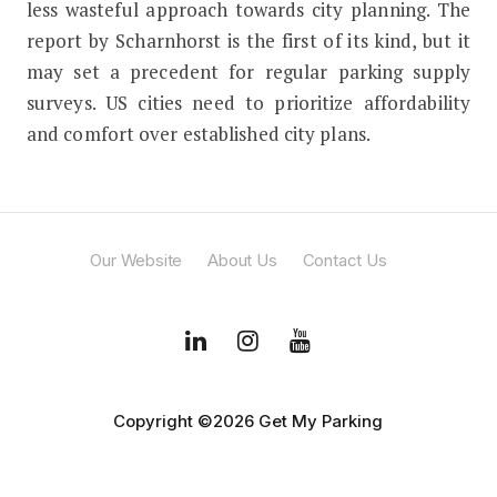
less wasteful approach towards city planning. The
report by Scharnhorst is the first of its kind, but it
may set a precedent for regular parking supply
surveys. US cities need to prioritize affordability
and comfort over established city plans.
Our Website
About Us
Contact Us
Copyright ©2026 Get My Parking