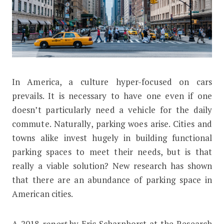
I
n America, a culture hyper-focused on cars
American Cities Are Drowning in Car
prevails. It is necessary to have one even if one
doesn’t particularly need a vehicle for the daily
commute. Naturally, parking woes arise. Cities and
towns alike invest hugely in building functional
parking spaces to meet their needs, but is that
really a viable solution? New research has shown
that there are an abundance of parking space in
American cities.
A 2018
report
by Eric Scharnhorst at the Research