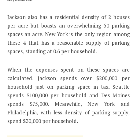
Jackson also has a residential density of 2 houses
per acre but boasts an overwhelming 50 parking
spaces an acre. New York is the only region among
these 4 that has a reasonable supply of parking
spaces, standing at 0.6 per household.
When the expenses spent on these spaces are
calculated, Jackson spends over $200,000 per
household just on parking space in tax. Seattle
spends $100,000 per household and Des Moines
spends $75,000. Meanwhile, New York and
Philadelphia, with less density of parking supply,
spend $30,000 per household.