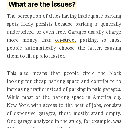
What are the issues?
The perception of cities having inadequate parking
spots likely persists because parking is generally
underpriced or even free. Garages usually charge
more money than
on-street
parking, so most
people automatically choose the latter, causing
them to fill up a lot faster.
This also means that people circle the block
looking for cheap parking space and contribute to
increasing traffic instead of parking in paid garages.
While most of the parking space in America e.g.
New York, with access to the best of jobs, consists
of expensive garages, these mostly stand empty.
One garage analyzed in the study, for example, was