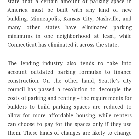
state that a certain amount of parking space in
America must be built with any kind of new
building. Minneapolis, Kansas City, Nashville, and
many other states have eliminated parking
minimums in one neighborhood at least, while
Connecticut has eliminated it across the state.
The lending industry also tends to take into
account outdated parking formulas to finance
construction. On the other hand, Seattle’s city
council has passed a resolution to decouple the
costs of parking and renting – the requirements for
builders to build parking spaces are reduced to
allow for more affordable housing, while renters
can choose to pay for the spaces only if they use
them. These kinds of changes are likely to change