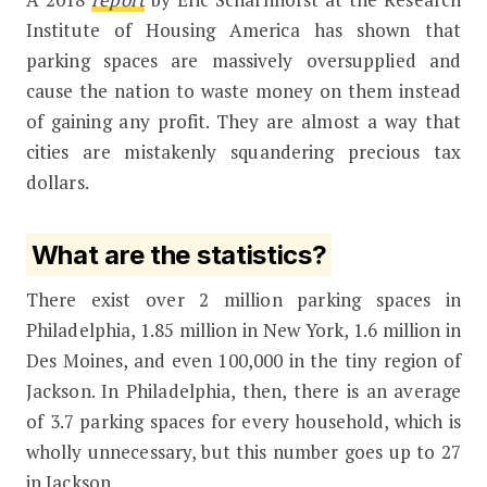
Institute of Housing America has shown that
parking spaces are massively oversupplied and
cause the nation to waste money on them instead
of gaining any profit. They are almost a way that
cities are mistakenly squandering precious tax
dollars.
What are the statistics?
There exist over 2 million parking spaces in
Philadelphia, 1.85 million in New York, 1.6 million in
Des Moines, and even 100,000 in the tiny region of
Jackson. In Philadelphia, then, there is an average
of 3.7 parking spaces for every household, which is
wholly unnecessary, but this number goes up to 27
in Jackson.