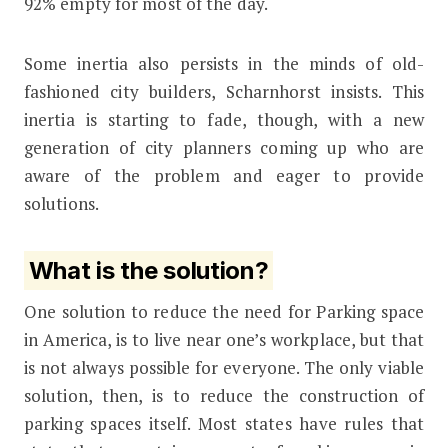
92% empty for most of the day.
Some inertia also persists in the minds of old-
fashioned city builders, Scharnhorst insists. This
inertia is starting to fade, though, with a new
generation of city planners coming up who are
aware of the problem and eager to provide
solutions.
What is the solution?
One solution to reduce the need for Parking space
in America, is to live near one’s workplace, but that
is not always possible for everyone. The only viable
solution, then, is to reduce the construction of
parking spaces itself. Most states have rules that