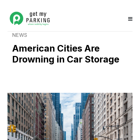
NEWS
American Cities Are
Drowning in Car Storage