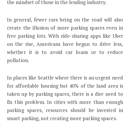
the mindset of those in the lending industry.
In general, fewer cars being on the road will also
create the illusion of more parking spaces even in
free parking lots. With ride-sharing apps like Uber
on the rise, Americans have begun to drive less,
whether it is to avoid car loans or to reduce
pollution.
In places like Seattle where there is an urgent need
for affordable housing but 40% of the land area is
taken up by parking spaces, there is a dire need to
fix this problem. In cities with more than enough
parking spaces, resources should be invested in
smart parking, not creating more parking spaces.