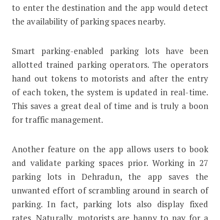
to enter the destination and the app would detect
the availability of parking spaces nearby.
Smart parking-enabled parking lots have been
allotted trained parking operators. The operators
hand out tokens to motorists and after the entry
of each token, the system is updated in real-time.
This saves a great deal of time and is truly a boon
for traffic management.
Another feature on the app allows users to book
and validate parking spaces prior. Working in 27
parking lots in Dehradun, the app saves the
unwanted effort of scrambling around in search of
parking. In fact, parking lots also display fixed
rates. Naturally, motorists are happy to pay for a