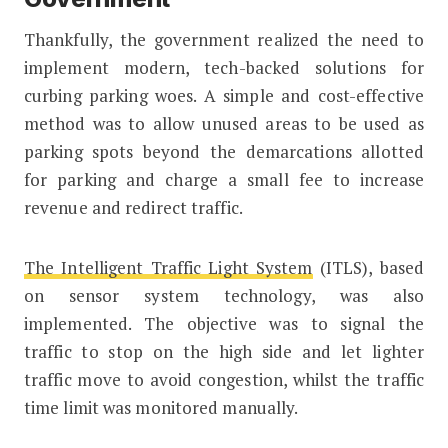
Thankfully, the government realized the need to
implement modern, tech-backed solutions for
curbing parking woes. A simple and cost-effective
method was to allow unused areas to be used as
parking spots beyond the demarcations allotted
for parking and charge a small fee to increase
revenue and redirect traffic.
The Intelligent Traffic Light System
(ITLS), based
on sensor system technology, was also
implemented. The objective was to signal the
traffic to stop on the high side and let lighter
traffic move to avoid congestion, whilst the traffic
time limit was monitored manually.