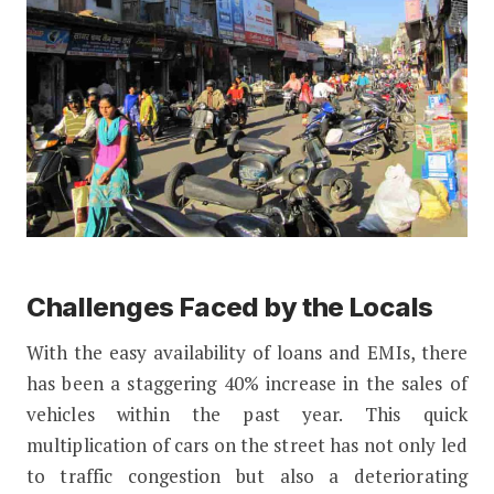
Challenges Faced by the Locals
With the easy availability of loans and EMIs, there
has been a staggering 40% increase in the sales of
vehicles within the past year. This quick
multiplication of cars on the street has not only led
to traffic congestion but also a deteriorating