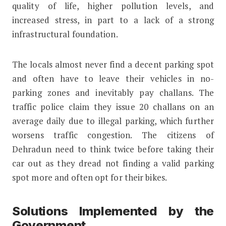
quality of life, higher pollution levels, and
increased stress, in part to a lack of a strong
infrastructural foundation.
The locals almost never find a decent parking spot
and often have to leave their vehicles in no-
parking zones and inevitably pay challans. The
traffic police claim they issue 20 challans on an
average daily due to illegal parking, which further
worsens traffic congestion. The citizens of
Dehradun need to think twice before taking their
car out as they dread not finding a valid parking
spot more and often opt for their bikes.
Solutions Implemented by the
Government