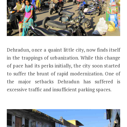
D
ehradun, once a quaint little city, now finds itself
Dehradun Gets Ready for Smart Park
in the trappings of urbanization. While this change
of pace had its perks initially, the city soon started
to suffer the brunt of rapid modernization. One of
the major setbacks Dehradun has suffered is
excessive traffic and insufficient parking spaces.