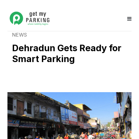
NEWS
Dehradun Gets Ready for
Smart Parking