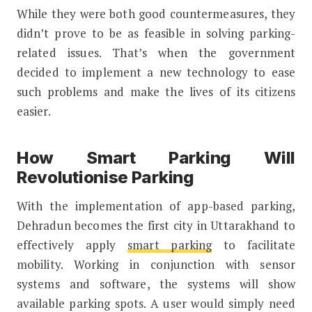
While they were both good countermeasures, they
didn’t prove to be as feasible in solving parking-
related issues. That’s when the government
decided to implement a new technology to ease
such problems and make the lives of its citizens
easier.
How Smart Parking Will
Revolutionise Parking
With the implementation of app-based parking,
Dehradun becomes the first city in Uttarakhand to
effectively apply
smart parking
to facilitate
mobility. Working in conjunction with sensor
systems and software, the systems will show
available parking spots. A user would simply need