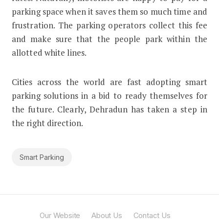
parking space when it saves them so much time and
frustration. The parking operators collect this fee
and make sure that the people park within the
allotted white lines.
Cities across the world are fast adopting smart
parking solutions in a bid to ready themselves for
the future. Clearly, Dehradun has taken a step in
the right direction.
Smart Parking
Our Website
About Us
Contact Us