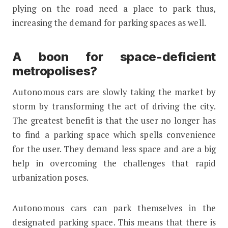
plying on the road need a place to park thus,
increasing the demand for parking spaces as well.
A boon for space-deficient
metropolises?
Autonomous cars are slowly taking the market by
storm by transforming the act of driving the city.
The greatest benefit is that the user no longer has
to find a parking space which spells convenience
for the user. They demand less space and are a big
help in overcoming the challenges that rapid
urbanization poses.
Autonomous cars can park themselves in the
designated parking space. This means that there is