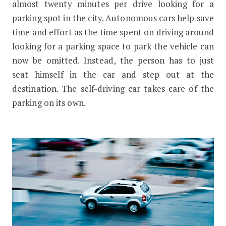
almost twenty minutes per drive looking for a
parking spot in the city. Autonomous cars help save
time and effort as the time spent on driving around
looking for a parking space to park the vehicle can
now be omitted. Instead, the person has to just
seat himself in the car and step out at the
destination. The self-driving car takes care of the
parking on its own.