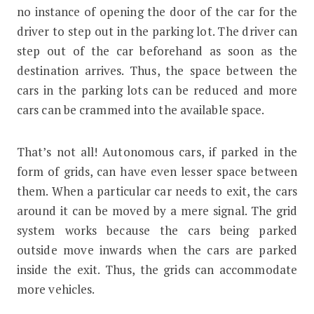
no instance of opening the door of the car for the
driver to step out in the parking lot. The driver can
step out of the car beforehand as soon as the
destination arrives. Thus, the space between the
cars in the parking lots can be reduced and more
cars can be crammed into the available space.
That’s not all! Autonomous cars, if parked in the
form of grids, can have even lesser space between
them. When a particular car needs to exit, the cars
around it can be moved by a mere signal. The grid
system works because the cars being parked
outside move inwards when the cars are parked
inside the exit. Thus, the grids can accommodate
more vehicles.