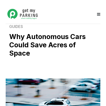
GUIDES
Why Autonomous Cars
Could Save Acres of
Space