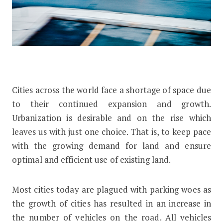
Cities across the world face a shortage of space due
to their continued expansion and growth.
Urbanization is desirable and on the rise which
leaves us with just one choice. That is, to keep pace
with the growing demand for land and ensure
optimal and efficient use of existing land.
Most cities today are plagued with parking woes as
the growth of cities has resulted in an increase in
the number of vehicles on the road. All vehicles