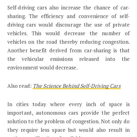
Self-driving cars also increase the chance of car-
sharing. The efficiency and convenience of self-
driving cars would discourage the use of private
vehicles. This would decrease the number of
vehicles on the road thereby reducing congestion.
Another benefit derived from car-sharing is that
the vehicular emissions released into the
environment would decrease.
Also read:
The Science Behind Self-Driving Cars
In cities today where every inch of space is
important, autonomous cars provide the perfect
solution to the problem of congestion. Not only do
they require less space but would also result in