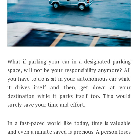
W
hat if parking your car in a designated parking
Why Autonomous Cars Could Save Ac
space, will not be your responsibility anymore? All
you have to do is sit in your autonomous car while
it drives itself and then, get down at your
destination while it parks itself too. This would
surely save your time and effort.
In a fast-paced world like today, time is valuable
and even a minute saved is precious. A person loses