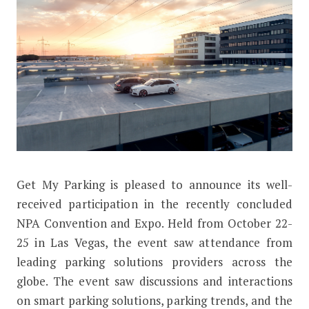
G
et My Parking is pleased to announce its well-
Get My Parking Displays Smart Parkin
received participation in the recently concluded
NPA Convention and Expo. Held from October 22-
25 in Las Vegas, the event saw attendance from
leading parking solutions providers across the
globe. The event saw discussions and interactions
on smart parking solutions, parking trends, and the