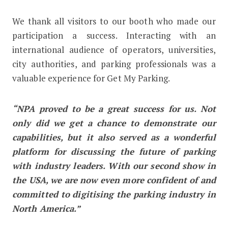
We thank all visitors to our booth who made our
participation a success. Interacting with an
international audience of operators, universities,
city authorities, and parking professionals was a
valuable experience for Get My Parking.
“NPA proved to be a great success for us. Not
only did we get a chance to demonstrate our
capabilities, but it also served as a wonderful
platform for discussing the future of parking
with industry leaders. With our second show in
the USA
,
we are now even more confident of and
committed to digitising the parking industry in
North America.”