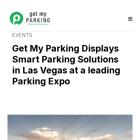
EVENTS
Get My Parking Displays
Smart Parking Solutions
in Las Vegas at a leading
Parking Expo