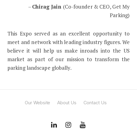
–
Chirag Jain
(Co-founder & CEO, Get My
Parking)
This Expo served as an excellent opportunity to
meet and network with leading industry figures. We
believe it will help us make inroads into the US
market as part of our mission to transform the
parking landscape globally.
Our Website
About Us
Contact Us