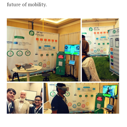
future of mobility.