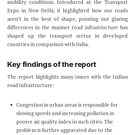
mobility conditions. Introduced at the Transport
Expo in New Delhi, it highlighted how our roads
aren’t in the best of shape, pointing out glaring
differences in the manner road infrastructure has
shaped up the transport sector in developed
countries in comparison with India.
Key findings of the report
The report highlights many issues with the Indian
road infrastructure:
Congestion in urban areas is responsible for
slowing speeds and increasing pollution in
poorer air quality index in such cities. The
problem is further aggravated due to the