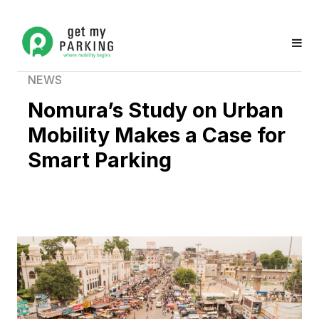
NEWS
Nomura’s Study on Urban
Mobility Makes a Case for
Smart Parking