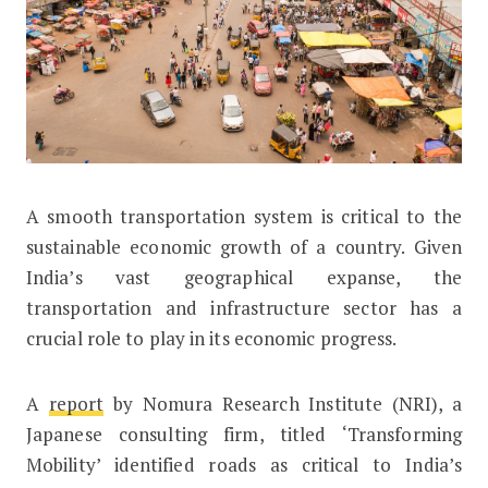
A
smooth transportation system is critical to the
Nomura’s Study on Urban Mobility Ma
sustainable economic growth of a country. Given
India’s vast geographical expanse, the
transportation and infrastructure sector has a
crucial role to play in its economic progress.
A
report
by Nomura Research Institute (NRI), a
Japanese consulting firm, titled ‘Transforming
Mobility’ identified roads as critical to India’s