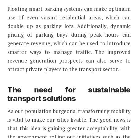
Floating smart parking systems can make optimum
use of even vacant residential areas, which can
double up as parking lots. Additionally, dynamic
pricing of parking bays during peak hours can
generate revenue, which can be used to introduce
smarter ways to manage traffic. The improved
revenue generation prospects can also serve to
attract private players to the transport sector.
The need for sustainable
transport solutions
As our population burgeons, transforming mobility
is vital to make our cities livable. The good news is
that this idea is gaining greater acceptability, with
the government rolling out initiatives such as the