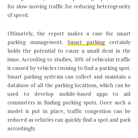
for slow-moving traffic for reducing heterogeneity
of speed.
Ultimately, the report makes a case for smart
parking management.
Smart parking
certainly
holds the potential to cause a small dent in the
issue. According to studies, 30% of vehicular traffic
is caused by vehicles cruising to find a parking spot.
Smart parking systems can collect and maintain a
database of all the parking locations, which can be
used to develop mobile-based apps to aid
commuters in finding parking spots. Once such a
model is put in place, traffic congestion can be
reduced as vehicles can quickly find a spot and park
accordingly.