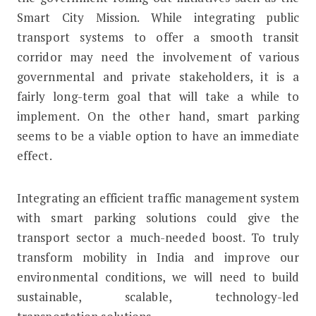
Smart City Mission. While integrating public
transport systems to offer a smooth transit
corridor may need the involvement of various
governmental and private stakeholders, it is a
fairly long-term goal that will take a while to
implement. On the other hand, smart parking
seems to be a viable option to have an immediate
effect.
Integrating an efficient traffic management system
with smart parking solutions could give the
transport sector a much-needed boost. To truly
transform mobility in India and improve our
environmental conditions, we will need to build
sustainable, scalable, technology-led