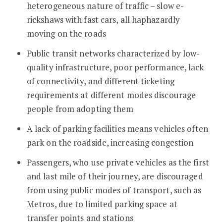
heterogeneous nature of traffic – slow e-
rickshaws with fast cars, all haphazardly
moving on the roads
Public transit networks characterized by low-
quality infrastructure, poor performance, lack
of connectivity, and different ticketing
requirements at different modes discourage
people from adopting them
A lack of parking facilities means vehicles often
park on the roadside, increasing congestion
Passengers, who use private vehicles as the first
and last mile of their journey, are discouraged
from using public modes of transport, such as
Metros, due to limited parking space at
transfer points and stations