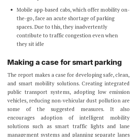
Mobile app-based cabs, which offer mobility on-
the-go, face an acute shortage of parking
spaces. Due to this, they inadvertently
contribute to traffic congestion even when
they sit idle
Making a case for smart parking
The report makes a case for developing safe, clean,
and smart mobility solutions. Creating integrated
public transport systems, adopting low emission
vehicles, reducing non-vehicular dust pollution are
some of the suggested measures. It also
encourages adoption of intelligent mobility
solutions such as smart traffic lights and lane
management systems and planning separate lanes