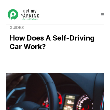
GUIDES
How Does A Self-Driving
Car Work?