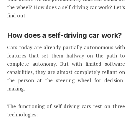
the wheel? How does a self-driving car work? Let’s
find out.
How does a self-driving car work?
Cars today are already partially autonomous with
features that set them halfway on the path to
complete autonomy. But with limited software
capabilities, they are almost completely reliant on
the person at the steering wheel for decision-
making.
The functioning of self-driving cars rest on three
technologies: