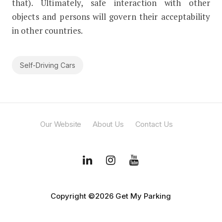
that). Ultimately, safe interaction with other
objects and persons will govern their acceptability
in other countries.
Self-Driving Cars
Our Website
About Us
Contact Us
Copyright ©2026 Get My Parking