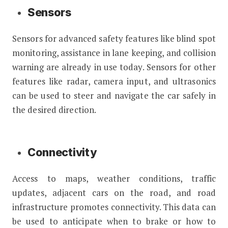
Sensors
Sensors for advanced safety features like blind spot
monitoring, assistance in lane keeping, and collision
warning are already in use today. Sensors for other
features like radar, camera input, and ultrasonics
can be used to steer and navigate the car safely in
the desired direction.
Connectivity
Access to maps, weather conditions, traffic
updates, adjacent cars on the road, and road
infrastructure promotes connectivity. This data can
be used to anticipate when to brake or how to