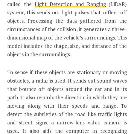
called the
Light Detection and Ranging
(LiDAR)
system, this sends out light pulses that reflect off
objects. Processing the data gathered from the
circumstances of the collision, it generates a three-
dimensional map of the vehicle’s surroundings. This
model includes the shape, size, and distance of the
objects in the surroundings.
To sense if these objects are stationary or moving
obstacles, a radar is used. It sends out sound waves
that bounce off objects around the car and in its
path. It also records the direction in which they are
moving along with their speeds and range. To
detect the subtleties of the road like traffic lights
and street signs, a narrow-lens video camera is
used. It also aids the computer in recognizing