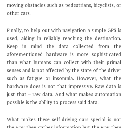
moving obstacles such as pedestrians, bicyclists, or
other cars.
Finally, to help out with navigation a simple GPS is
used, aiding in reliably reaching the destination.
Keep in mind the data collected from the
aforementioned hardware is more sophisticated
than what humans can collect with their primal
senses and is not affected by the state of the driver
such as fatigue or insomnia. However, what the
hardware does is not that impressive. Raw data is
just that – raw data. And what makes automation
possible is the ability to process said data.
What makes these self-driving cars special is not
the way they gather information but the way they