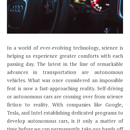
I
n a world of ever-evolving technology, science is
How Does A Self-Driving Car Work?
helping us experience greater comforts with each
passing day. The latest in the line of remarkable
advances in transportation are autonomous
vehicles. What was once considered an impossible
feat is now a fast-approaching reality. Self-driving
or autonomous cars are crossing over from science
fiction to reality. With companies like Google,
Tesla, and Intel establishing dedicated programs to
develop autonomous cars, is it only a matter of
time before we can permanently take our hands off