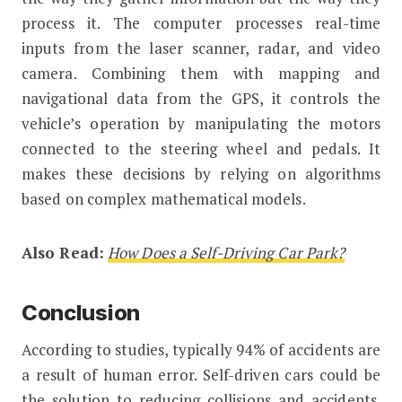
process it. The computer processes real-time
inputs from the laser scanner, radar, and video
camera. Combining them with mapping and
navigational data from the GPS, it controls the
vehicle’s operation by manipulating the motors
connected to the steering wheel and pedals. It
makes these decisions by relying on algorithms
based on complex mathematical models.
Also Read:
How Does a Self-Driving Car Park?
Conclusion
According to studies, typically 94% of accidents are
a result of human error. Self-driven cars could be
the solution to reducing collisions and accidents.