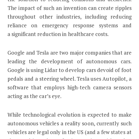
The impact of such an invention can create ripples
throughout other industries, including reducing
reliance on emergency response systems and
a significant reduction in healthcare costs.
Google and Tesla are two major companies that are
leading the development of autonomous cars.
Google is using Lidar to develop cars devoid of foot
pedals and a steering wheel. Tesla uses Autopilot, a
software that employs high-tech camera sensors
acting as the car’s eye.
While technological evolution is expected to make
autonomous vehicles a reality soon, currently such
vehicles are legal only in the US (and a few states at