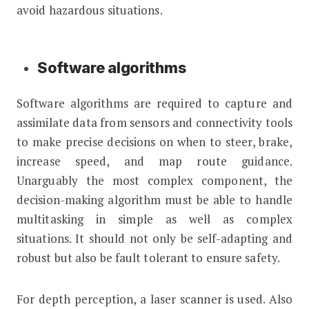
avoid hazardous situations.
Software algorithms
Software algorithms are required to capture and
assimilate data from sensors and connectivity tools
to make precise decisions on when to steer, brake,
increase speed, and map route guidance.
Unarguably the most complex component, the
decision-making algorithm must be able to handle
multitasking in simple as well as complex
situations. It should not only be self-adapting and
robust but also be fault tolerant to ensure safety.
For depth perception, a laser scanner is used. Also